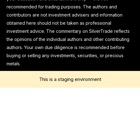
recommended for trading purposes. The authors and
contributors are not investment advisers and information
obtained here should not be taken as professional
investment advice. The commentary on SilverTrade reflects
the opinions of the individual authors and other contributing
authors. Your own due diligence is recommended before
buying or selling any investments, securities, or precious
metals.
This is a staging environment