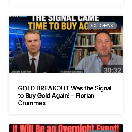
GOLD NEWS
GOLD BREAKOUT Was the Signal
to Buy Gold Again! – Florian
Grummes