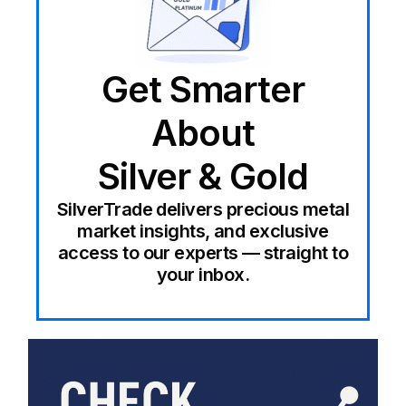
Get Smarter
About
Silver & Gold
SilverTrade delivers precious metal
market insights, and exclusive
access to our experts — straight to
your inbox.