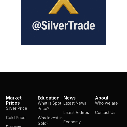
Market
Education
News
About
Prices
What is Spot
Latest News
Who we are
Silver Price
Price?
Latest Videos
Contact Us
Gold Price
Why Invest in
Economy
Gold?
Platinum