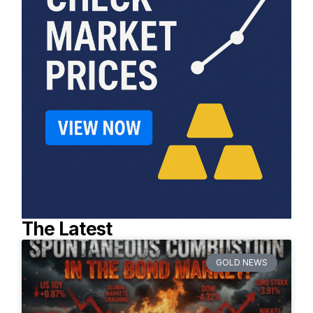
The Latest
GOLD NEWS