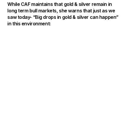
While CAF maintains that gold & silver remain in
long term bull markets, she warns that just as we
saw today- “Big drops in gold & silver can happen”
in this environment: