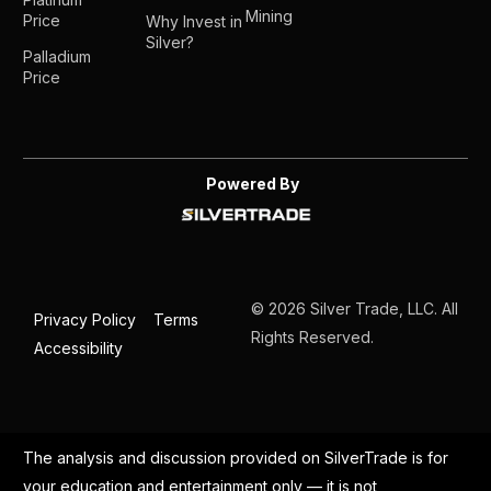
Mining
Price
Why Invest in
Silver?
Palladium
Price
Powered By
© 2026 Silver Trade, LLC. All
Privacy Policy
Terms
Rights Reserved.
Accessibility
The analysis and discussion provided on SilverTrade is for
your education and entertainment only — it is not