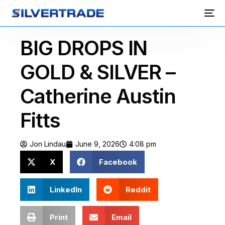
BIG DROPS IN
GOLD & SILVER –
Catherine Austin
Fitts
Jon Lindau
June 9, 2026
4:08 pm
X
Facebook
LinkedIn
Reddit
Print
Email