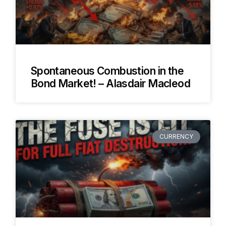
Spontaneous Combustion in the
Bond Market! – Alasdair Macleod
CURRENCY