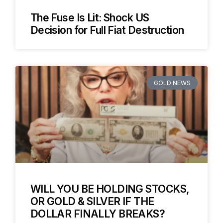
The Fuse Is Lit: Shock US
Decision for Full Fiat Destruction
GOLD NEWS
WILL YOU BE HOLDING STOCKS,
OR GOLD & SILVER IF THE
DOLLAR FINALLY BREAKS?