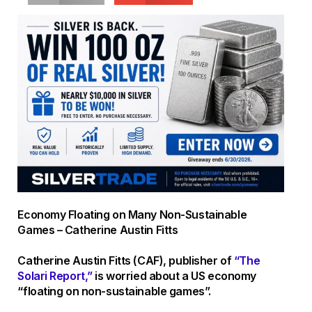
Economy Floating on Many Non-Sustainable
Games – Catherine Austin Fitts
Catherine Austin Fitts (CAF), publisher of
“The
Solari Report,”
is worried about a US economy
“floating on non-sustainable games”.