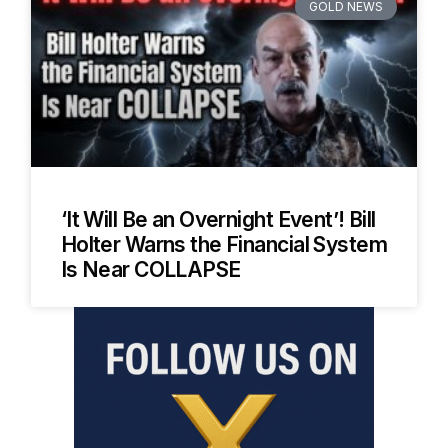
GOLD NEWS
‘It Will Be an Overnight Event’! Bill
Holter Warns the Financial System
Is Near COLLAPSE