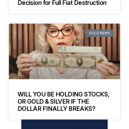
Decision for Full Fiat Destruction
GOLD NEWS
WILL YOU BE HOLDING STOCKS,
OR GOLD & SILVER IF THE
DOLLAR FINALLY BREAKS?