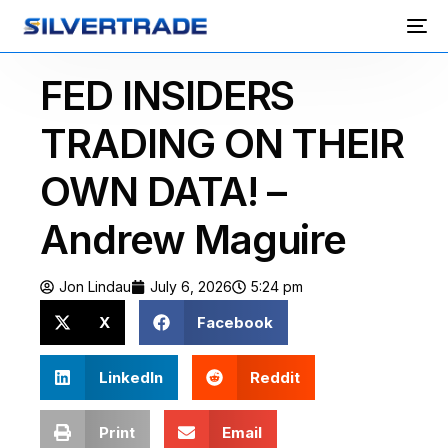
FED INSIDERS
TRADING ON THEIR
OWN DATA! –
Andrew Maguire
Jon Lindau
July 6, 2026
5:24 pm
X
Facebook
LinkedIn
Reddit
Print
Email