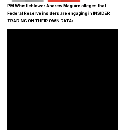
PM Whistleblower Andrew Maguire alleges that
Federal Reserve insiders are engaging in INSIDER
TRADING ON THEIR OWN DATA: