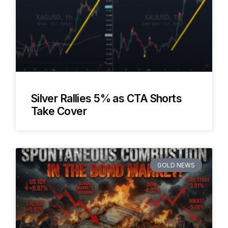
Silver Rallies 5% as CTA Shorts
Take Cover
GOLD NEWS