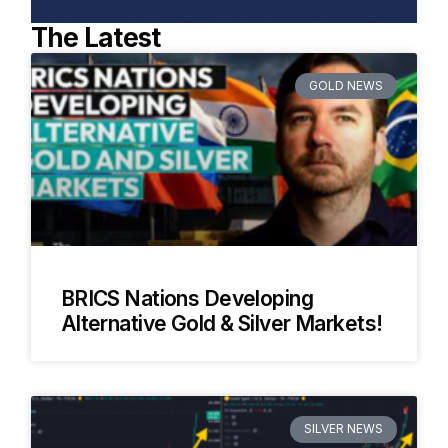
The Latest
GOLD NEWS
BRICS Nations Developing
Alternative Gold & Silver Markets!
SILVER NEWS