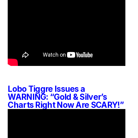
Lobo Tiggre Issues a
WARNING: “Gold & Silver’s
Charts Right Now Are SCARY!”