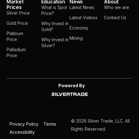
Market
Education
News
About
Prices
What is Spot
Latest News
Who we are
Silver Price
Price?
Latest Videos
Contact Us
Gold Price
Why Invest in
Economy
Gold?
Platinum
Mining
Price
Why Invest in
Silver?
Palladium
Price
Powered By
© 2026 Silver Trade, LLC. All
Privacy Policy
Terms
Rights Reserved.
Accessibility