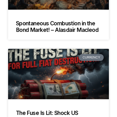
Spontaneous Combustion in the
Bond Market! – Alasdair Macleod
CURRENCY
The Fuse Is Lit: Shock US