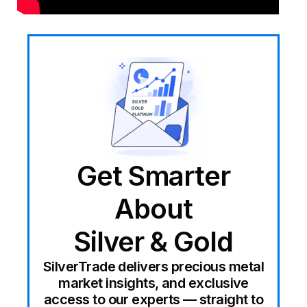
Get Smarter
About
Silver & Gold
SilverTrade delivers precious metal
market insights, and exclusive
access to our experts — straight to