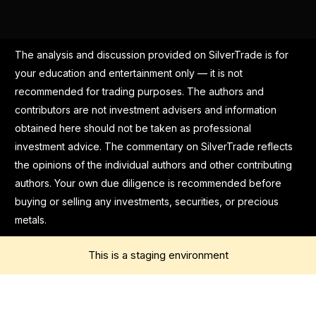
The analysis and discussion provided on SilverTrade is for
your education and entertainment only — it is not
recommended for trading purposes. The authors and
contributors are not investment advisers and information
obtained here should not be taken as professional
investment advice. The commentary on SilverTrade reflects
the opinions of the individual authors and other contributing
authors. Your own due diligence is recommended before
buying or selling any investments, securities, or precious
metals.
This is a staging environment