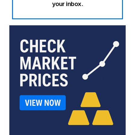
your inbox.