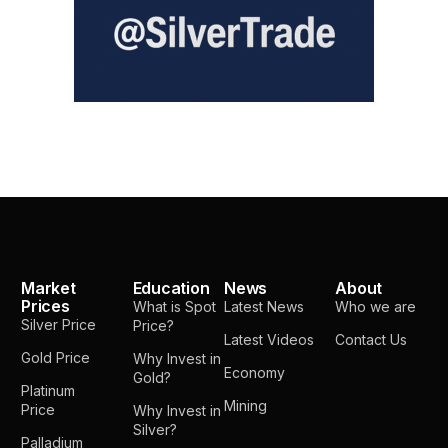
Market
Education
News
About
Prices
What is Spot
Latest News
Who we are
Silver Price
Price?
Latest Videos
Contact Us
Gold Price
Why Invest in
Economy
Gold?
Platinum
Mining
Price
Why Invest in
Silver?
Palladium