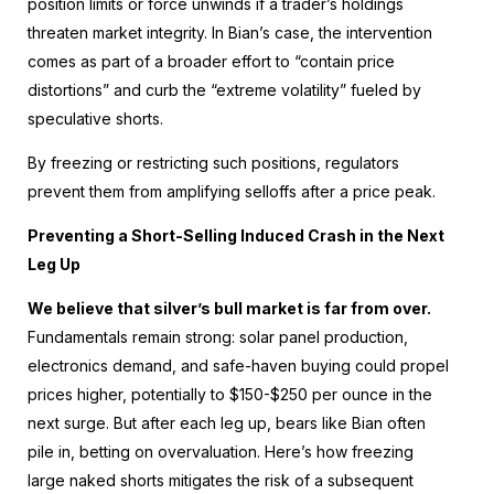
position limits or force unwinds if a trader’s holdings
threaten market integrity. In Bian’s case, the intervention
comes as part of a broader effort to “contain price
distortions” and curb the “extreme volatility” fueled by
speculative shorts.
By freezing or restricting such positions, regulators
prevent them from amplifying selloffs after a price peak.
Preventing a Short-Selling Induced Crash in the Next
Leg Up
We believe that silver’s bull market is far from over.
Fundamentals remain strong: solar panel production,
electronics demand, and safe-haven buying could propel
prices higher, potentially to $150-$250 per ounce in the
next surge. But after each leg up, bears like Bian often
pile in, betting on overvaluation. Here’s how freezing
large naked shorts mitigates the risk of a subsequent