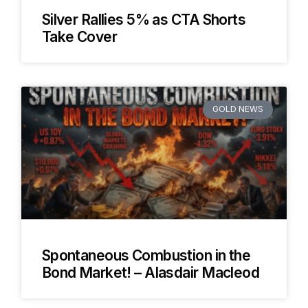
Silver Rallies 5% as CTA Shorts
Take Cover
GOLD NEWS
Spontaneous Combustion in the
Bond Market! – Alasdair Macleod