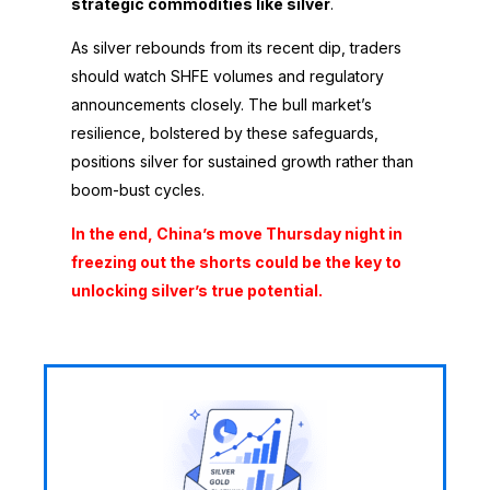
strategic commodities like silver
.
As silver rebounds from its recent dip, traders
should watch SHFE volumes and regulatory
announcements closely. The bull market’s
resilience, bolstered by these safeguards,
positions silver for sustained growth rather than
boom-bust cycles.
In the end, China’s move Thursday night in
freezing out the shorts could be the key to
unlocking silver’s true potential.