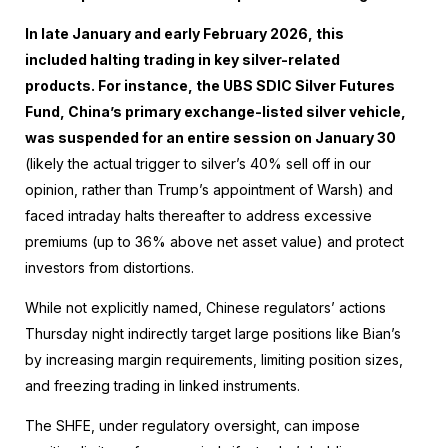
In late January and early February 2026, this
included halting trading in key silver-related
products. For instance, the UBS SDIC Silver Futures
Fund, China’s primary exchange-listed silver vehicle,
was suspended for an entire session on January 30
(likely the actual trigger to silver’s 40% sell off in our
opinion, rather than Trump’s appointment of Warsh) and
faced intraday halts thereafter to address excessive
premiums (up to 36% above net asset value) and protect
investors from distortions.
While not explicitly named, Chinese regulators’ actions
Thursday night indirectly target large positions like Bian’s
by increasing margin requirements, limiting position sizes,
and freezing trading in linked instruments.
The SHFE, under regulatory oversight, can impose