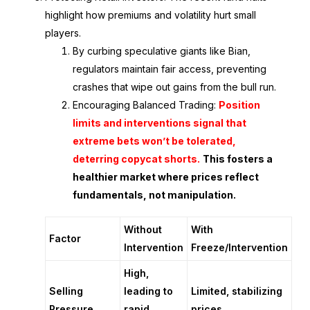
highlight how premiums and volatility hurt small
players.
By curbing speculative giants like Bian,
regulators maintain fair access, preventing
crashes that wipe out gains from the bull run.
Encouraging Balanced Trading
:
Position
limits and interventions signal that
extreme bets won’t be tolerated,
deterring copycat shorts.
This fosters a
healthier market where prices reflect
fundamentals, not manipulation.
Without
With
Factor
Intervention
Freeze/Intervention
High,
Selling
leading to
Limited, stabilizing
Pressure
rapid
prices