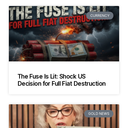
CURRENCY
The Fuse Is Lit: Shock US
Decision for Full Fiat Destruction
GOLD NEWS