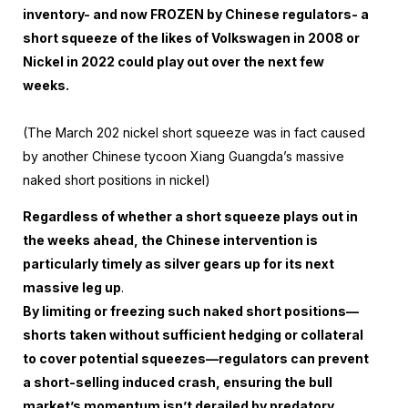
inventory- and now FROZEN by Chinese regulators- a
short squeeze of the likes of Volkswagen in 2008 or
Nickel in 2022 could play out over the next few
weeks.
(The March 202 nickel short squeeze was in fact caused
by another Chinese tycoon Xiang Guangda’s massive
naked short positions in nickel)
Regardless of whether a short squeeze plays out in
the weeks ahead, the Chinese intervention is
particularly timely as silver gears up for its next
massive leg up
.
By limiting or freezing such naked short positions—
shorts taken without sufficient hedging or collateral
to cover potential squeezes—regulators can prevent
a short-selling induced crash, ensuring the bull
market’s momentum isn’t derailed by predatory