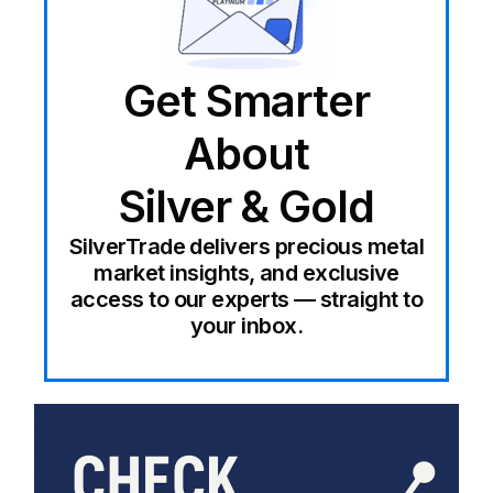
Get Smarter
About
Silver & Gold
SilverTrade delivers precious metal
market insights, and exclusive
access to our experts — straight to
your inbox.