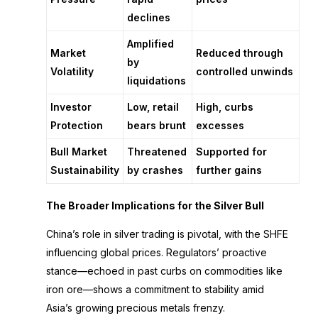
declines
Amplified
Market
Reduced through
by
Volatility
controlled unwinds
liquidations
Investor
Low, retail
High, curbs
Protection
bears brunt
excesses
Bull Market
Threatened
Supported for
Sustainability
by crashes
further gains
The Broader Implications for the Silver Bull
China’s role in silver trading is pivotal, with the SHFE
influencing global prices. Regulators’ proactive
stance—echoed in past curbs on commodities like
iron ore—shows a commitment to stability amid
Asia’s growing precious metals frenzy.