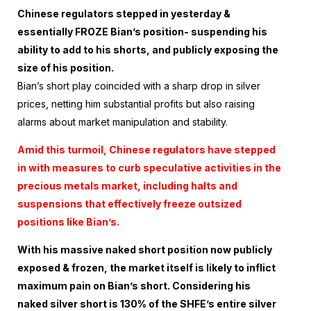
Chinese regulators stepped in yesterday &
essentially FROZE Bian’s position- suspending his
ability to add to his shorts, and publicly exposing the
size of his position.
Bian’s short play coincided with a sharp drop in silver
prices, netting him substantial profits but also raising
alarms about market manipulation and stability.
Amid this turmoil, Chinese regulators have stepped
in with measures to curb speculative activities in the
precious metals market, including halts and
suspensions that effectively freeze outsized
positions like Bian’s.
With his massive naked short position now publicly
exposed & frozen, the market itself is likely to inflict
maximum pain on Bian’s short.
Considering his
naked silver short is 130% of the SHFE’s entire silver