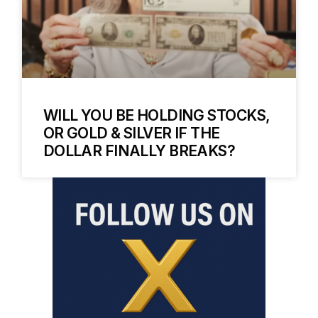
WILL YOU BE HOLDING STOCKS,
OR GOLD & SILVER IF THE
DOLLAR FINALLY BREAKS?