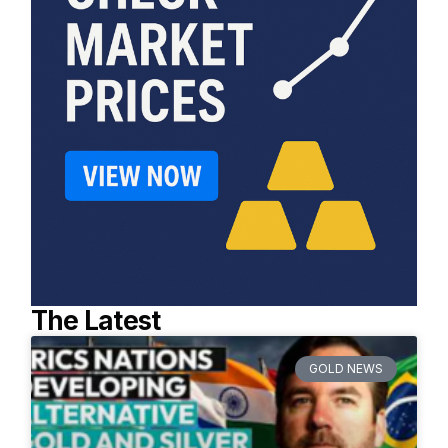
The Latest
GOLD NEWS