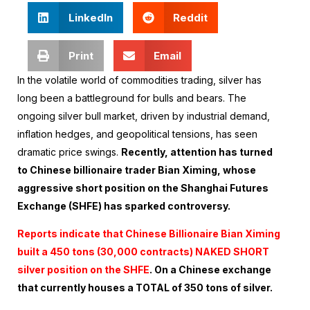
LinkedIn
Reddit
Print
Email
In the volatile world of commodities trading, silver has
long been a battleground for bulls and bears. The
ongoing silver bull market, driven by industrial demand,
inflation hedges, and geopolitical tensions, has seen
dramatic price swings.
Recently, attention has turned
to Chinese billionaire trader Bian Ximing, whose
aggressive short position on the Shanghai Futures
Exchange (SHFE) has sparked controversy.
Reports indicate that Chinese Billionaire Bian Ximing
built a 450 tons (30,000 contracts) NAKED SHORT
silver position on the SHFE
. On a Chinese exchange
that currently houses a TOTAL of 350 tons of silver.