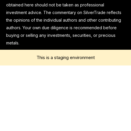
obtained here should not be taken as professional
investment advice. The commentary on SilverTrade reflects
the opinions of the individual authors and other contributing
authors. Your own due diligence is recommended before
buying or selling any investments, securities, or precious
metals.
This is a staging environment