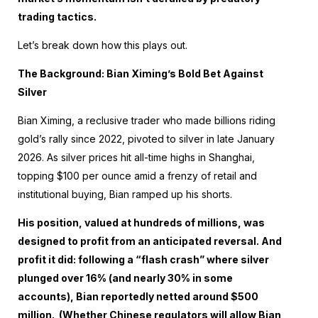
trading tactics.
Let’s break down how this plays out.
The Background: Bian Ximing’s Bold Bet Against
Silver
Bian Ximing, a reclusive trader who made billions riding
gold’s rally since 2022, pivoted to silver in late January
2026. As silver prices hit all-time highs in Shanghai,
topping $100 per ounce amid a frenzy of retail and
institutional buying, Bian ramped up his shorts.
His position, valued at hundreds of millions, was
designed to profit from an anticipated reversal. And
profit it did: following a “flash crash” where silver
plunged over 16% (and nearly 30% in some
accounts), Bian reportedly netted around $500
million. (Whether Chinese regulators will allow Bian,