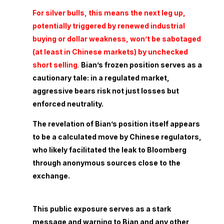
For silver bulls, this means the next leg up,
potentially triggered by renewed industrial
buying or dollar weakness, won’t be sabotaged
(at least in Chinese markets) by unchecked
short selling
.
Bian’s frozen position serves as a
cautionary tale: in a regulated market,
aggressive bears risk not just losses but
enforced neutrality.
The revelation of Bian’s position itself appears
to be a calculated move by Chinese regulators,
who likely facilitated the leak to Bloomberg
through anonymous sources close to the
exchange.
This public exposure serves as a stark
message and warning to Bian and any other