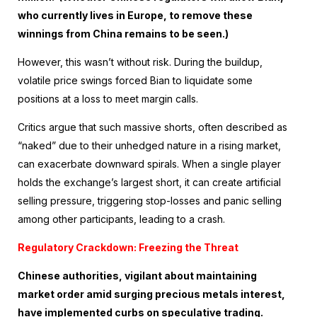
who currently lives in Europe, to remove these
winnings from China remains to be seen.)
However, this wasn’t without risk. During the buildup,
volatile price swings forced Bian to liquidate some
positions at a loss to meet margin calls.
Critics argue that such massive shorts, often described as
“naked” due to their unhedged nature in a rising market,
can exacerbate downward spirals. When a single player
holds the exchange’s largest short, it can create artificial
selling pressure, triggering stop-losses and panic selling
among other participants, leading to a crash.
Regulatory Crackdown: Freezing the Threat
Chinese authorities, vigilant about maintaining
market order amid surging precious metals interest,
have implemented curbs on speculative trading.