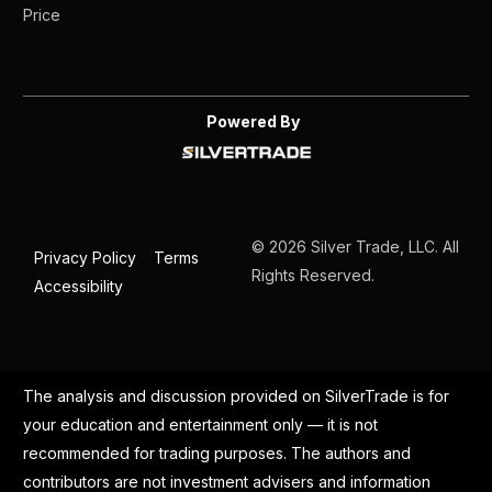
Price
Powered By
© 2026 Silver Trade, LLC. All
Privacy Policy
Terms
Rights Reserved.
Accessibility
The analysis and discussion provided on SilverTrade is for
your education and entertainment only — it is not
recommended for trading purposes. The authors and
contributors are not investment advisers and information