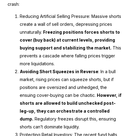
crash:
Reducing Artificial Selling Pressure
: Massive shorts
create a wall of sell orders, depressing prices
unnaturally.
Freezing positions forces shorts to
cover (buy back) at current levels, providing
buying support and stabilizing the market.
This
prevents a cascade where falling prices trigger
more liquidations.
Avoiding Short Squeezes in Reverse
: In a bull
market, rising prices can squeeze shorts, but if
positions are oversized and unhedged, the
ensuing cover-buying can be chaotic.
However, if
shorts are allowed to build unchecked post-
leg-up, they can orchestrate a controlled
dump.
Regulatory freezes disrupt this, ensuring
shorts can’t dominate liquidity.
Protecting Retail Investors
: The recent fund halts