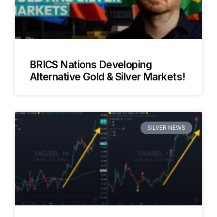
BRICS Nations Developing
Alternative Gold & Silver Markets!
SILVER NEWS