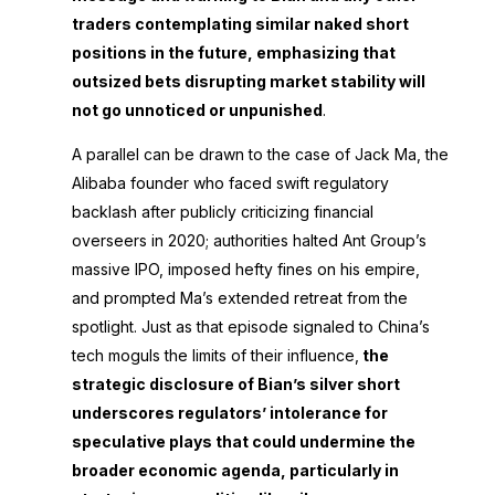
traders contemplating similar naked short
positions in the future, emphasizing that
outsized bets disrupting market stability will
not go unnoticed or unpunished
.
A parallel can be drawn to the case of Jack Ma, the
Alibaba founder who faced swift regulatory
backlash after publicly criticizing financial
overseers in 2020; authorities halted Ant Group’s
massive IPO, imposed hefty fines on his empire,
and prompted Ma’s extended retreat from the
spotlight. Just as that episode signaled to China’s
tech moguls the limits of their influence,
the
strategic disclosure of Bian’s silver short
underscores regulators’ intolerance for
speculative plays that could undermine the
broader economic agenda, particularly in