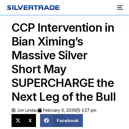
CCP Intervention in
Bian Ximing’s
Massive Silver
Short May
SUPERCHARGE the
Next Leg of the Bull
Jon Lindau
February 6, 2026
3:27 pm
X
Facebook