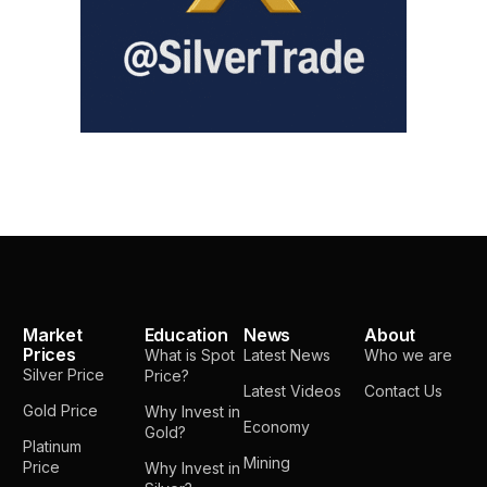
Market
Education
News
About
Prices
What is Spot
Latest News
Who we are
Silver Price
Price?
Latest Videos
Contact Us
Gold Price
Why Invest in
Economy
Gold?
Platinum
Mining
Price
Why Invest in