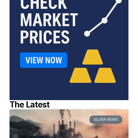
The Latest
SILVER NEWS