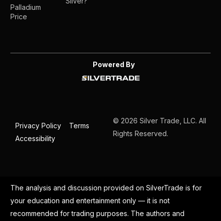
Silver?
Palladium
Price
Powered By
© 2026 Silver Trade, LLC. All
Privacy Policy
Terms
Rights Reserved.
Accessibility
The analysis and discussion provided on SilverTrade is for
your education and entertainment only — it is not
recommended for trading purposes. The authors and