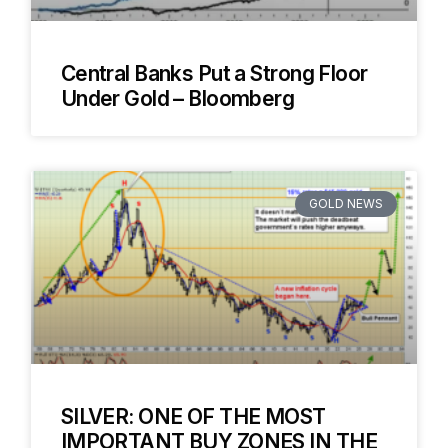
Central Banks Put a Strong Floor
Under Gold – Bloomberg
GOLD NEWS
SILVER: ONE OF THE MOST
IMPORTANT BUY ZONES IN THE