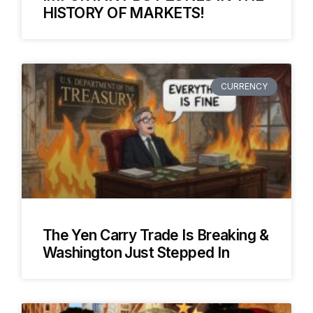
HISTORY OF MARKETS!
CURRENCY
The Yen Carry Trade Is Breaking &
Washington Just Stepped In