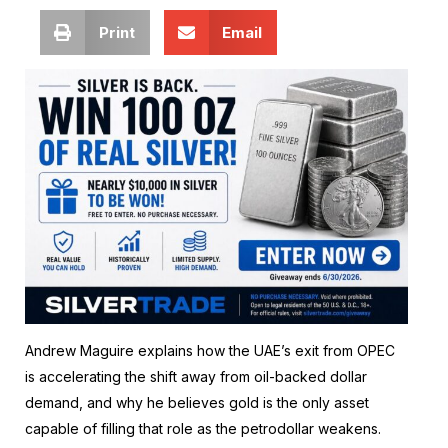
Print
Email
Andrew Maguire explains how the UAE’s exit from OPEC
is accelerating the shift away from oil-backed dollar
demand, and why he believes gold is the only asset
capable of filling that role as the petrodollar weakens.