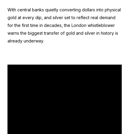
With central banks quietly converting dollars into physical
gold at every dip, and silver set to reflect real demand
for the first time in decades, the London whistleblower
warns the biggest transfer of gold and silver in history is
already underway.