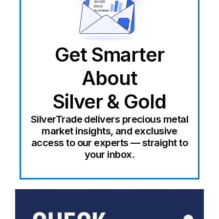
Get Smarter
About
Silver & Gold
SilverTrade delivers precious metal
market insights, and exclusive
access to our experts — straight to
your inbox.