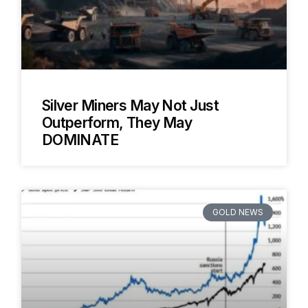
Silver Miners May Not Just
Outperform, They May
DOMINATE
GOLD NEWS