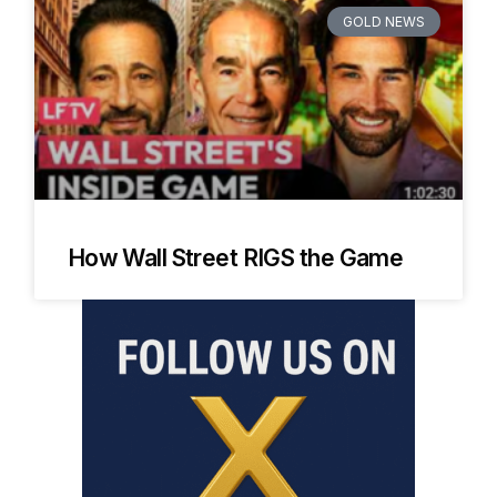
GOLD NEWS
How Wall Street RIGS the Game