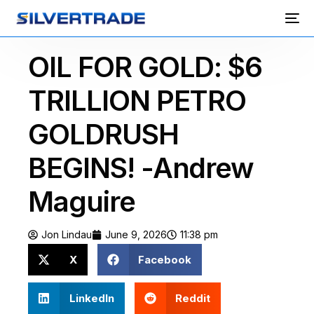
OIL FOR GOLD: $6
TRILLION PETRO
GOLDRUSH
BEGINS! -Andrew
Maguire
Jon Lindau
June 9, 2026
11:38 pm
X
Facebook
LinkedIn
Reddit