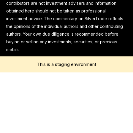
contributors are not investment advisers and information
obtained here should not be taken as professional
investment advice. The commentary on SilverTrade reflects
the opinions of the individual authors and other contributing
authors. Your own due diligence is recommended before
buying or selling any investments, securities, or precious
metals.
This is a staging environment