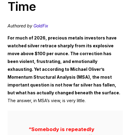
Time
Authored by
GoldFix
For much of 2026, precious metals investors have
watched silver retrace sharply from its explosive
move above $100 per ounce. The correction has
been violent, frustrating, and emotionally
exhausting. Yet according to Michael Oliver’s
Momentum Structural Analysis (MSA), the most
important question is not how far silver has fallen,
but what has actually changed beneath the surface.
The answer, in MSA’s view, is very little.
“Somebody is repeatedly