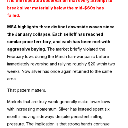
It is the repeated observation that every attempt to
break silver materially below the mid-$60s has
failed.
MSA highlights three distinct downside waves since
the January collapse. Each selloff has reached
similar price territory, and each has been met with
aggressive buying.
The market briefly violated the
February lows during the March Iran-war panic before
immediately reversing and rallying roughly $20 within two
weeks. Now silver has once again returned to the same
area.
That pattern matters.
Markets that are truly weak generally make lower lows
with increasing momentum. Silver has instead spent six
months moving sideways despite persistent selling
pressure. The implication is that strong hands continue