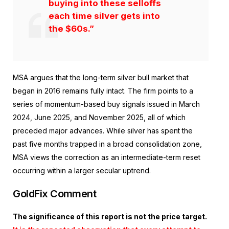
buying into these selloffs
each time silver gets into
the $60s.”
MSA argues that the long-term silver bull market that
began in 2016 remains fully intact. The firm points to a
series of momentum-based buy signals issued in March
2024, June 2025, and November 2025, all of which
preceded major advances. While silver has spent the
past five months trapped in a broad consolidation zone,
MSA views the correction as an intermediate-term reset
occurring within a larger secular uptrend.
GoldFix Comment
The significance of this report is not the price target.