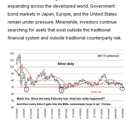
expanding across the developed world. Government
bond markets in Japan, Europe, and the United States
remain under pressure. Meanwhile, investors continue
searching for asets that exist outside the traditional
financial system and outside traditional counterparty risk.