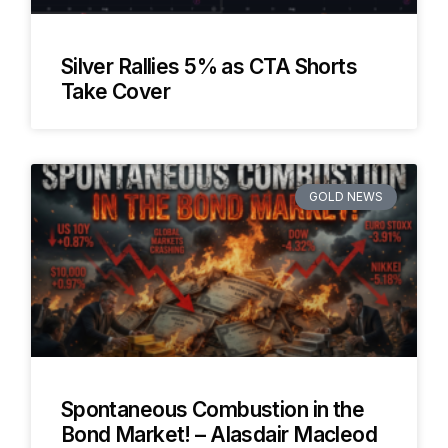
Silver Rallies 5% as CTA Shorts
Take Cover
GOLD NEWS
Spontaneous Combustion in the
Bond Market! – Alasdair Macleod