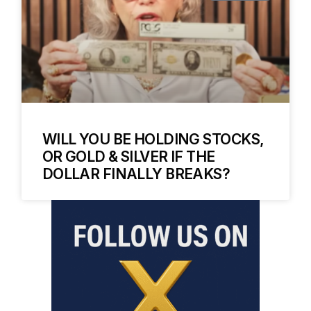
WILL YOU BE HOLDING STOCKS,
OR GOLD & SILVER IF THE
DOLLAR FINALLY BREAKS?