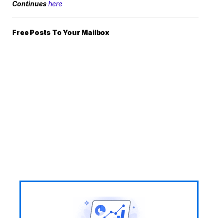
Continues
here
Free Posts To Your Mailbox