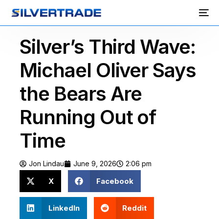
Silver’s Third Wave:
Michael Oliver Says
the Bears Are
Running Out of
Time
Jon Lindau
June 9, 2026
2:06 pm
X
Facebook
LinkedIn
Reddit