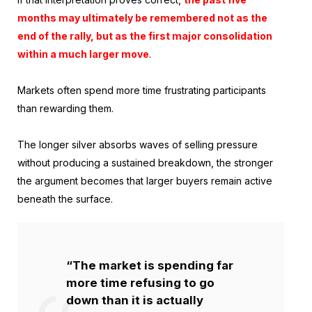
months may ultimately be remembered not as the
end of the rally, but as the first major consolidation
within a much larger move
.
Markets often spend more time frustrating participants
than rewarding them.
The longer silver absorbs waves of selling pressure
without producing a sustained breakdown, the stronger
the argument becomes that larger buyers remain active
beneath the surface.
“The market is spending far
more time refusing to go
down than it is actually