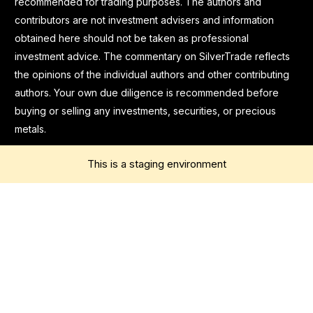
recommended for trading purposes. The authors and
contributors are not investment advisers and information
obtained here should not be taken as professional
investment advice. The commentary on SilverTrade reflects
the opinions of the individual authors and other contributing
authors. Your own due diligence is recommended before
buying or selling any investments, securities, or precious
metals.
This is a staging environment