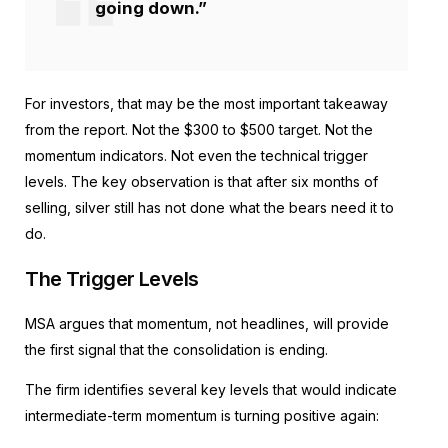
going down.”
For investors, that may be the most important takeaway
from the report. Not the $300 to $500 target. Not the
momentum indicators. Not even the technical trigger
levels. The key observation is that after six months of
selling, silver still has not done what the bears need it to
do.
The Trigger Levels
MSA argues that momentum, not headlines, will provide
the first signal that the consolidation is ending.
The firm identifies several key levels that would indicate
intermediate-term momentum is turning positive again: