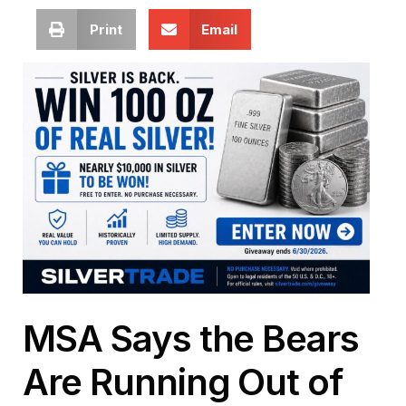
Print
Email
MSA Says the Bears
Are Running Out of