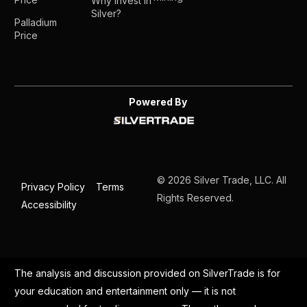
Why Invest in
Silver?
Palladium
Price
Powered By
© 2026 Silver Trade, LLC. All
Privacy Policy
Terms
Rights Reserved.
Accessibility
The analysis and discussion provided on SilverTrade is for
your education and entertainment only — it is not