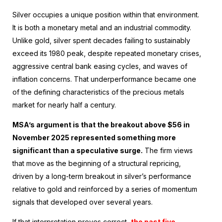
Silver occupies a unique position within that environment.
It is both a monetary metal and an industrial commodity.
Unlike gold, silver spent decades failing to sustainably
exceed its 1980 peak, despite repeated monetary crises,
aggressive central bank easing cycles, and waves of
inflation concerns. That underperformance became one
of the defining characteristics of the precious metals
market for nearly half a century.
MSA’s argument is that the breakout above $56 in
November 2025 represented something more
significant than a speculative surge.
The firm views
that move as the beginning of a structural repricing,
driven by a long-term breakout in silver’s performance
relative to gold and reinforced by a series of momentum
signals that developed over several years.
If that interpretation proves correct,
the past five