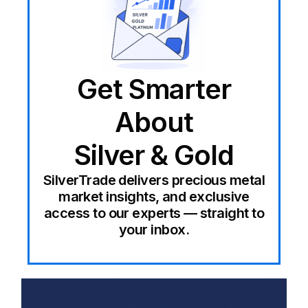
Get Smarter
About
Silver & Gold
SilverTrade delivers precious metal
market insights, and exclusive
access to our experts — straight to
your inbox.