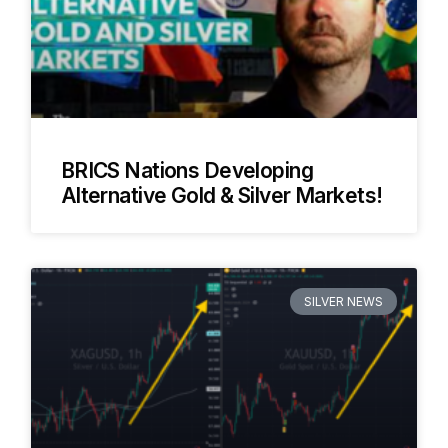
BRICS Nations Developing
Alternative Gold & Silver Markets!
SILVER NEWS