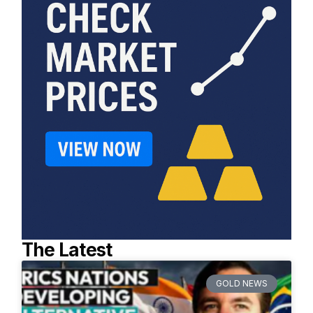
The Latest
GOLD NEWS