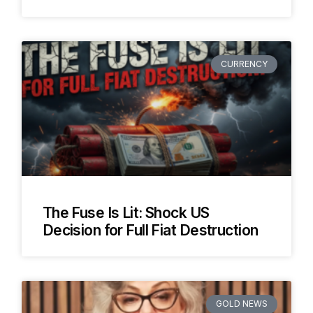
CURRENCY
The Fuse Is Lit: Shock US
Decision for Full Fiat Destruction
GOLD NEWS