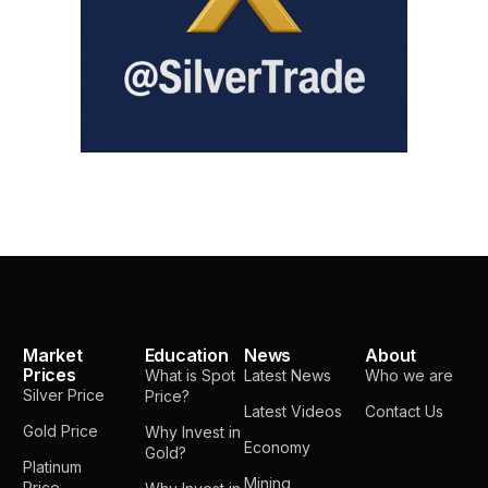
Market
Education
News
About
Prices
What is Spot
Latest News
Who we are
Silver Price
Price?
Latest Videos
Contact Us
Gold Price
Why Invest in
Economy
Gold?
Platinum
Mining
Price