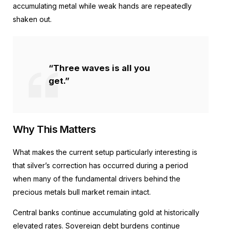
accumulating metal while weak hands are repeatedly
shaken out.
“Three waves is all you
get.”
Why This Matters
What makes the current setup particularly interesting is
that silver’s correction has occurred during a period
when many of the fundamental drivers behind the
precious metals bull market remain intact.
Central banks continue accumulating gold at historically
elevated rates. Sovereign debt burdens continue