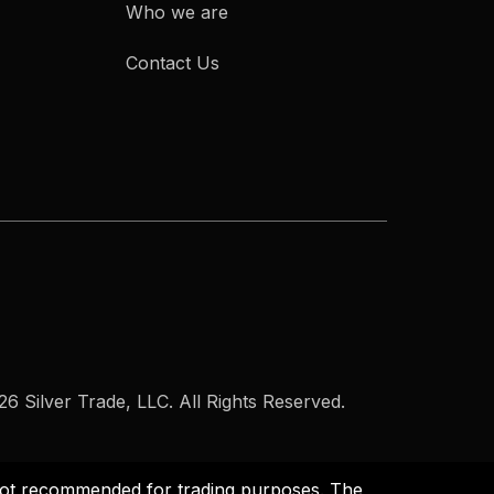
Who we are
Contact Us
6 Silver Trade, LLC. All Rights Reserved.
s not recommended for trading purposes. The