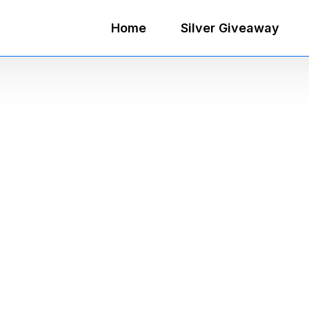
Home
Silver Giveaway