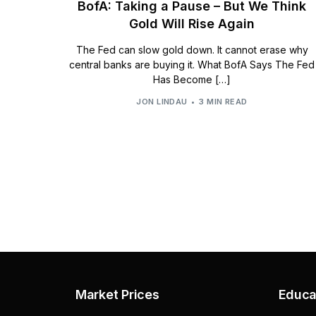
BofA: Taking a Pause – But We Think
Gold Will Rise Again
The Fed can slow gold down. It cannot erase why
central banks are buying it. What BofA Says The Fed
Has Become […]
JON LINDAU
3 MIN READ
Market Prices
Educa