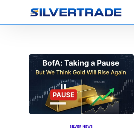
SILVER NEWS