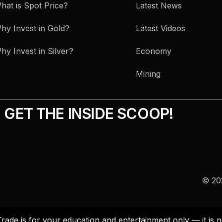
hat is Spot Price?
Latest News
hy Invest in Gold?
Latest Videos
hy Invest in Silver?
Economy
Mining
GET THE INSIDE SCOOP!
© 202
Trade is for your education and entertainment only — it i