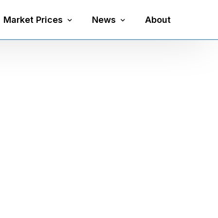
Market Prices
News
About
Silver Price
Precious Metals
Gold Price
Mining
Platinum Price
Economy
Palladium Price
Currency
Gold Silver Ratio