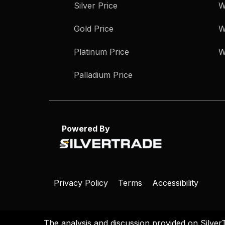
Silver Price
W
Gold Price
W
Platinum Price
W
Palladium Price
Powered By
Privacy Policy
Terms
Accessibility
The analysis and discussion provided on Silver