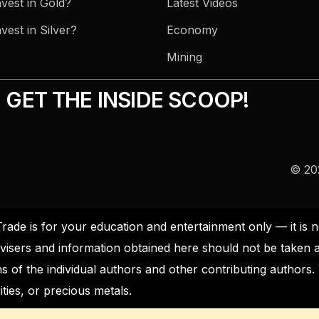
vest in Gold?
Latest Videos
vest in Silver?
Economy
Mining
GET THE INSIDE SCOOP!
© 202
Trade is for your education and entertainment only — it i
visers and information obtained here should not be taken 
s of the individual authors and other contributing author
ties, or precious metals.