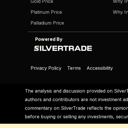
Gold Price
Why In
Platinum Price
Why In
Palladium Price
Powered By
Privacy Policy
Terms
Accessibility
The analysis and discussion provided on Silver
authors and contributors are not investment ad
commentary on SilverTrade reflects the opinion
before buying or selling any investments, securi