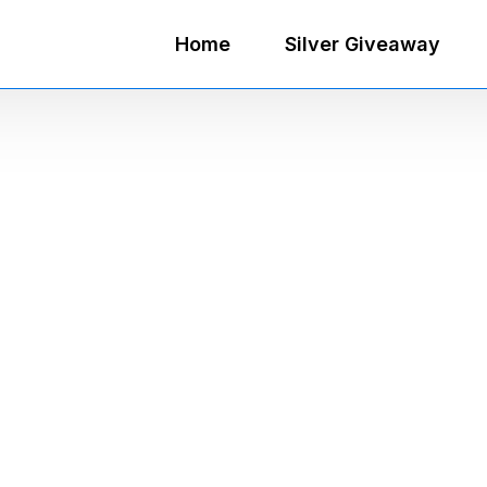
Home
Silver Giveaway