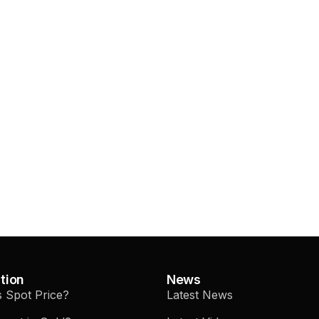
tion
News
s Spot Price?
Latest News