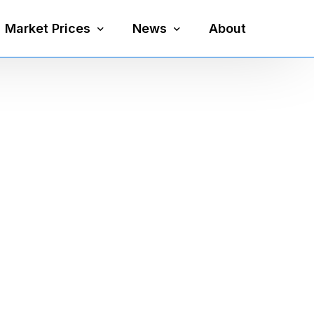
Market Prices
News
About
Silver Price
Precious Metals
Gold Price
Mining
Platinum Price
Economy
Palladium Price
Currency
Gold Silver Ratio