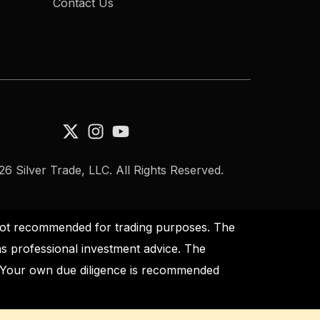
Contact Us
6 Silver Trade, LLC. All Rights Reserved.
s not recommended for trading purposes. The
as professional investment advice. The
s. Your own due diligence is recommended