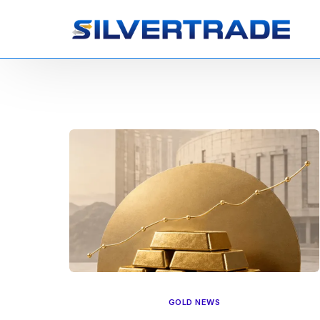
GOLD NEWS