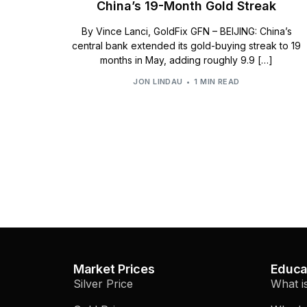
China’s 19-Month Gold Streak
By Vince Lanci, GoldFix GFN – BEIJING: China’s
central bank extended its gold-buying streak to 19
months in May, adding roughly 9.9 […]
JON LINDAU
1 MIN READ
Market Prices
Educa
Silver Price
What i