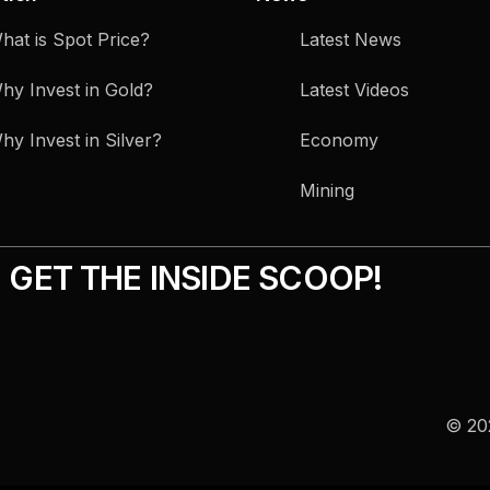
hat is Spot Price?
Latest News
hy Invest in Gold?
Latest Videos
hy Invest in Silver?
Economy
Mining
GET THE INSIDE SCOOP!
© 202