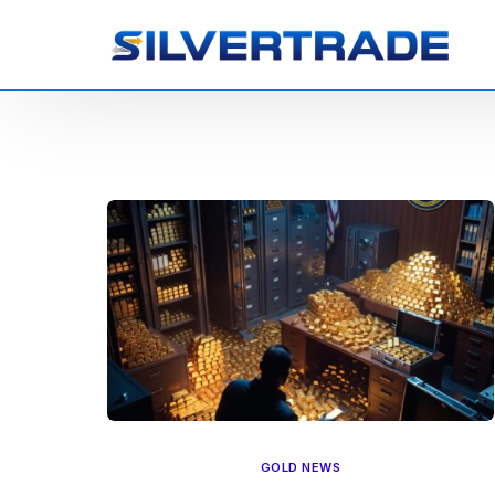
GOLD NEWS