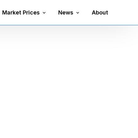
Market Prices
News
About
Silver Price
Precious Metals
Gold Price
Mining
Platinum Price
Economy
Palladium Price
Currency
Gold Silver Ratio