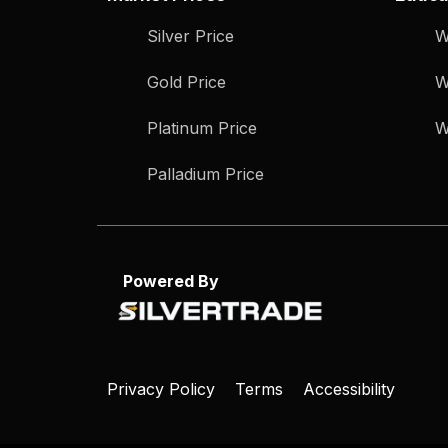
Silver Price
W
Gold Price
W
Platinum Price
W
Palladium Price
Powered By
Privacy Policy
Terms
Accessibility