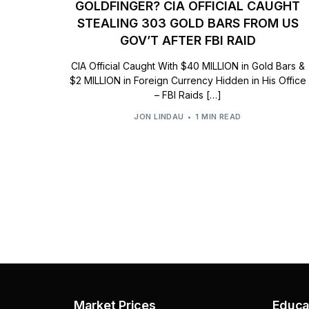
GOLDFINGER? CIA OFFICIAL CAUGHT
STEALING 303 GOLD BARS FROM US
GOV’T AFTER FBI RAID
CIA Official Caught With $40 MILLION in Gold Bars &
$2 MILLION in Foreign Currency Hidden in His Office
– FBI Raids […]
JON LINDAU
1 MIN READ
Market Prices
Educa