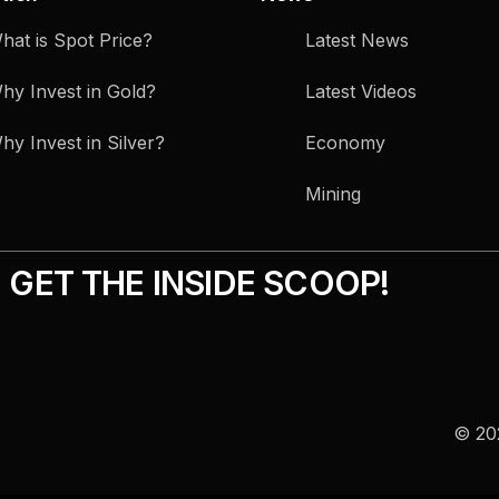
hat is Spot Price?
Latest News
hy Invest in Gold?
Latest Videos
hy Invest in Silver?
Economy
Mining
GET THE INSIDE SCOOP!
© 202