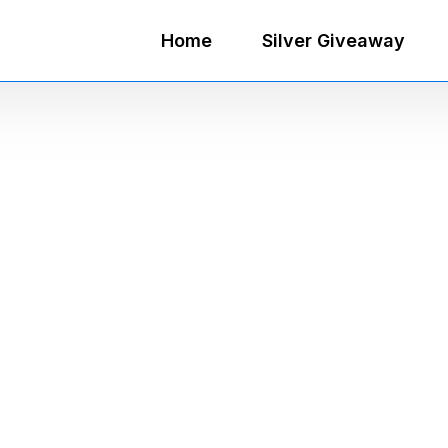
Home
Silver Giveaway