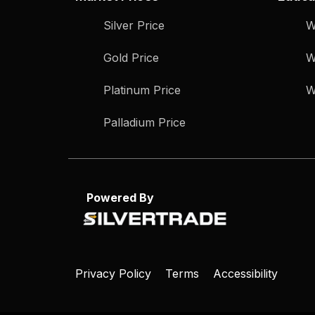
Silver Price
W
Gold Price
W
Platinum Price
W
Palladium Price
Powered By
Privacy Policy
Terms
Accessibility