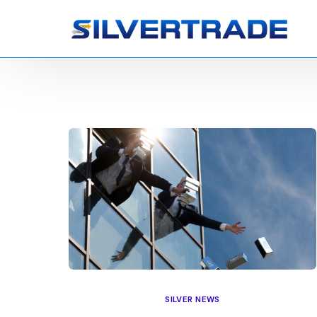
SILVER NEWS