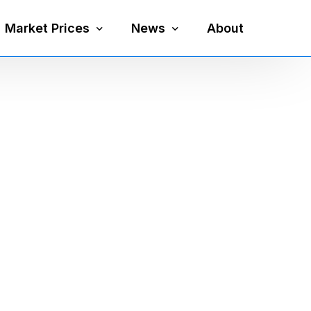
Market Prices
News
About
Silver Price
Precious Metals
Gold Price
Mining
Platinum Price
Economy
Palladium Price
Currency
Gold Silver Ratio