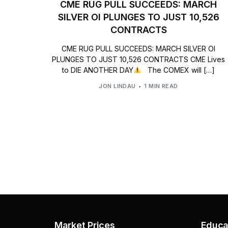
CME RUG PULL SUCCEEDS: MARCH
SILVER OI PLUNGES TO JUST 10,526
CONTRACTS
CME RUG PULL SUCCEEDS: MARCH SILVER OI
PLUNGES TO JUST 10,526 CONTRACTS CME Lives
to DIE ANOTHER DAY
The COMEX will […]
JON LINDAU
1 MIN READ
Market Prices
Educa