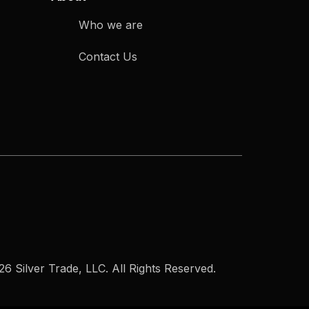
Who we are
Contact Us
6 Silver Trade, LLC. All Rights Reserved.