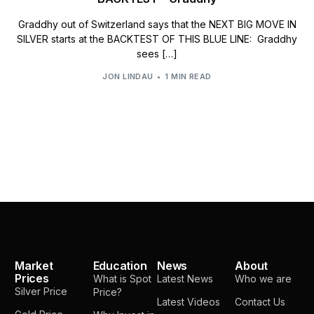
Graddhy out of Switzerland says that the NEXT BIG MOVE IN
SILVER starts at the BACKTEST OF THIS BLUE LINE: Graddhy
sees […]
JON LINDAU
1 MIN READ
Market
Education
News
About
Prices
What is Spot
Latest News
Who we are
Silver Price
Price?
Latest Videos
Contact Us