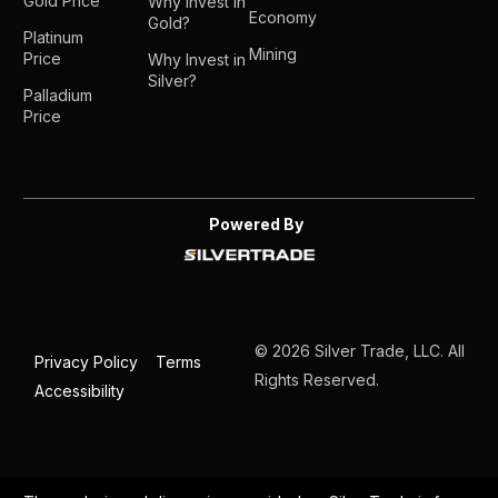
Gold Price
Why Invest in
Economy
Gold?
Platinum
Mining
Price
Why Invest in
Silver?
Palladium
Price
Powered By
© 2026 Silver Trade, LLC. All
Privacy Policy
Terms
Rights Reserved.
Accessibility