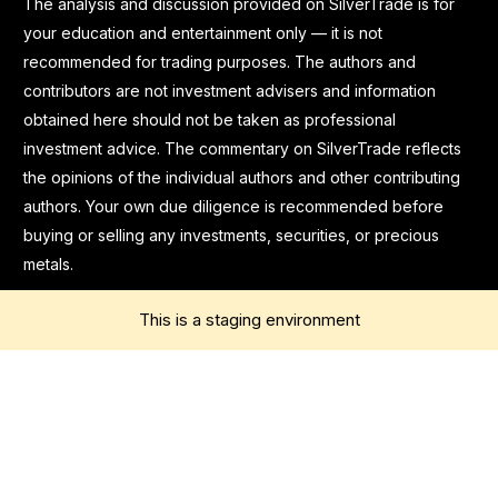
The analysis and discussion provided on SilverTrade is for
your education and entertainment only — it is not
recommended for trading purposes. The authors and
contributors are not investment advisers and information
obtained here should not be taken as professional
investment advice. The commentary on SilverTrade reflects
the opinions of the individual authors and other contributing
authors. Your own due diligence is recommended before
buying or selling any investments, securities, or precious
metals.
This is a staging environment