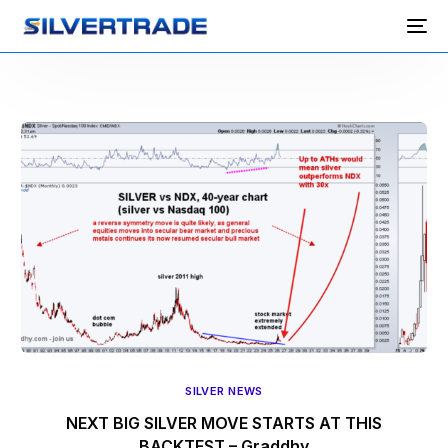
SILVER NEWS
NEXT BIG SILVER MOVE STARTS AT THIS
BACKTEST – Graddhy