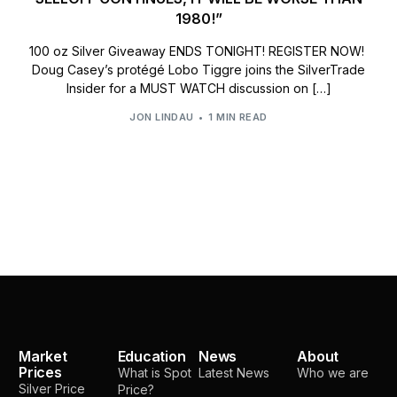
1980!”
100 oz Silver Giveaway ENDS TONIGHT! REGISTER NOW!
Doug Casey’s protégé Lobo Tiggre joins the SilverTrade
Insider for a MUST WATCH discussion on […]
JON LINDAU
1 MIN READ
Market
Education
News
About
Prices
What is Spot
Latest News
Who we are
Silver Price
Price?