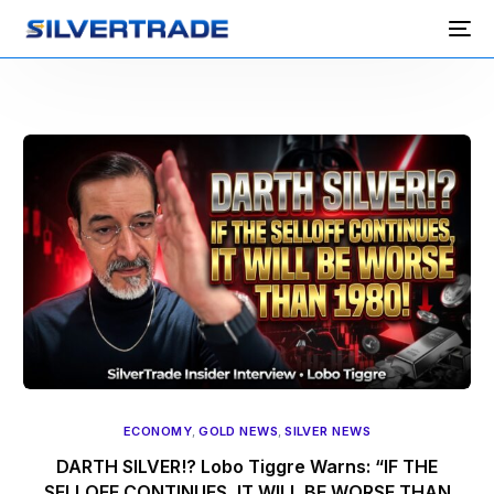
ECONOMY
,
GOLD NEWS
,
SILVER NEWS
DARTH SILVER!? Lobo Tiggre Warns: “IF THE
SELLOFF CONTINUES, IT WILL BE WORSE THAN