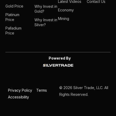
Latest Videos
Contact Us
Gold Price
Why Invest in
Economy
Gold?
Platinum
Mining
Price
Why Invest in
Silver?
Palladium
Price
Powered By
© 2026 Silver Trade, LLC. All
Privacy Policy
Terms
Rights Reserved.
Accessibility