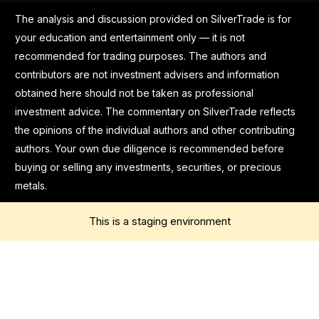
The analysis and discussion provided on SilverTrade is for
your education and entertainment only — it is not
recommended for trading purposes. The authors and
contributors are not investment advisers and information
obtained here should not be taken as professional
investment advice. The commentary on SilverTrade reflects
the opinions of the individual authors and other contributing
authors. Your own due diligence is recommended before
buying or selling any investments, securities, or precious
metals.
This is a staging environment