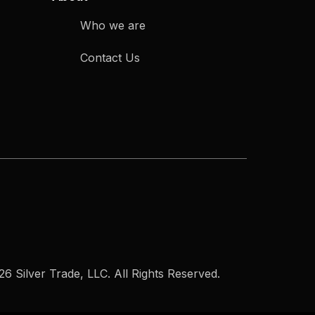
Who we are
Contact Us
6 Silver Trade, LLC. All Rights Reserved.