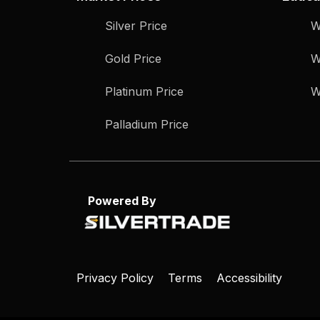
Silver Price
W
Gold Price
W
Platinum Price
W
Palladium Price
Powered By
Privacy Policy
Terms
Accessibility