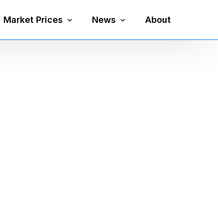
Market Prices
News
About
Silver Price
Precious Metals
Gold Price
Mining
Platinum Price
Economy
Palladium Price
Currency
Gold Silver Ratio