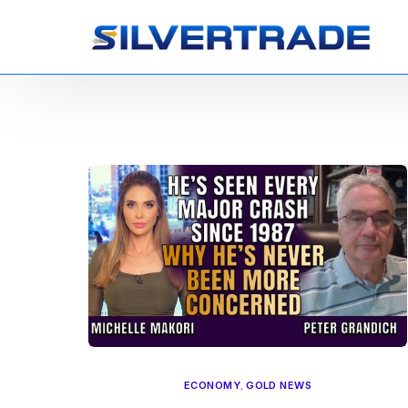
ECONOMY
,
GOLD NEWS