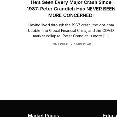
He’s Seen Every Major Crash Since
1987: Peter Grandich Has NEVER BEEN
MORE CONCERNED!
Having lived through the 1987 crash, the dot-com
bubble, the Global Financial Crisis, and the COVID
market collapse, Peter Grandich is more […]
JON LINDAU
1 MIN READ
Market Prices
Educa