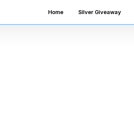
Home
Silver Giveaway