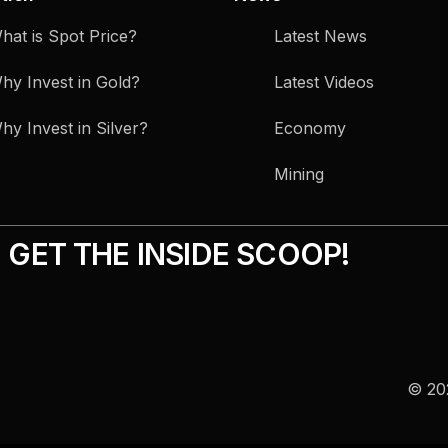
hat is Spot Price?
Latest News
hy Invest in Gold?
Latest Videos
hy Invest in Silver?
Economy
Mining
GET THE INSIDE SCOOP!
© 202