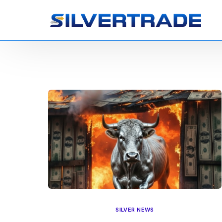
SILVER NEWS