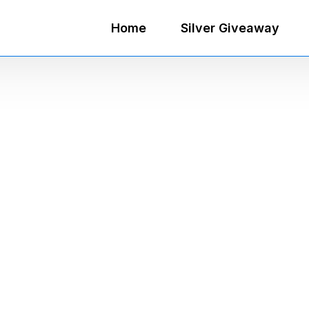
Home
Silver Giveaway