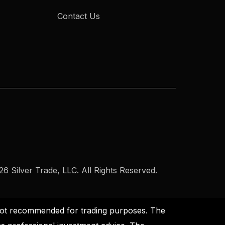
Contact Us
6 Silver Trade, LLC. All Rights Reserved.
s not recommended for trading purposes. The