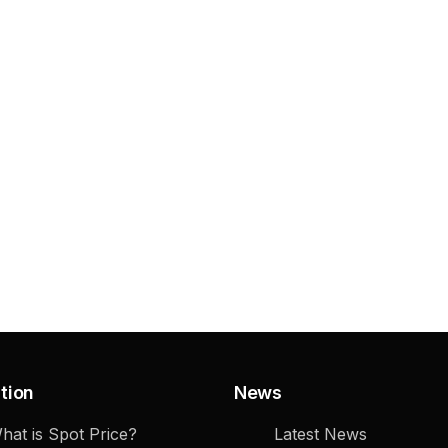
tion
News
hat is Spot Price?
Latest News