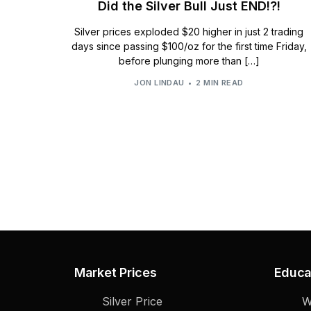
Did the Silver Bull Just END!?!
Silver prices exploded $20 higher in just 2 trading
days since passing $100/oz for the first time Friday,
before plunging more than […]
JON LINDAU
2 MIN READ
Market Prices
Educa
Silver Price
W