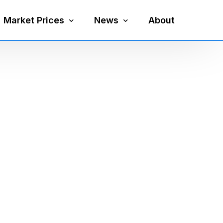
Market Prices
News
About
Silver Price
Precious Metals
Gold Price
Mining
Platinum Price
Economy
Palladium Price
Currency
Gold Silver Ratio