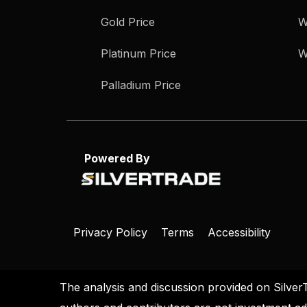
Gold Price
W
Platinum Price
W
Palladium Price
Powered By
Privacy Policy
Terms
Accessibility
The analysis and discussion provided on Silver