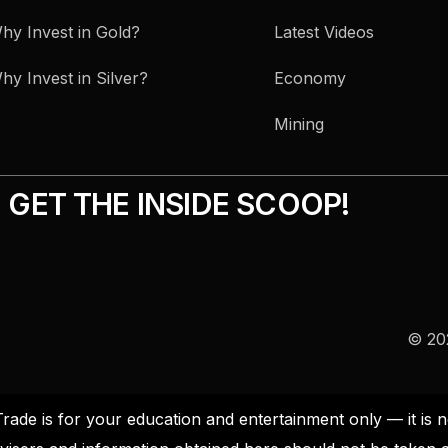
hy Invest in Gold?
Latest Videos
hy Invest in Silver?
Economy
Mining
GET THE INSIDE SCOOP!
© 202
Trade is for your education and entertainment only — it i