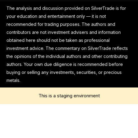
The analysis and discussion provided on SilverTrade is for
your education and entertainment only — it is not
recommended for trading purposes. The authors and
contributors are not investment advisers and information
obtained here should not be taken as professional
investment advice. The commentary on SilverTrade reflects
the opinions of the individual authors and other contributing
authors. Your own due diligence is recommended before
buying or selling any investments, securities, or precious
metals.
This is a staging environment