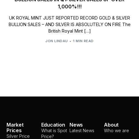
1,000%!!!
UK ROYAL MINT JUST REPORTED RECORD GOLD & SILVER
BULLION SALES – AND SILVER IS ABSOLUTELY ON FIRE The
British Royal Mint […]
JON LINDAU
1 MIN READ
Market
Education
News
About
Prices
What is Spot
Latest News
Who we are
Silver Price
Price?