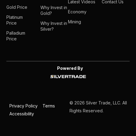
Latest Videos
Contact Us
Gold Price
Why Invest in
Economy
Gold?
Platinum
Mining
Price
Why Invest in
Silver?
Palladium
Price
Powered By
© 2026 Silver Trade, LLC. All
Privacy Policy
Terms
Rights Reserved.
Accessibility