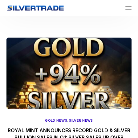
GOLD NEWS
,
SILVER NEWS
ROYAL MINT ANNOUNCES RECORD GOLD & SILVER
BULLION SALES IN Q1: SILVER SALES UP OVER