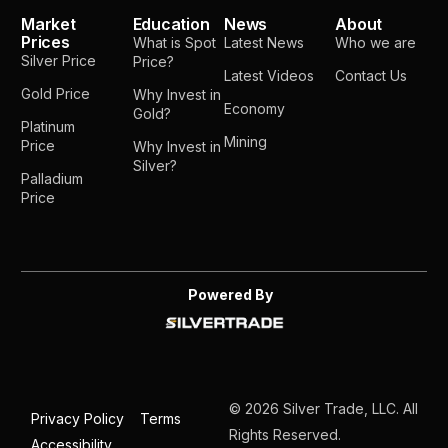
Market
Education
News
About
Prices
What is Spot
Latest News
Who we are
Silver Price
Price?
Latest Videos
Contact Us
Gold Price
Why Invest in
Economy
Gold?
Platinum
Mining
Price
Why Invest in
Silver?
Palladium
Price
Powered By
© 2026 Silver Trade, LLC. All
Privacy Policy
Terms
Rights Reserved.
Accessibility