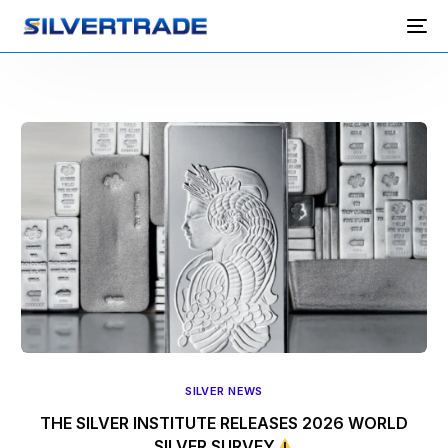
SILVER NEWS
THE SILVER INSTITUTE RELEASES 2026 WORLD
SILVER SURVEY