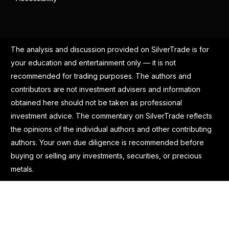
The analysis and discussion provided on SilverTrade is for
your education and entertainment only — it is not
recommended for trading purposes. The authors and
contributors are not investment advisers and information
obtained here should not be taken as professional
investment advice. The commentary on SilverTrade reflects
the opinions of the individual authors and other contributing
authors. Your own due diligence is recommended before
buying or selling any investments, securities, or precious
metals.