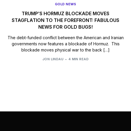
GOLD NEWS
TRUMP’S HORMUZ BLOCKADE MOVES
STAGFLATION TO THE FOREFRONT: FABULOUS
NEWS FOR GOLD BUGS!
The debt-funded conflict between the American and Iranian
governments now features a blockade of Hormuz. This
blockade moves physical war to the back […]
JON LINDAU
4 MIN READ