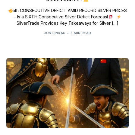
5th CONSECUTIVE DEFICIT AMID RECORD SILVER PRICES
– Is a SIXTH Consecutive Silver Deficit Forecast
SilverTrade Provides Key Takeaways for Silver […]
JON LINDAU
5 MIN READ