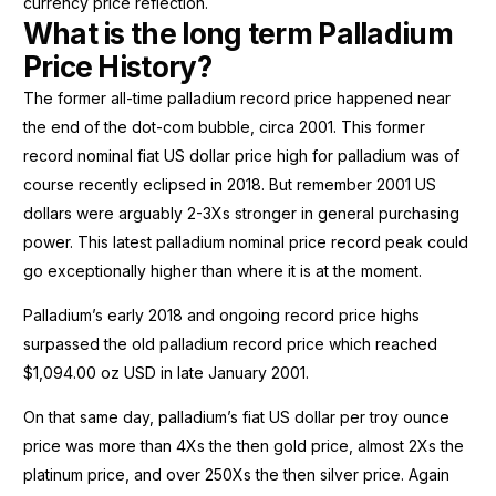
currency price reflection.
What is the long term Palladium
Price History?
The former all-time palladium record price happened near
the end of the dot-com bubble, circa 2001. This former
record nominal fiat US dollar price high for palladium was of
course recently eclipsed in 2018. But remember 2001 US
dollars were arguably 2-3Xs stronger in general purchasing
power. This latest palladium nominal price record peak could
go exceptionally higher than where it is at the moment.
Palladium’s early 2018 and ongoing record price highs
surpassed the old palladium record price which reached
$1,094.00 oz USD in late January 2001.
On that same day, palladium’s fiat US dollar per troy ounce
price was more than 4Xs the then gold price, almost 2Xs the
platinum price, and over 250Xs the then silver price. Again