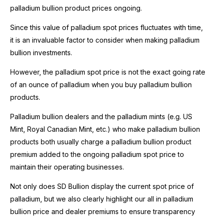
palladium bullion product prices ongoing.
Since this value of palladium spot prices fluctuates with time,
it is an invaluable factor to consider when making palladium
bullion investments.
However, the palladium spot price is not the exact going rate
of an ounce of palladium when you buy palladium bullion
products.
Palladium bullion dealers and the palladium mints (e.g. US
Mint, Royal Canadian Mint, etc.) who make palladium bullion
products both usually charge a palladium bullion product
premium added to the ongoing palladium spot price to
maintain their operating businesses.
Not only does SD Bullion display the current spot price of
palladium, but we also clearly highlight our all in palladium
bullion price and dealer premiums to ensure transparency