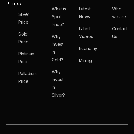
Prices
What is
Latest
Who
Silver
Spot
News
we are
Price
Price?
Latest
Contact
Gold
Why
Videos
Us
Price
Invest
Economy
in
Platinum
Gold?
Mining
Price
Why
Palladium
Invest
Price
in
Silver?