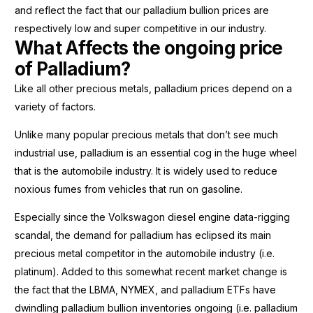
and reflect the fact that our palladium bullion prices are
respectively low and super competitive in our industry.
What Affects the ongoing price
of Palladium?
Like all other precious metals, palladium prices depend on a
variety of factors.
Unlike many popular precious metals that don’t see much
industrial use, palladium is an essential cog in the huge wheel
that is the automobile industry. It is widely used to reduce
noxious fumes from vehicles that run on gasoline.
Especially since the Volkswagon diesel engine data-rigging
scandal, the demand for palladium has eclipsed its main
precious metal competitor in the automobile industry (i.e.
platinum). Added to this somewhat recent market change is
the fact that the LBMA, NYMEX, and palladium ETFs have
dwindling palladium bullion inventories ongoing (i.e. palladium