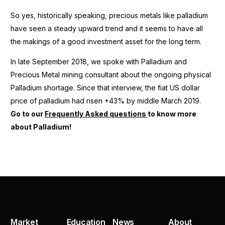
So yes, historically speaking, precious metals like palladium
have seen a steady upward trend and it seems to have all
the makings of a good investment asset for the long term.
In late September 2018, we spoke with Palladium and
Precious Metal mining consultant about the ongoing physical
Palladium shortage. Since that interview, the fiat US dollar
price of palladium had risen +43% by middle March 2019.
Go to our
Frequently Asked questions
to know more
about Palladium!
Market
Education
News
About