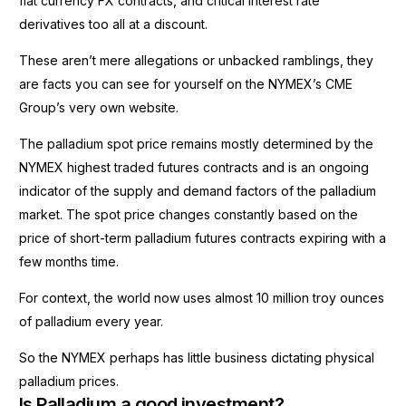
fiat currency FX contracts, and critical interest rate
derivatives too all at a discount.
These aren’t mere allegations or unbacked ramblings, they
are facts you can see for yourself on the NYMEX’s CME
Group’s very own website.
The palladium spot price remains mostly determined by the
NYMEX highest traded futures contracts and is an ongoing
indicator of the supply and demand factors of the palladium
market. The spot price changes constantly based on the
price of short-term palladium futures contracts expiring with a
few months time.
For context, the world now uses almost 10 million troy ounces
of palladium every year.
So the NYMEX perhaps has little business dictating physical
palladium prices.
Is Palladium a good investment?