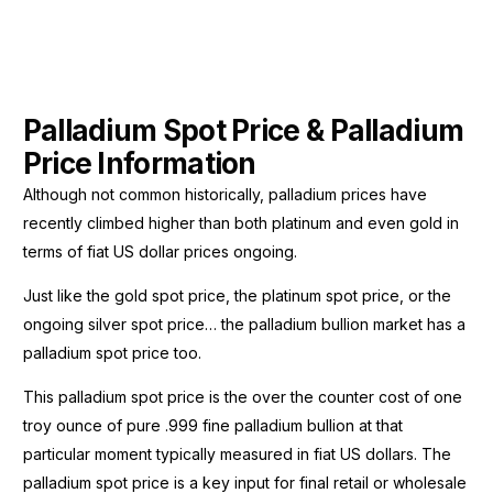
Palladium Spot Price & Palladium
Price Information
Although not common historically, palladium prices have
recently climbed higher than both platinum and even gold in
terms of fiat US dollar prices ongoing.
Just like the gold spot price, the platinum spot price, or the
ongoing silver spot price… the palladium bullion market has a
palladium spot price too.
This palladium spot price is the over the counter cost of one
troy ounce of pure .999 fine palladium bullion at that
particular moment typically measured in fiat US dollars. The
palladium spot price is a key input for final retail or wholesale