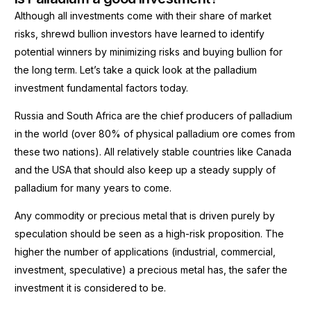
Although all investments come with their share of market
risks, shrewd bullion investors have learned to identify
potential winners by minimizing risks and buying bullion for
the long term. Let’s take a quick look at the palladium
investment fundamental factors today.
Russia and South Africa are the chief producers of palladium
in the world (over 80% of physical palladium ore comes from
these two nations). All relatively stable countries like Canada
and the USA that should also keep up a steady supply of
palladium for many years to come.
Any commodity or precious metal that is driven purely by
speculation should be seen as a high-risk proposition. The
higher the number of applications (industrial, commercial,
investment, speculative) a precious metal has, the safer the
investment it is considered to be.