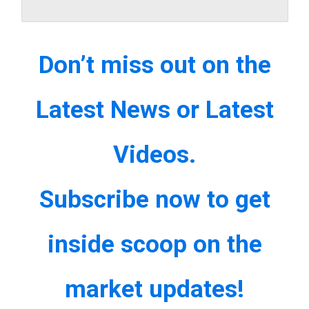
Don’t miss out on the
Latest News or Latest
Videos.
Subscribe now to get
inside scoop on the
market updates!