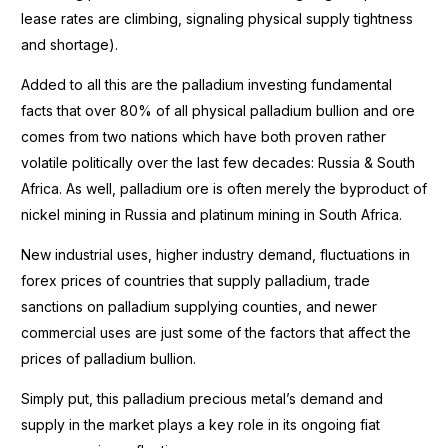
lease rates are climbing, signaling physical supply tightness
and shortage).
Added to all this are the palladium investing fundamental
facts that over 80% of all physical palladium bullion and ore
comes from two nations which have both proven rather
volatile politically over the last few decades: Russia & South
Africa. As well, palladium ore is often merely the byproduct of
nickel mining in Russia and platinum mining in South Africa.
New industrial uses, higher industry demand, fluctuations in
forex prices of countries that supply palladium, trade
sanctions on palladium supplying counties, and newer
commercial uses are just some of the factors that affect the
prices of palladium bullion.
Simply put, this palladium precious metal’s demand and
supply in the market plays a key role in its ongoing fiat