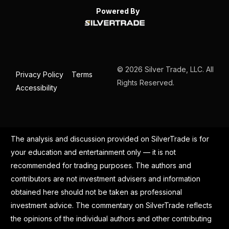
Powered By
© 2026 Silver Trade, LLC. All
Privacy Policy
Terms
Rights Reserved.
Accessibility
The analysis and discussion provided on SilverTrade is for
your education and entertainment only — it is not
recommended for trading purposes. The authors and
contributors are not investment advisers and information
obtained here should not be taken as professional
investment advice. The commentary on SilverTrade reflects
the opinions of the individual authors and other contributing