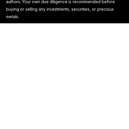
authors. Your own due diligence is recommended before
buying or selling any investments, securities, or precious
metals.