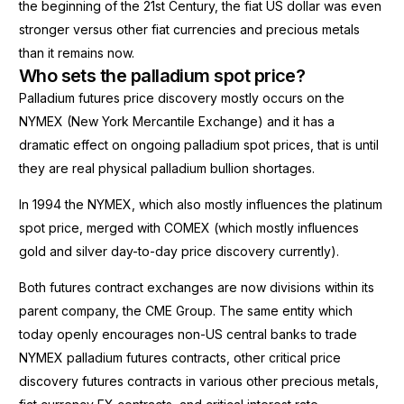
the beginning of the 21st Century, the fiat US dollar was even
stronger versus other fiat currencies and precious metals
than it remains now.
Who sets the palladium spot price?
Palladium futures price discovery mostly occurs on the
NYMEX (New York Mercantile Exchange) and it has a
dramatic effect on ongoing palladium spot prices, that is until
they are real physical palladium bullion shortages.
In 1994 the NYMEX, which also mostly influences the platinum
spot price, merged with COMEX (which mostly influences
gold and silver day-to-day price discovery currently).
Both futures contract exchanges are now divisions within its
parent company, the CME Group. The same entity which
today openly encourages non-US central banks to trade
NYMEX palladium futures contracts, other critical price
discovery futures contracts in various other precious metals,