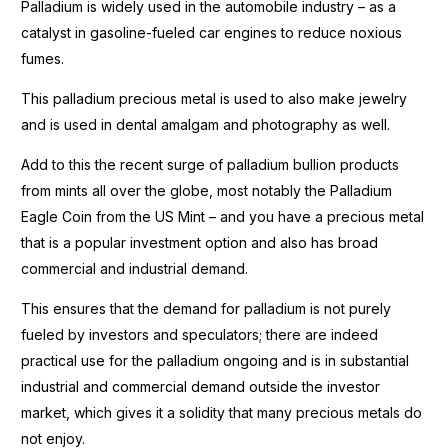
Palladium is widely used in the automobile industry – as a
catalyst in gasoline-fueled car engines to reduce noxious
fumes.
This palladium precious metal is used to also make jewelry
and is used in dental amalgam and photography as well.
Add to this the recent surge of palladium bullion products
from mints all over the globe, most notably the Palladium
Eagle Coin from the US Mint – and you have a precious metal
that is a popular investment option and also has broad
commercial and industrial demand.
This ensures that the demand for palladium is not purely
fueled by investors and speculators; there are indeed
practical use for the palladium ongoing and is in substantial
industrial and commercial demand outside the investor
market, which gives it a solidity that many precious metals do
not enjoy.