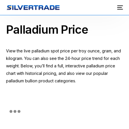
Palladium Price
View the live palladium spot price per troy ounce, gram, and
kilogram. You can also see the 24-hour price trend for each
weight. Below, you’ll find a full, interactive palladium price
chart with historical pricing, and also view our popular
palladium bullion product categories.