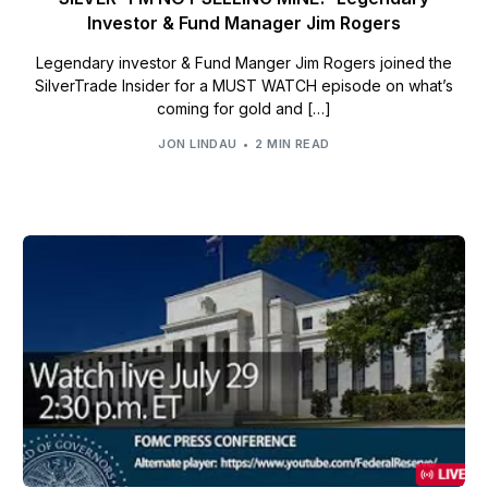
Investor & Fund Manager Jim Rogers
Legendary investor & Fund Manger Jim Rogers joined the
SilverTrade Insider for a MUST WATCH episode on what’s
coming for gold and […]
JON LINDAU
2 MIN READ