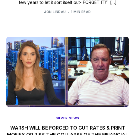
few years to let it sort itself out- FORGET IT!” […]
JON LINDAU
1 MIN READ
SILVER NEWS
WARSH WILL BE FORCED TO CUT RATES & PRINT
MONEY OR RISK THE COLLAPSE OF THE FINANCIAL