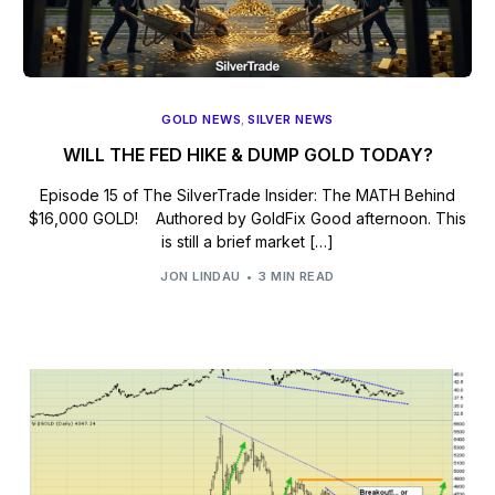
GOLD NEWS
,
SILVER NEWS
WILL THE FED HIKE & DUMP GOLD TODAY?
Episode 15 of The SilverTrade Insider: The MATH Behind
$16,000 GOLD! Authored by GoldFix Good afternoon. This
is still a brief market […]
JON LINDAU
3 MIN READ