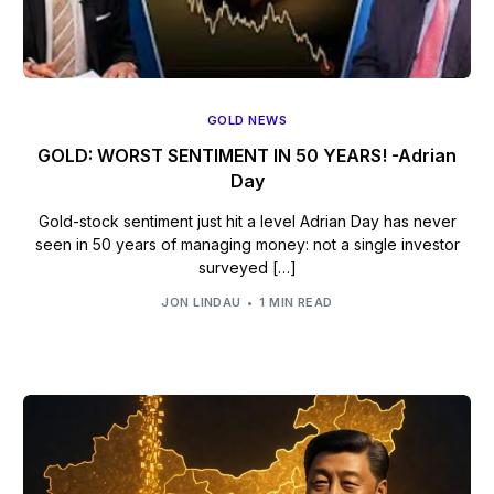
GOLD NEWS
GOLD: WORST SENTIMENT IN 50 YEARS! -Adrian
Day
Gold-stock sentiment just hit a level Adrian Day has never
seen in 50 years of managing money: not a single investor
surveyed […]
JON LINDAU
1 MIN READ