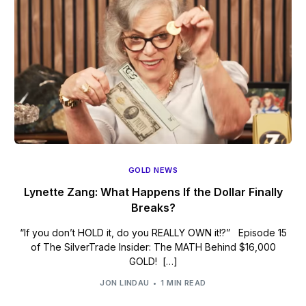
GOLD NEWS
Lynette Zang: What Happens If the Dollar Finally
Breaks?
“If you don’t HOLD it, do you REALLY OWN it!?” Episode 15
of The SilverTrade Insider: The MATH Behind $16,000
GOLD! […]
JON LINDAU
1 MIN READ