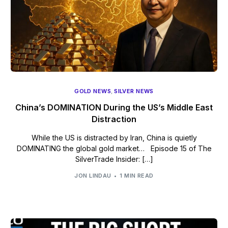
GOLD NEWS
,
SILVER NEWS
China’s DOMINATION During the US’s Middle East
Distraction
While the US is distracted by Iran, China is quietly
DOMINATING the global gold market… Episode 15 of The
SilverTrade Insider: […]
JON LINDAU
1 MIN READ