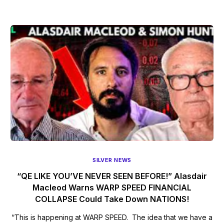
SILVER NEWS
“QE LIKE YOU’VE NEVER SEEN BEFORE!” Alasdair
Macleod Warns WARP SPEED FINANCIAL
COLLAPSE Could Take Down NATIONS!
“This is happening at WARP SPEED. The idea that we have a