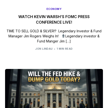
ECONOMY
WATCH KEVIN WARSH’S FOMC PRESS
CONFERENCE LIVE!
TIME TO SELL GOLD & SILVER!? Legendary Investor & Fund
Manager Jim Rogers Weighs In!
Legendary investor &
Fund Manger Jim […]
JON LINDAU
1 MIN READ