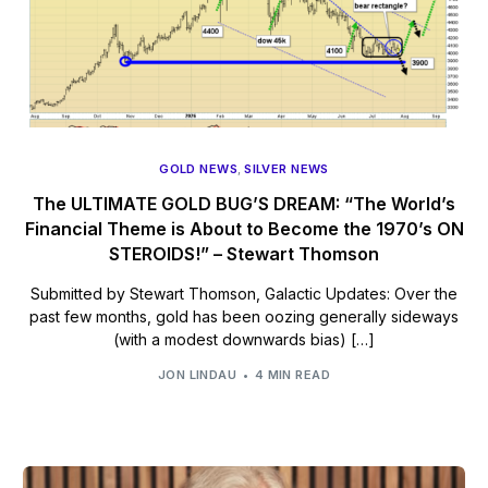
GOLD NEWS
,
SILVER NEWS
The ULTIMATE GOLD BUG’S DREAM: “The World’s
Financial Theme is About to Become the 1970’s ON
STEROIDS!” – Stewart Thomson
Submitted by Stewart Thomson, Galactic Updates: Over the
past few months, gold has been oozing generally sideways
(with a modest downwards bias) […]
JON LINDAU
4 MIN READ