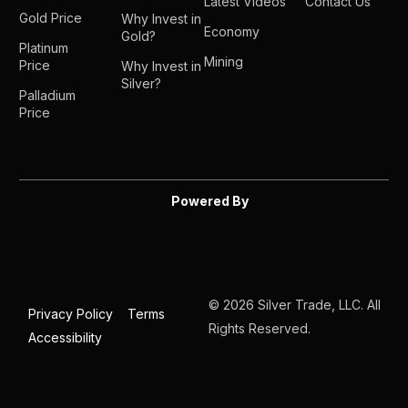
Latest Videos
Contact Us
Gold Price
Why Invest in
Economy
Gold?
Platinum
Mining
Price
Why Invest in
Silver?
Palladium
Price
Powered By
© 2026 Silver Trade, LLC. All
Privacy Policy
Terms
Rights Reserved.
Accessibility