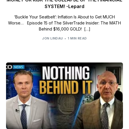
SYSTEM! -Lepard
‘Buckle Your Seatbelt’: Inflation Is About to Get MUCH
Worse… Episode 15 of The SilverTrade Insider: The MATH
Behind $16,000 GOLD! […]
JON LINDAU
1 MIN READ