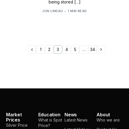
being stored […]
JON LINDAU
1 MIN READ
1
2
3
4
5
…
34
Market
Education
News
About
Prices
What is Spot
Latest News
Who we are
Silver Price
Price?