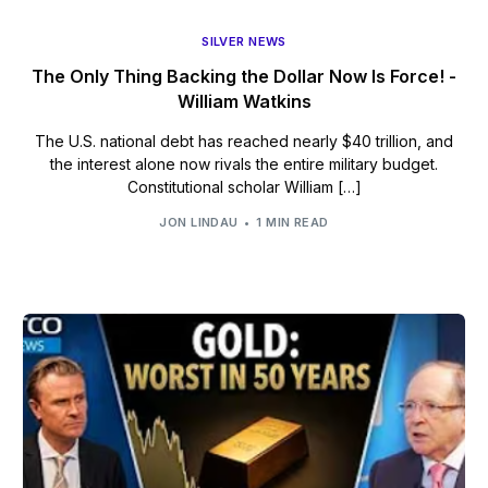
SILVER NEWS
The Only Thing Backing the Dollar Now Is Force! -
William Watkins
The U.S. national debt has reached nearly $40 trillion, and
the interest alone now rivals the entire military budget.
Constitutional scholar William […]
JON LINDAU
1 MIN READ