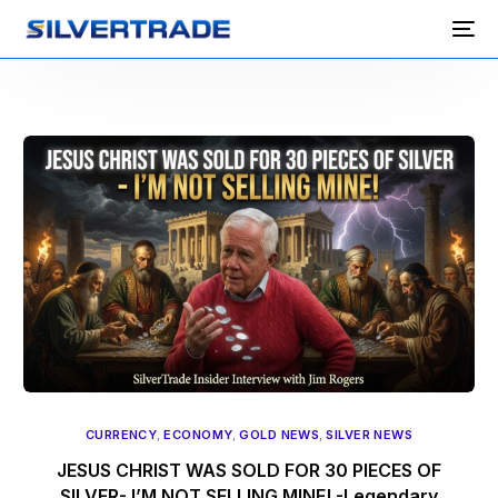
CURRENCY
,
ECONOMY
,
GOLD NEWS
,
SILVER NEWS
JESUS CHRIST WAS SOLD FOR 30 PIECES OF
SILVER- I’M NOT SELLING MINE! -Legendary