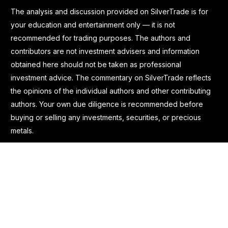
The analysis and discussion provided on SilverTrade is for
your education and entertainment only — it is not
recommended for trading purposes. The authors and
contributors are not investment advisers and information
obtained here should not be taken as professional
investment advice. The commentary on SilverTrade reflects
the opinions of the individual authors and other contributing
authors. Your own due diligence is recommended before
buying or selling any investments, securities, or precious
metals.