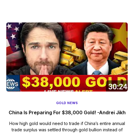
GOLD NEWS
China Is Preparing For $38,000 Gold! -Andrei Jikh
How high gold would need to trade if China’s entire annual
trade surplus was settled through gold bullion instead of