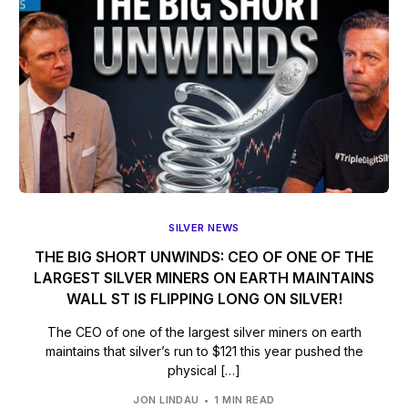
SILVER NEWS
THE BIG SHORT UNWINDS: CEO OF ONE OF THE
LARGEST SILVER MINERS ON EARTH MAINTAINS
WALL ST IS FLIPPING LONG ON SILVER!
The CEO of one of the largest silver miners on earth
maintains that silver’s run to $121 this year pushed the
physical […]
JON LINDAU
1 MIN READ