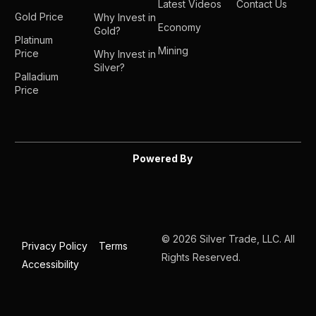
Latest Videos
Contact Us
Gold Price
Why Invest in
Economy
Gold?
Platinum
Mining
Price
Why Invest in
Silver?
Palladium
Price
Powered By
© 2026 Silver Trade, LLC. All
Privacy Policy
Terms
Rights Reserved.
Accessibility