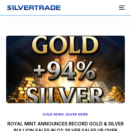
GOLD NEWS
,
SILVER NEWS
ROYAL MINT ANNOUNCES RECORD GOLD & SILVER
BULLION SALES IN Q1: SILVER SALES UP OVER