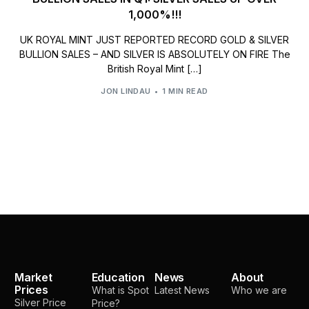
1,000%!!!
UK ROYAL MINT JUST REPORTED RECORD GOLD & SILVER
BULLION SALES – AND SILVER IS ABSOLUTELY ON FIRE The
British Royal Mint […]
JON LINDAU
1 MIN READ
Market
Education
News
About
Prices
What is Spot
Latest News
Who we are
Silver Price
Price?