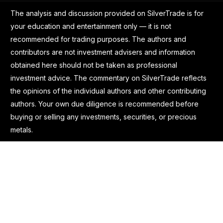
The analysis and discussion provided on SilverTrade is for
your education and entertainment only — it is not
recommended for trading purposes. The authors and
contributors are not investment advisers and information
obtained here should not be taken as professional
investment advice. The commentary on SilverTrade reflects
the opinions of the individual authors and other contributing
authors. Your own due diligence is recommended before
buying or selling any investments, securities, or precious
metals.