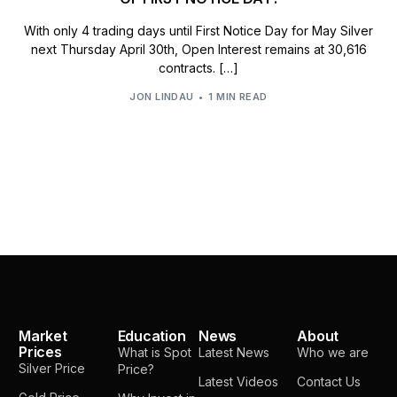
With only 4 trading days until First Notice Day for May Silver
next Thursday April 30th, Open Interest remains at 30,616
contracts. […]
JON LINDAU
1 MIN READ
Market
Education
News
About
Prices
What is Spot
Latest News
Who we are
Silver Price
Price?
Latest Videos
Contact Us