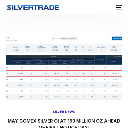
SILVER NEWS
MAY COMEX SILVER OI AT 153 MILLION OZ AHEAD
OF FIRST NOTICE DAY!