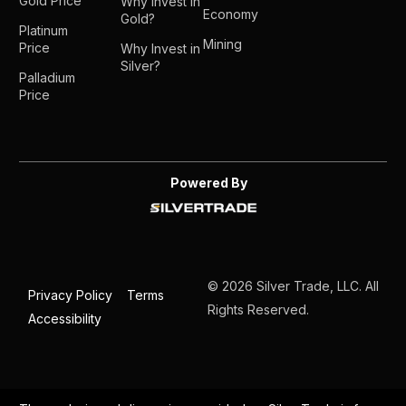
Gold Price
Why Invest in
Economy
Gold?
Platinum
Mining
Price
Why Invest in
Silver?
Palladium
Price
Powered By
© 2026 Silver Trade, LLC. All
Privacy Policy
Terms
Rights Reserved.
Accessibility