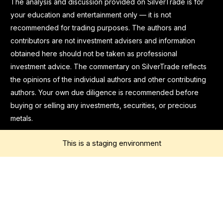
The analysis and discussion provided on SilverTrade is for
your education and entertainment only — it is not
recommended for trading purposes. The authors and
contributors are not investment advisers and information
obtained here should not be taken as professional
investment advice. The commentary on SilverTrade reflects
the opinions of the individual authors and other contributing
authors. Your own due diligence is recommended before
buying or selling any investments, securities, or precious
metals.
This is a staging environment