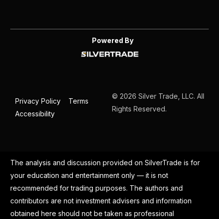
Powered By
© 2026 Silver Trade, LLC. All
Privacy Policy
Terms
Rights Reserved.
Accessibility
The analysis and discussion provided on SilverTrade is for
your education and entertainment only — it is not
recommended for trading purposes. The authors and
contributors are not investment advisers and information
obtained here should not be taken as professional