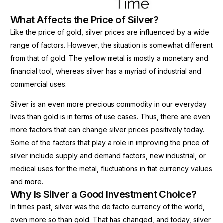
What Affects the Price of Silver?
Like the price of gold, silver prices are influenced by a wide
range of factors. However, the situation is somewhat different
from that of gold. The yellow metal is mostly a monetary and
financial tool, whereas silver has a myriad of industrial and
commercial uses.
Silver is an even more precious commodity in our everyday
lives than gold is in terms of use cases. Thus, there are even
more factors that can change silver prices positively today.
Some of the factors that play a role in improving the price of
silver include supply and demand factors, new industrial, or
medical uses for the metal, fluctuations in fiat currency values
and more.
Why Is Silver a Good Investment Choice?
In times past, silver was the de facto currency of the world,
even more so than gold. That has changed, and today, silver