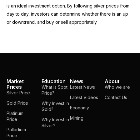
is an ideal investment option. By following silver prices from
day to day, investors can determine whether there is an up
or downtrend, and buy or sell appropriately.
Market
Education
News
About
Prices
What is Spot
Latest News
Who we are
Silver Price
Price?
Latest Videos
Contact Us
Gold Price
Why Invest in
Economy
Gold?
Platinum
Mining
Price
Why Invest in
Silver?
Palladium
Price