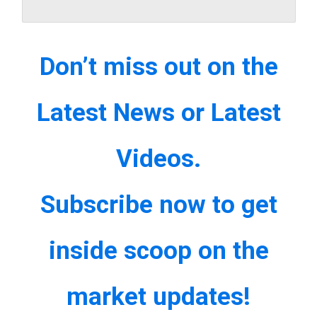
Don’t miss out on the
Latest News or Latest
Videos.
Subscribe now to get
inside scoop on the
market updates!