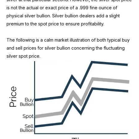
is not the actual or exact price of a .999 fine ounce of
physical silver bullion. Silver bullion dealers add a slight
premium to the spot price to ensure profitability.
The following is a calm market illustration of both typical buy
and sell prices for silver bullion concerning the fluctuating
silver spot price.