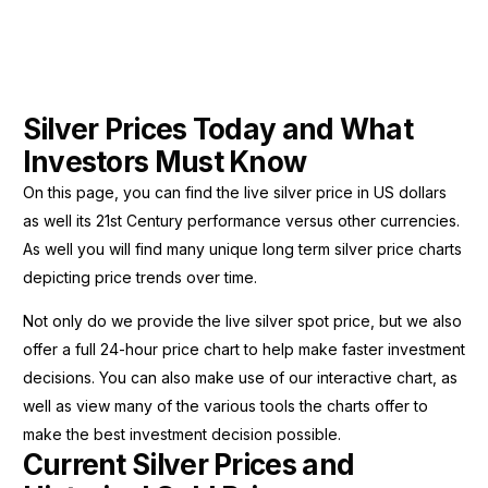
Silver Prices Today and What
Investors Must Know
On this page, you can find the live silver price in US dollars
as well its 21st Century performance versus other currencies.
As well you will find many unique long term silver price charts
depicting price trends over time.
Not only do we provide the live silver spot price, but we also
offer a full 24-hour price chart to help make faster investment
decisions. You can also make use of our interactive chart, as
well as view many of the various tools the charts offer to
make the best investment decision possible.
Current Silver Prices and