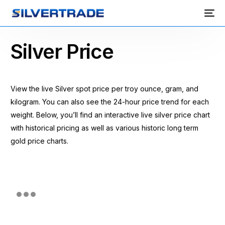
Silver Price
View the live Silver spot price per troy ounce, gram, and
kilogram. You can also see the 24-hour price trend for each
weight. Below, you’ll find an interactive live silver price chart
with historical pricing as well as various historic long term
gold price charts.