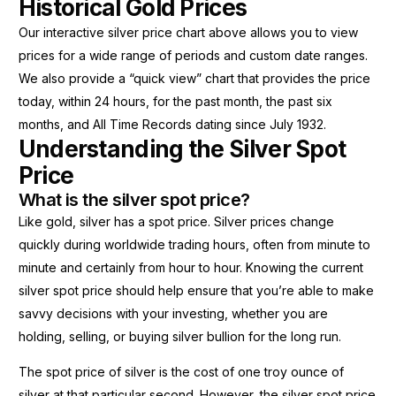
Historical Gold Prices
Our interactive silver price chart above allows you to view
prices for a wide range of periods and custom date ranges.
We also provide a “quick view” chart that provides the price
today, within 24 hours, for the past month, the past six
months, and All Time Records dating since July 1932.
Understanding the Silver Spot
Price
What is the silver spot price?
Like gold, silver has a spot price. Silver prices change
quickly during worldwide trading hours, often from minute to
minute and certainly from hour to hour. Knowing the current
silver spot price should help ensure that you’re able to make
savvy decisions with your investing, whether you are
holding, selling, or buying silver bullion for the long run.
The spot price of silver is the cost of one troy ounce of
silver at that particular second. However, the silver spot price