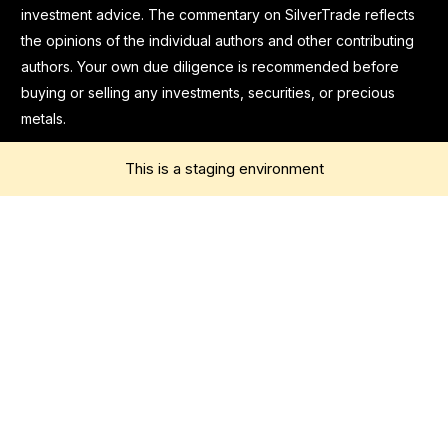
investment advice. The commentary on SilverTrade reflects
the opinions of the individual authors and other contributing
authors. Your own due diligence is recommended before
buying or selling any investments, securities, or precious
metals.
This is a staging environment