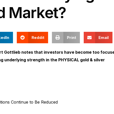
d Market?
kedIn
Reddit
Print
Email
t Gottlieb notes that investors have become too focus
ing underlying strength in the PHYSICAL gold & silver
tions Continue to Be Reduced