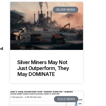
SILVER NEWS
ed
Silver Miners May Not
Just Outperform, They
May DOMINATE
GOLD NEWS