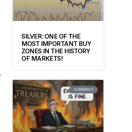
SILVER: ONE OF THE
MOST IMPORTANT BUY
ZONES IN THE HISTORY
OF MARKETS!
-
CURRENCY