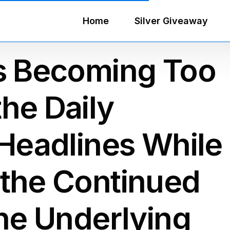
Home
Silver Giveaway
rs Becoming Too
he Daily
 Headlines While
 the Continued
the Underlying