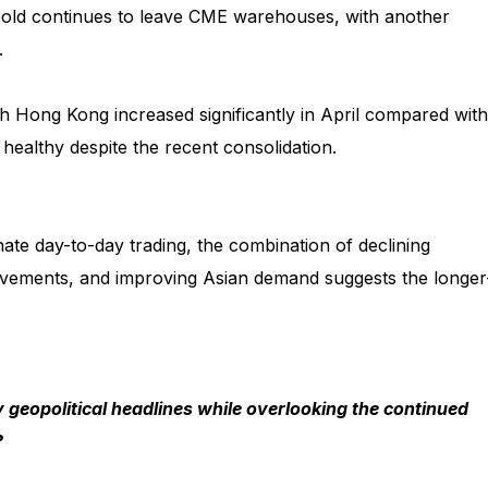
Gold continues to leave CME warehouses, with another
.
gh Hong Kong increased significantly in April compared with
healthy despite the recent consolidation.
nate day-to-day trading, the combination of declining
movements, and improving Asian demand suggests the longer
 geopolitical headlines while overlooking the continued
?