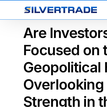
Are Investo
Focused on t
Geopolitical
Overlooking
Strength in 