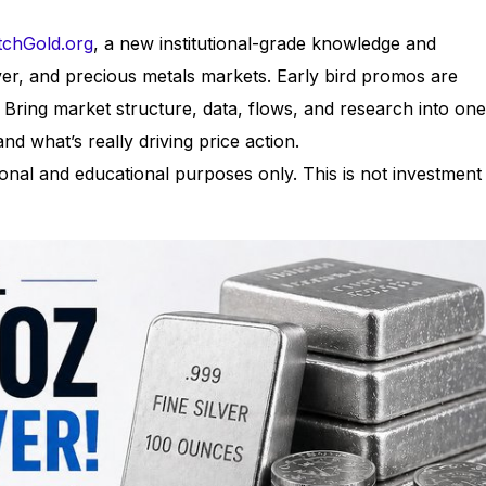
chGold.org
, a new institutional-grade knowledge and
lver, and precious metals markets. Early bird promos are
: Bring market structure, data, flows, and research into one
nd what’s really driving price action.
nal and educational purposes only. This is not investment