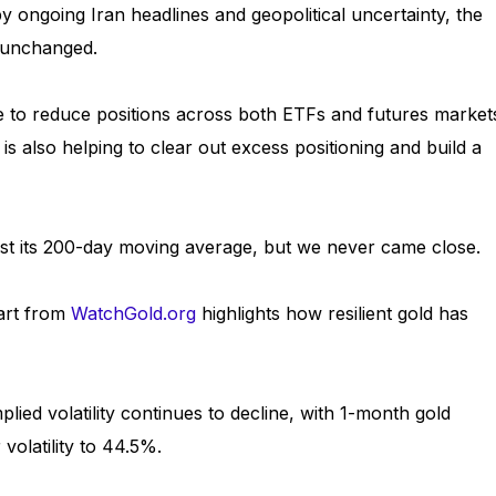
y ongoing Iran headlines and geopolitical uncertainty, the
y unchanged.
e to reduce positions across both ETFs and futures market
is also helping to clear out excess positioning and build a
 test its 200-day moving average, but we never came close.
hart from
WatchGold.org
highlights how resilient gold has
ied volatility continues to decline, with 1-month gold
 volatility to 44.5%.