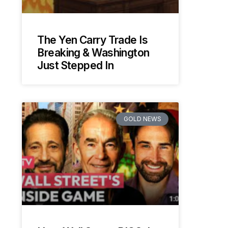
The Yen Carry Trade Is
Breaking & Washington
Just Stepped In
GOLD NEWS