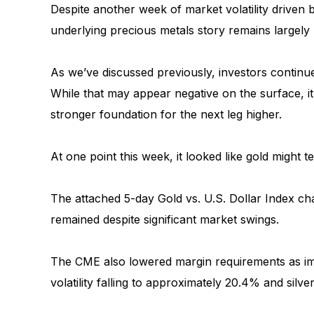
Despite another week of market volatility driven b
underlying precious metals story remains largel
As we’ve discussed previously, investors continu
While that may appear negative on the surface, it 
stronger foundation for the next leg higher.
At one point this week, it looked like gold might
The attached 5-day Gold vs. U.S. Dollar Index c
remained despite significant market swings.
The CME also lowered margin requirements as impl
volatility falling to approximately 20.4% and silver