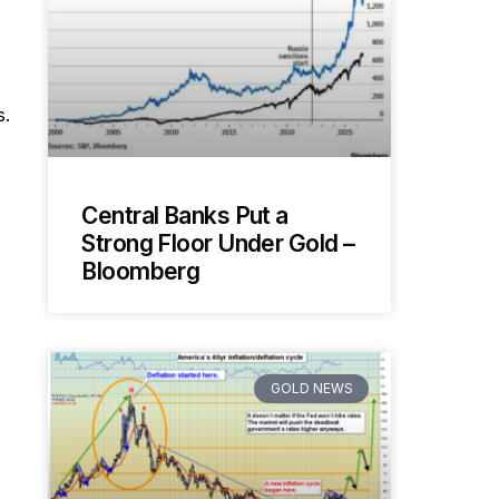
s.
Central Banks Put a
Strong Floor Under Gold –
Bloomberg
GOLD NEWS