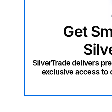
Get Sm
Silv
SilverTrade delivers pr
exclusive access to 