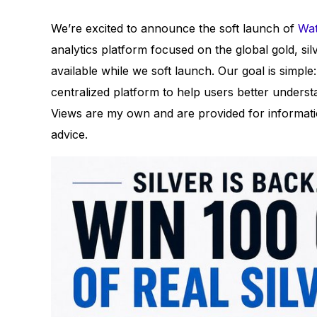
We’re excited to announce the soft launch of
Wat
analytics platform focused on the global gold, si
available while we soft launch. Our goal is simple
centralized platform to help users better understa
Views are my own and are provided for informatio
advice.