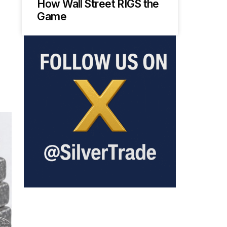
How Wall Street RIGS the
Game