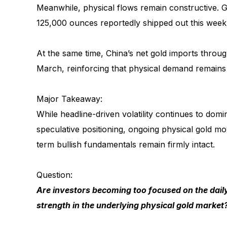
Meanwhile, physical flows remain constructive. 
125,000 ounces reportedly shipped out this week
At the same time, China’s net gold imports throu
March, reinforcing that physical demand remains 
Major Takeaway:
While headline-driven volatility continues to domi
speculative positioning, ongoing physical gold 
term bullish fundamentals remain firmly intact.
Question:
Are investors becoming too focused on the daily
strength in the underlying physical gold market