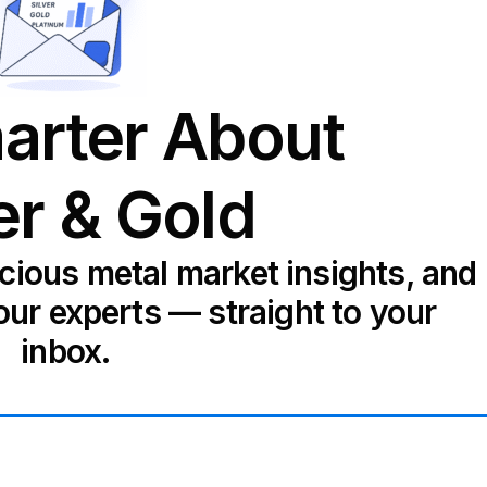
arter About
er & Gold
ecious metal market insights, and
our experts — straight to your
inbox.