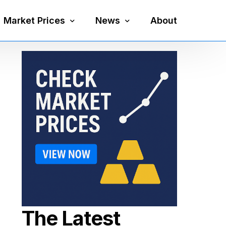
Market Prices
News
About
Silver Price
Precious Metals
Gold Price
Mining
Platinum Price
Economy
Palladium Price
Currency
Gold Silver Ratio
The Latest