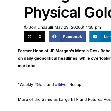
Physical Gol
Jon Lindau
May 29, 2026
4:38 pm
X
Facebook
Lin
Former Head of JP Morgan’s Metals Desk Rober
on daily geopolitical headlines, while overlook
markets:
“Weekly
#Gold
and
#Silver
Recap
More of the Same as Large ETF and Futures Posi