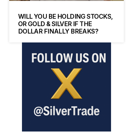
WILL YOU BE HOLDING STOCKS,
OR GOLD & SILVER IF THE
DOLLAR FINALLY BREAKS?