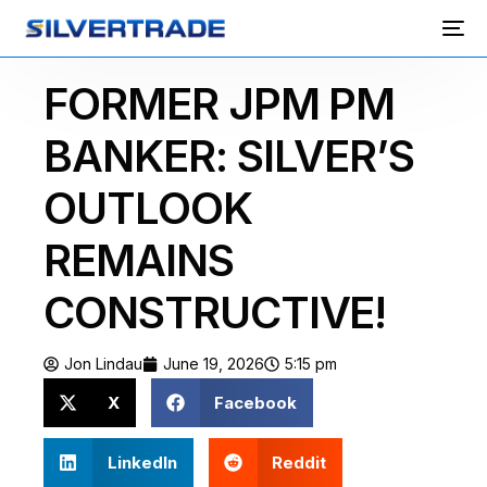
FORMER JPM PM
BANKER: SILVER’S
OUTLOOK
REMAINS
CONSTRUCTIVE!
Jon Lindau
June 19, 2026
5:15 pm
X
Facebook
LinkedIn
Reddit