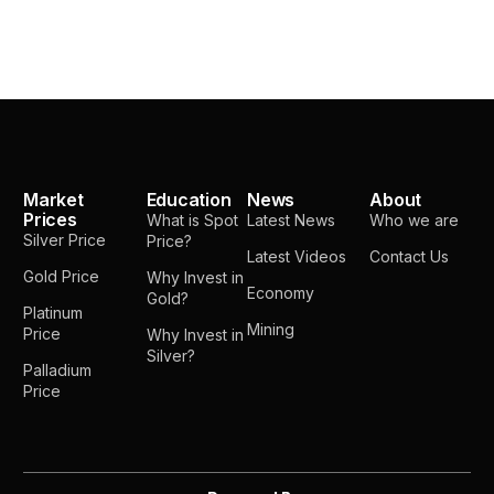
Market
Education
News
About
Prices
What is Spot
Latest News
Who we are
Silver Price
Price?
Latest Videos
Contact Us
Gold Price
Why Invest in
Economy
Gold?
Platinum
Mining
Price
Why Invest in
Silver?
Palladium
Price