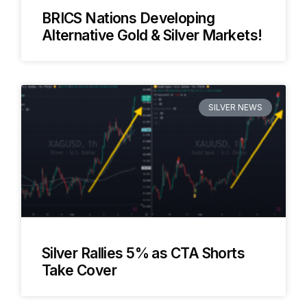
BRICS Nations Developing
Alternative Gold & Silver Markets!
SILVER NEWS
Silver Rallies 5% as CTA Shorts
Take Cover