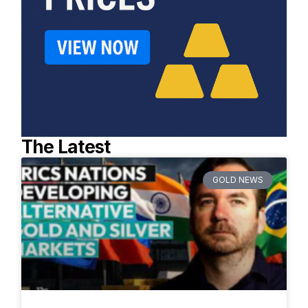
The Latest
GOLD NEWS