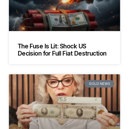
The Fuse Is Lit: Shock US
Decision for Full Fiat Destruction
GOLD NEWS