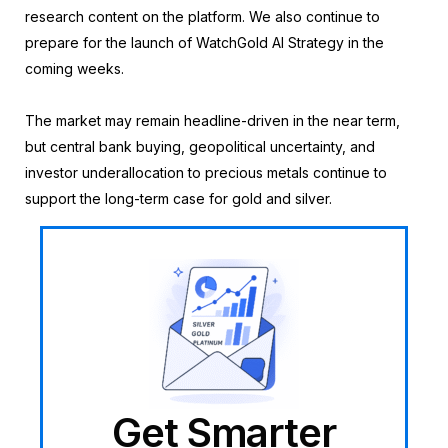
research content on the platform. We also continue to
prepare for the launch of WatchGold AI Strategy in the
coming weeks.
The market may remain headline-driven in the near term,
but central bank buying, geopolitical uncertainty, and
investor underallocation to precious metals continue to
support the long-term case for gold and silver.
Get Smarter