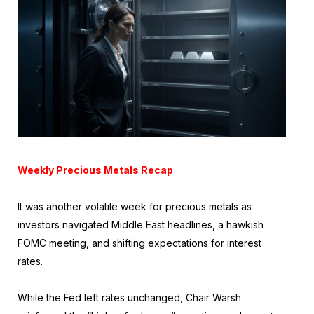
Weekly Precious Metals Recap
It was another volatile week for precious metals as
investors navigated Middle East headlines, a hawkish
FOMC meeting, and shifting expectations for interest
rates.
While the Fed left rates unchanged, Chair Warsh