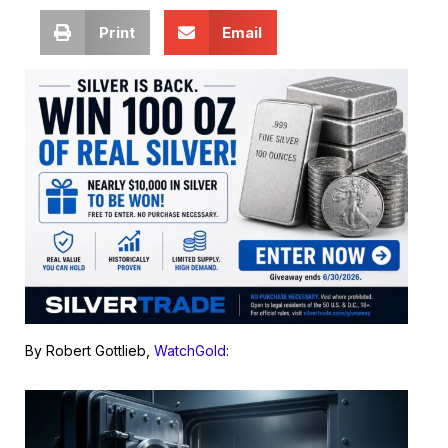
Print
Email
By Robert Gottlieb,
WatchGold
: