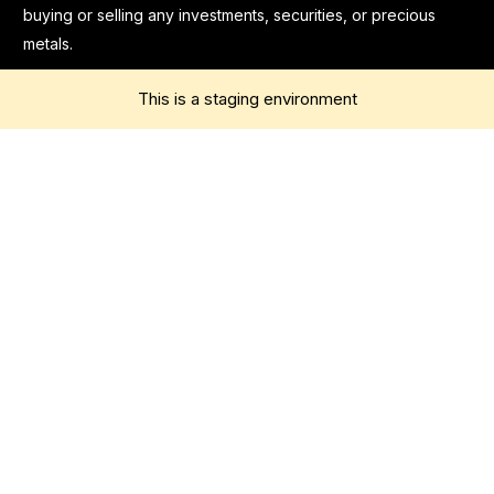
buying or selling any investments, securities, or precious
metals.
This is a staging environment