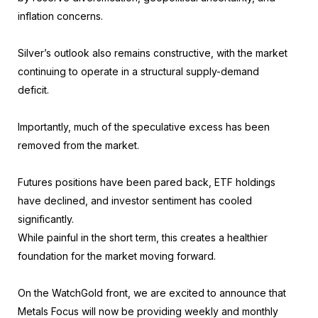
inflation concerns.
Silver’s outlook also remains constructive, with the market
continuing to operate in a structural supply-demand
deficit.
Importantly, much of the speculative excess has been
removed from the market.
Futures positions have been pared back, ETF holdings
have declined, and investor sentiment has cooled
significantly.
While painful in the short term, this creates a healthier
foundation for the market moving forward.
On the WatchGold front, we are excited to announce that
Metals Focus will now be providing weekly and monthly