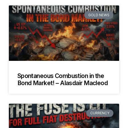
GOLD NEWS
Spontaneous Combustion in the
Bond Market! – Alasdair Macleod
CURRENCY