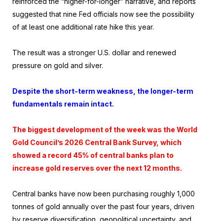
reinforced the “higher-for-longer” narrative, and reports
suggested that nine Fed officials now see the possibility
of at least one additional rate hike this year.
The result was a stronger U.S. dollar and renewed
pressure on gold and silver.
Despite the short-term weakness, the longer-term
fundamentals remain intact.
The biggest development of the week was the World
Gold Council’s 2026 Central Bank Survey, which
showed a record 45% of central banks plan to
increase gold reserves over the next 12 months.
Central banks have now been purchasing roughly 1,000
tonnes of gold annually over the past four years, driven
by reserve diversification, geopolitical uncertainty, and