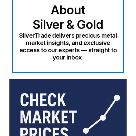
About
Silver & Gold
SilverTrade delivers precious metal
market insights, and exclusive
access to our experts — straight to
your inbox.