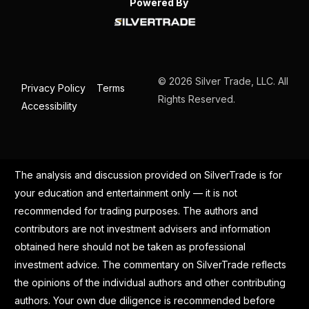
Powered By
© 2026 Silver Trade, LLC. All
Privacy Policy
Terms
Rights Reserved.
Accessibility
The analysis and discussion provided on SilverTrade is for
your education and entertainment only — it is not
recommended for trading purposes. The authors and
contributors are not investment advisers and information
obtained here should not be taken as professional
investment advice. The commentary on SilverTrade reflects
the opinions of the individual authors and other contributing
authors. Your own due diligence is recommended before