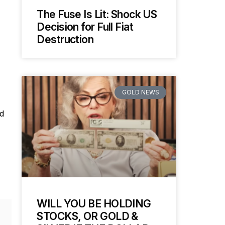
The Fuse Is Lit: Shock US
Decision for Full Fiat
Destruction
GOLD NEWS
ld
WILL YOU BE HOLDING
STOCKS, OR GOLD &