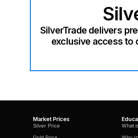
Silv
SilverTrade delivers pr
exclusive access to 
Market Prices
Educa
Silver Price
What i
Gold Price
Why In