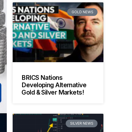
GOLD NEWS
BRICS Nations
Developing Alternative
Gold & Silver Markets!
SILVER NEWS