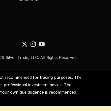
6 Silver Trade, LLC. All Rights Reserved.
s not recommended for trading purposes. The
as professional investment advice. The
s. Your own due diligence is recommended