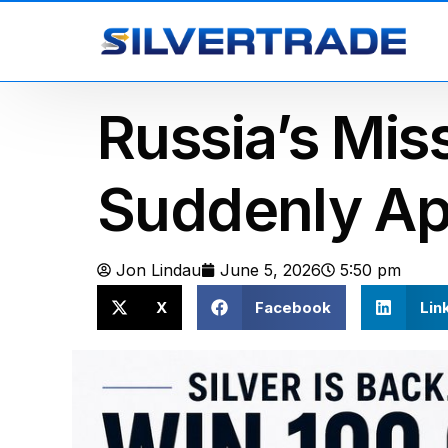
Russia’s Mis
Suddenly A
Jon Lindau
June 5, 2026
5:50 pm
X
Facebook
Lin