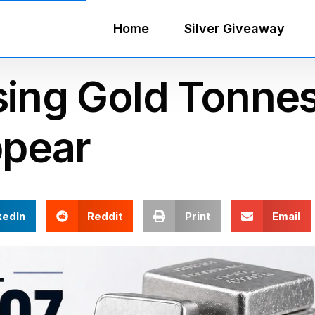
Home
Silver Giveaway
sing Gold Tonne
ppear
kedIn
Reddit
Print
Email