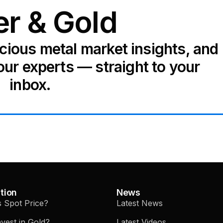
er & Gold
ecious metal market insights, and
our experts — straight to your
inbox.
tion
News
s Spot Price?
Latest News
vest in Gold?
Latest Videos