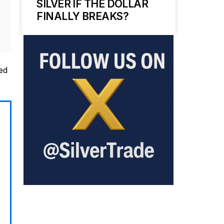
SILVER IF THE DOLLAR
FINALLY BREAKS?
ed