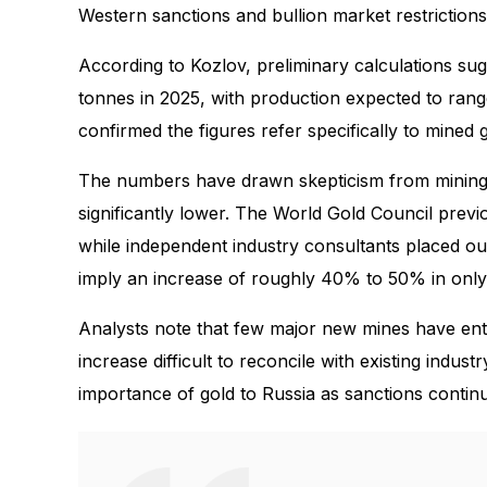
Western sanctions and bullion market restrictions
According to Kozlov, preliminary calculations s
tonnes in 2025, with production expected to ran
confirmed the figures refer specifically to mine
The numbers have drawn skepticism from mining a
significantly lower. The World Gold Council prev
while independent industry consultants placed o
imply an increase of roughly 40% to 50% in only
Analysts note that few major new mines have ente
increase difficult to reconcile with existing indus
importance of gold to Russia as sanctions conti