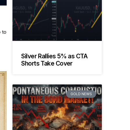
 to
Silver Rallies 5% as CTA
Shorts Take Cover
GOLD NEWS