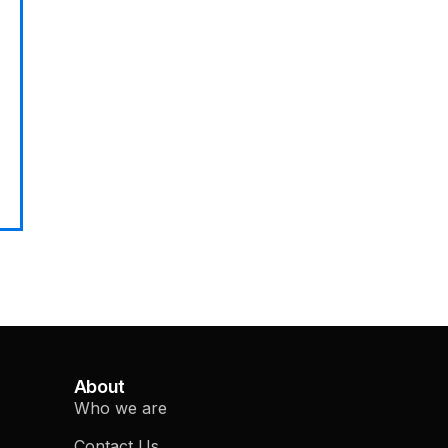
About
Who we are
Contact Us