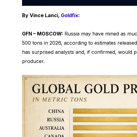
By Vince Lanci,
Goldfix
:
GFN – MOSCOW:
Russia may have mined as much
500 tons in 2026, according to estimates released
has surprised analysts and, if confirmed, would p
producer.