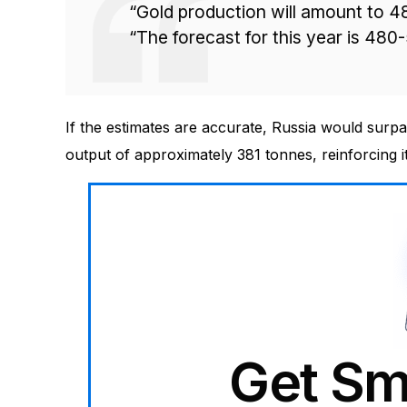
“Gold production will amount to 4
“The forecast for this year is 480
If the estimates are accurate, Russia would surp
output of approximately 381 tonnes, reinforcing it
Get Sm