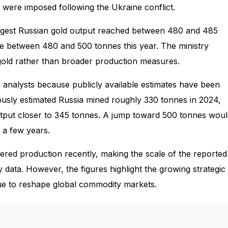
 were imposed following the Ukraine conflict.
uggest Russian gold output reached between 480 and 485
ge between 480 and 500 tonnes this year. The ministry
d gold rather than broader production measures.
nalysts because publicly available estimates have been
iously estimated Russia mined roughly 330 tonnes in 2024,
utput closer to 345 tonnes. A jump toward 500 tonnes wou
 a few years.
red production recently, making the scale of the reported
try data. However, the figures highlight the growing strategic
nue to reshape global commodity markets.