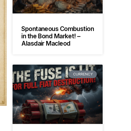
Spontaneous Combustion
in the Bond Market! –
Alasdair Macleod
CURRENCY