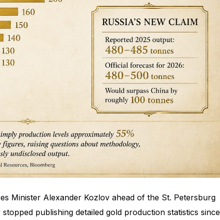
es Minister Alexander Kozlov ahead of the St. Petersburg
stopped publishing detailed gold production statistics since