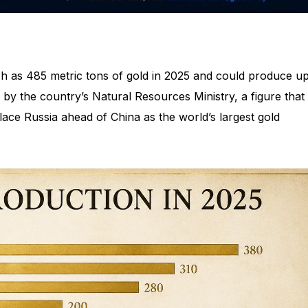
 as 485 metric tons of gold in 2025 and could produce up
 by the country’s Natural Resources Ministry, a figure that
lace Russia ahead of China as the world’s largest gold