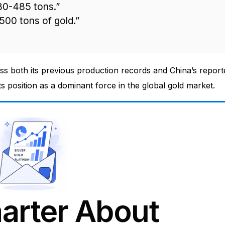
80-485 tons.”
-500 tons of gold.”
ass both its previous production records and China’s report
s position as a dominant force in the global gold market.
arter About