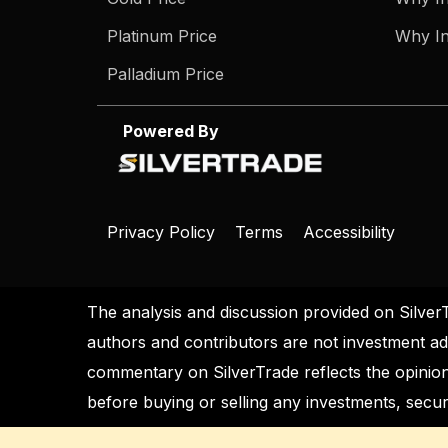
Platinum Price
Why In
Palladium Price
Powered By
Privacy Policy
Terms
Accessibility
The analysis and discussion provided on Silver
authors and contributors are not investment ad
commentary on SilverTrade reflects the opinion
before buying or selling any investments, securi