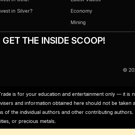
vest in Silver?
Economy
Mining
GET THE INSIDE SCOOP!
© 202
Trade is for your education and entertainment only — it i
visers and information obtained here should not be taken 
s of the individual authors and other contributing author
ties, or precious metals.