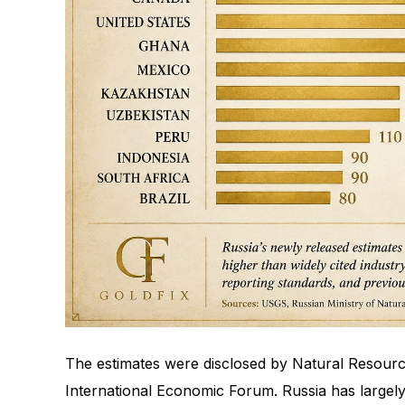
The estimates were disclosed by Natural Resourc
International Economic Forum. Russia has largely 