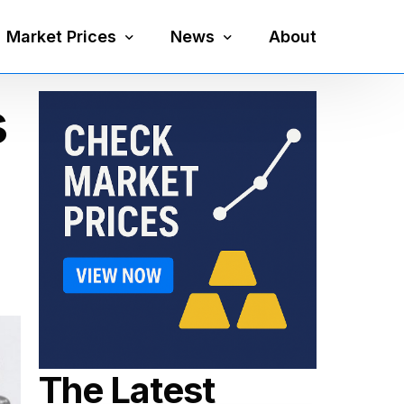
Market Prices
News
About
s
Silver Price
Precious Metals
Gold Price
Mining
Platinum Price
Economy
Palladium Price
Currency
Gold Silver Ratio
The Latest