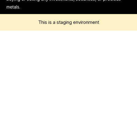
metals.
This is a staging environment