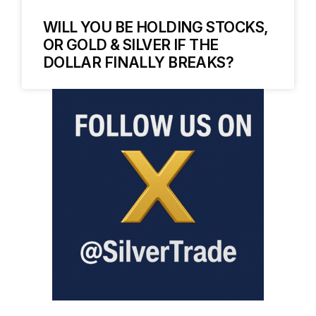
WILL YOU BE HOLDING STOCKS,
OR GOLD & SILVER IF THE
DOLLAR FINALLY BREAKS?