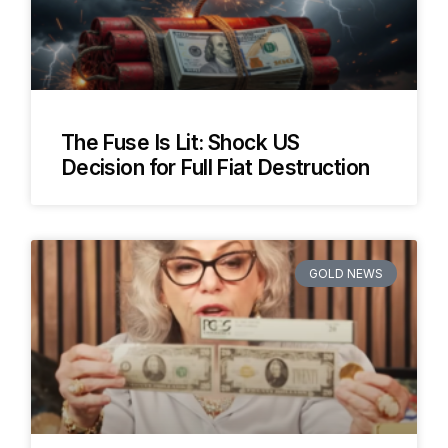
The Fuse Is Lit: Shock US
Decision for Full Fiat Destruction
GOLD NEWS