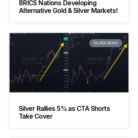
BRICS Nations Developing
Alternative Gold & Silver Markets!
SILVER NEWS
Silver Rallies 5% as CTA Shorts
Take Cover