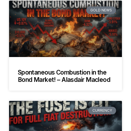
GOLD NEWS
Spontaneous Combustion in the
Bond Market! – Alasdair Macleod
CURRENCY