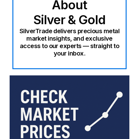
About
Silver & Gold
SilverTrade delivers precious metal
market insights, and exclusive
access to our experts — straight to
your inbox.