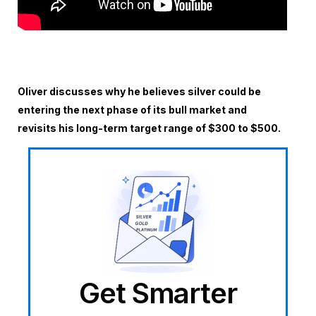
Oliver discusses why he believes silver could be
entering the next phase of its bull market and
revisits his long-term target range of $300 to $500.
Get Smarter