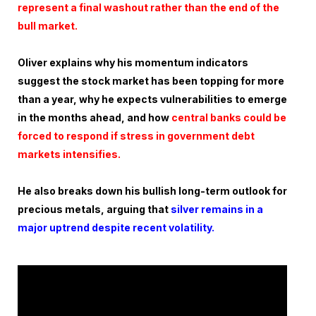
represent a final washout rather than the end of the
bull market.
Oliver explains why his momentum indicators
suggest the stock market has been topping for more
than a year, why he expects vulnerabilities to emerge
in the months ahead, and how
central banks could be
forced to respond if stress in government debt
markets intensifies.
He also breaks down his bullish long-term outlook for
precious metals, arguing that
silver remains in a
major uptrend despite recent volatility.