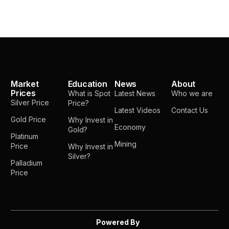
Market
Education
News
About
Prices
What is Spot
Latest News
Who we are
Silver Price
Price?
Latest Videos
Contact Us
Gold Price
Why Invest in
Economy
Gold?
Platinum
Mining
Price
Why Invest in
Silver?
Palladium
Price
Powered By