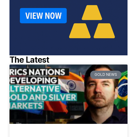
The Latest
GOLD NEWS