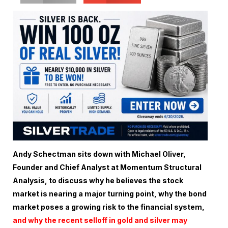
Andy Schectman sits down with Michael Oliver,
Founder and Chief Analyst at Momentum Structural
Analysis, to discuss why he believes the stock
market is nearing a major turning point, why the bond
market poses a growing risk to the financial system,
and why the recent selloff in gold and silver may