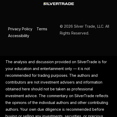
© 2026 Silver Trade, LLC. All
Privacy Policy
Terms
Rights Reserved.
Accessibility
The analysis and discussion provided on SilverTrade is for
your education and entertainment only — it is not
recommended for trading purposes. The authors and
contributors are not investment advisers and information
obtained here should not be taken as professional
investment advice. The commentary on SilverTrade reflects
the opinions of the individual authors and other contributing
authors. Your own due diligence is recommended before
buying or selling any investments, securities, or precious