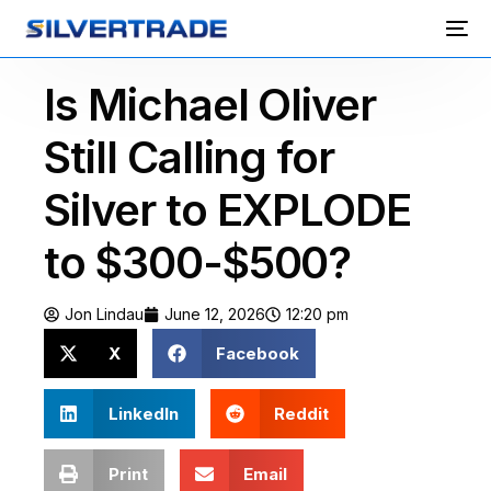
Is Michael Oliver
Still Calling for
Silver to EXPLODE
to $300-$500?
Jon Lindau
June 12, 2026
12:20 pm
X
Facebook
LinkedIn
Reddit
Print
Email