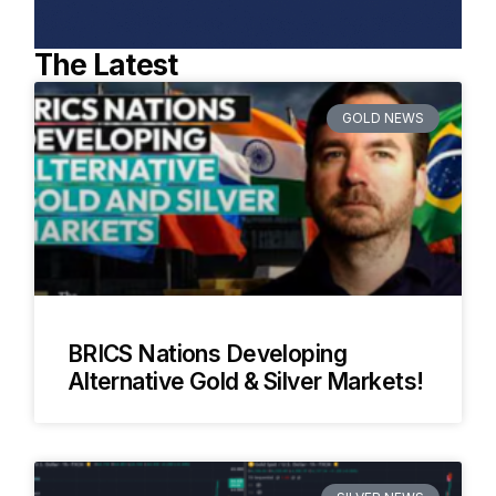
The Latest
GOLD NEWS
BRICS Nations Developing
Alternative Gold & Silver Markets!