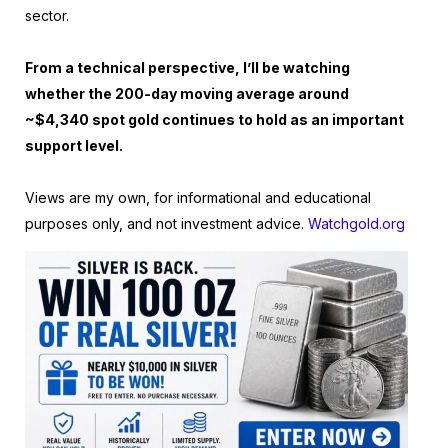
sector.
From a technical perspective, I’ll be watching
whether the 200-day moving average around
~$4,340 spot gold continues to hold as an important
support level.
Views are my own, for informational and educational
purposes only, and not investment advice.
Watchgold.org