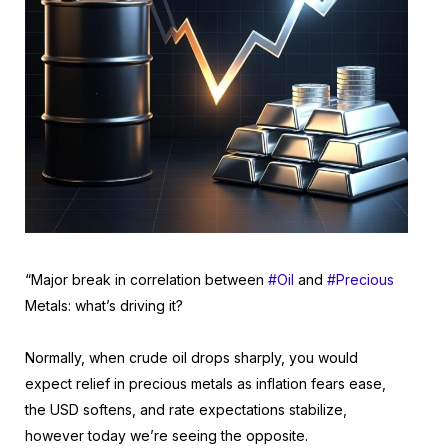
“Major break in correlation between
#Oil
and
#Precious
Metals: what’s driving it?
Normally, when crude oil drops sharply, you would
expect relief in precious metals as inflation fears ease,
the USD softens, and rate expectations stabilize,
however today we’re seeing the opposite.