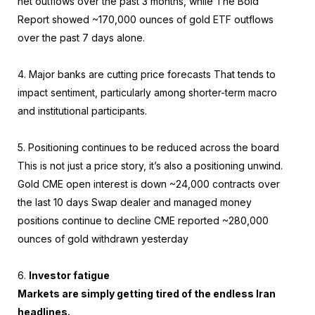
net outflows over the past 3 months, while The Bold
Report showed ~170,000 ounces of gold ETF outflows
over the past 7 days alone.
4. Major banks are cutting price forecasts That tends to
impact sentiment, particularly among shorter-term macro
and institutional participants.
5. Positioning continues to be reduced across the board
This is not just a price story, it’s also a positioning unwind.
Gold CME open interest is down ~24,000 contracts over
the last 10 days Swap dealer and managed money
positions continue to decline CME reported ~280,000
ounces of gold withdrawn yesterday
6.
Investor fatigue
Markets are simply getting tired of the endless Iran
headlines.