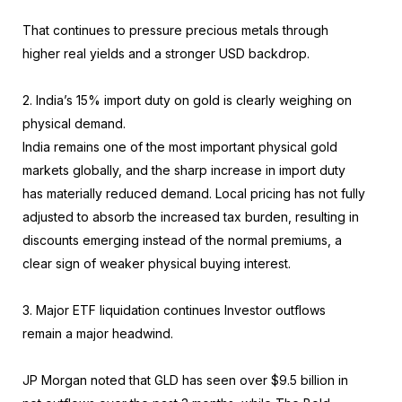
That continues to pressure precious metals through
higher real yields and a stronger USD backdrop.
2. India’s 15% import duty on gold is clearly weighing on
physical demand.
India remains one of the most important physical gold
markets globally, and the sharp increase in import duty
has materially reduced demand. Local pricing has not fully
adjusted to absorb the increased tax burden, resulting in
discounts emerging instead of the normal premiums, a
clear sign of weaker physical buying interest.
3. Major ETF liquidation continues Investor outflows
remain a major headwind.
JP Morgan noted that GLD has seen over $9.5 billion in