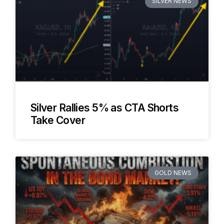
SILVER NEWS
Silver Rallies 5% as CTA Shorts
Take Cover
GOLD NEWS