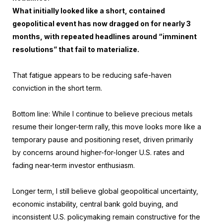
What initially looked like a short, contained
geopolitical event has now dragged on for nearly 3
months, with repeated headlines around “imminent
resolutions” that fail to materialize.
That fatigue appears to be reducing safe-haven
conviction in the short term.
Bottom line: While I continue to believe precious metals
resume their longer-term rally, this move looks more like a
temporary pause and positioning reset, driven primarily
by concerns around higher-for-longer U.S. rates and
fading near-term investor enthusiasm.
Longer term, I still believe global geopolitical uncertainty,
economic instability, central bank gold buying, and
inconsistent U.S. policymaking remain constructive for the