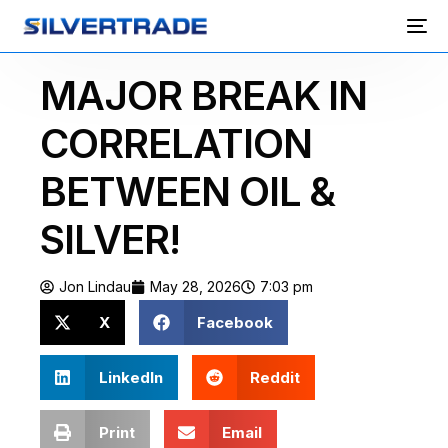
MAJOR BREAK IN
CORRELATION
BETWEEN OIL &
SILVER!
Jon Lindau
May 28, 2026
7:03 pm
X
Facebook
LinkedIn
Reddit
Print
Email