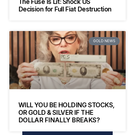
The Fuse Is Lit: Shock US
Decision for Full Fiat Destruction
GOLD NEWS
WILL YOU BE HOLDING STOCKS,
OR GOLD & SILVER IF THE
DOLLAR FINALLY BREAKS?