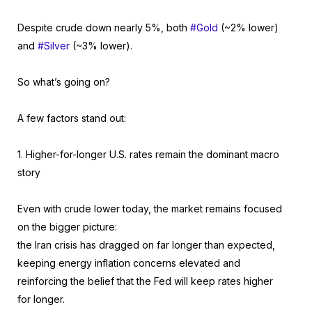
Despite crude down nearly 5%, both
#Gold
(~2% lower)
and
#Silver
(~3% lower).
So what’s going on?
A few factors stand out:
1. Higher-for-longer U.S. rates remain the dominant macro
story
Even with crude lower today, the market remains focused
on the bigger picture:
the Iran crisis has dragged on far longer than expected,
keeping energy inflation concerns elevated and
reinforcing the belief that the Fed will keep rates higher
for longer.