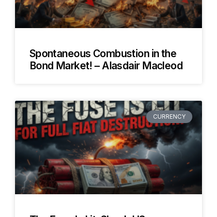
Spontaneous Combustion in the
Bond Market! – Alasdair Macleod
CURRENCY