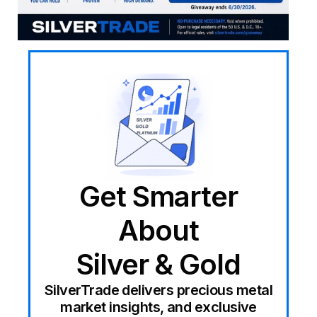
Get Smarter
About
Silver & Gold
SilverTrade delivers precious metal
market insights, and exclusive