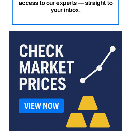
access to our experts — straight to
your inbox.