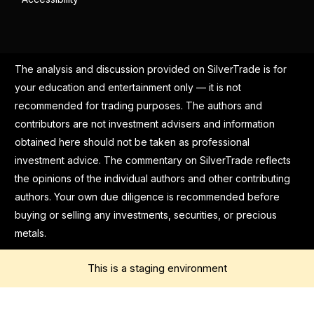
The analysis and discussion provided on SilverTrade is for
your education and entertainment only — it is not
recommended for trading purposes. The authors and
contributors are not investment advisers and information
obtained here should not be taken as professional
investment advice. The commentary on SilverTrade reflects
the opinions of the individual authors and other contributing
authors. Your own due diligence is recommended before
buying or selling any investments, securities, or precious
metals.
This is a staging environment