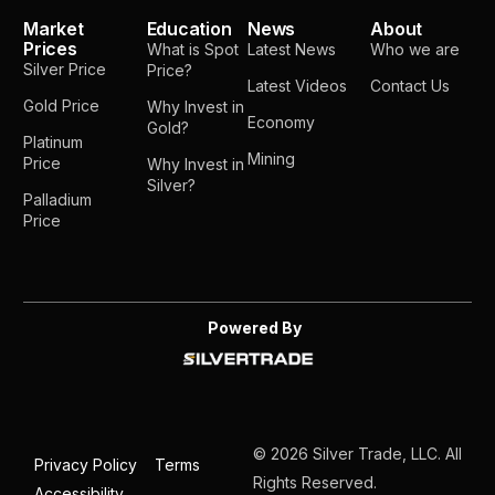
Market
Education
News
About
Prices
What is Spot
Latest News
Who we are
Silver Price
Price?
Latest Videos
Contact Us
Gold Price
Why Invest in
Economy
Gold?
Platinum
Mining
Price
Why Invest in
Silver?
Palladium
Price
Powered By
© 2026 Silver Trade, LLC. All
Privacy Policy
Terms
Rights Reserved.
Accessibility