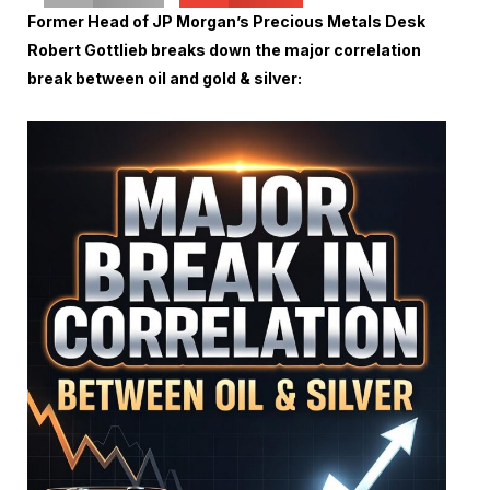
Former Head of JP Morgan’s Precious Metals Desk
Robert Gottlieb breaks down the major correlation
break between oil and gold & silver: