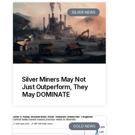
SILVER NEWS
Silver Miners May Not
Just Outperform, They
May DOMINATE
GOLD NEWS