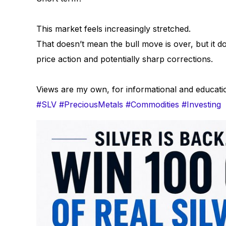
This market feels increasingly stretched.
That doesn’t mean the bull move is over, but it 
price action and potentially sharp corrections.
Views are my own, for informational and educati
#SLV
#PreciousMetals
#Commodities
#Investing