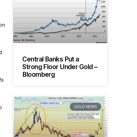
 on
d
Central Banks Put a
Strong Floor Under Gold –
Bloomberg
fs
GOLD NEWS
o