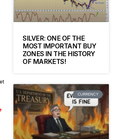
SILVER: ONE OF THE
MOST IMPORTANT BUY
ZONES IN THE HISTORY
OF MARKETS!
et
CURRENCY
e