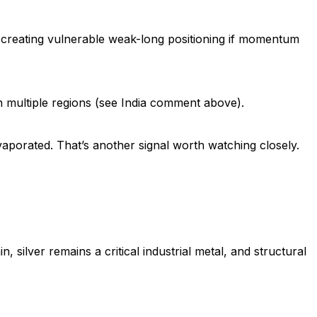
 creating vulnerable weak-long positioning if momentum
n multiple regions (see India comment above).
vaporated. That’s another signal worth watching closely.
 silver remains a critical industrial metal, and structural