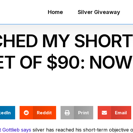
Home
Silver Giveaway
CHED MY SHORT
T OF $90: NOW
kedIn
Reddit
Print
Email
 Gottlieb says
silver has reached his short-term objective o