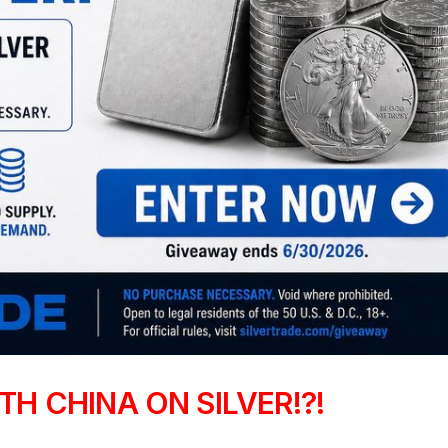
H CHINA ON SILVER!?!