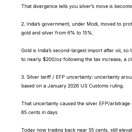
That divergence tells you silver’s move is becomi
2. India’s government, under Modi, moved to prot
gold and silver from 6% to 15%.
Gold is India’s second-largest import after oil, so
to nearly $200/oz following the tax increase, a c
3. Silver tariff / EFP uncertainty: uncertainty ar
based on a January 2026 US Customs ruling.
That uncertainty caused the silver EFP/arbitrag
85 cents in days
Today now trading back near 55 cents, still eleva