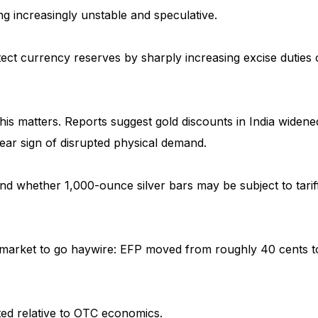
ng increasingly unstable and speculative.
ect currency reserves by sharply increasing excise duties
 this matters. Reports suggest gold discounts in India widene
lear sign of disrupted physical demand.
ound whether 1,000-ounce silver bars may be subject to tarif
e market to go haywire: EFP moved from roughly 40 cents t
ted relative to OTC economics.