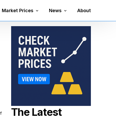
Market Prices
News
About
Silver Price
Precious Metals
Gold Price
Mining
Platinum Price
Economy
Palladium Price
Currency
Gold Silver Ratio
The Latest
f