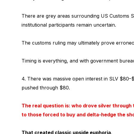
There are grey areas surrounding US Customs Sectio
institutional participants remain uncertain.
The customs ruling may ultimately prove erroneo
Timing is everything, and with government bure
4. There was massive open interest in SLV $80–$
pushed through $80.
The real question is: who drove silver through t
to those forced to buy and delta-hedge the sh
That created classic upside euphoria
.