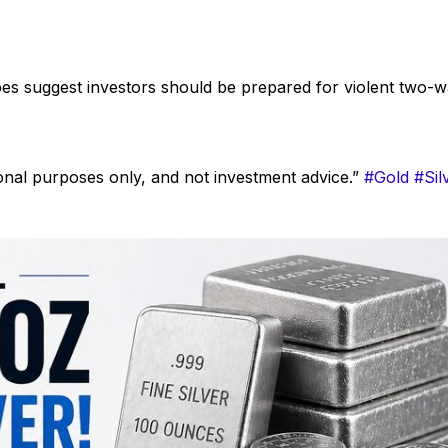
does suggest investors should be prepared for violent two-
onal purposes only, and not investment advice.”
#Gold
#Sil