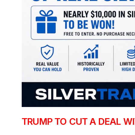
TRUMP TO CUT A DEAL WIT