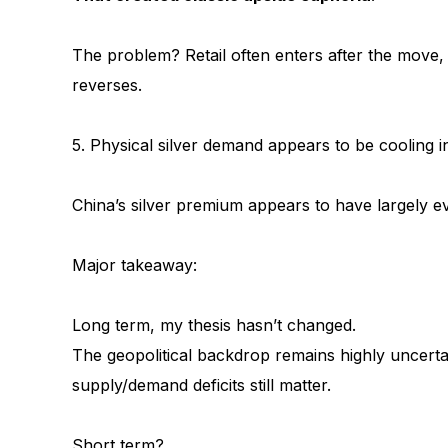
The problem? Retail often enters after the move,
reverses.
5. Physical silver demand appears to be cooling i
China’s silver premium appears to have largely e
Major takeaway:
Long term, my thesis hasn’t changed.
The geopolitical backdrop remains highly uncertain,
supply/demand deficits still matter.
Short term?