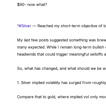
$90- now what?
“
#Silver
— Reached my short-term objective of 
My last few posts suggested something was brewi
many expected. While I remain long-term bullish 
headwinds that could trigger meaningful selloffs a
So, what has changed, and what should we be w
1. Silver implied volatility has surged from roug
Compare that to gold, where implied vol only mo