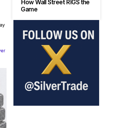
How Wall Street RIGS the
Game
way
ver