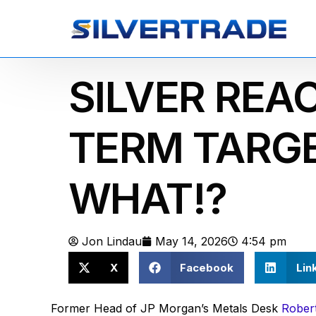
SILVER REA
TERM TARGE
WHAT!?
Jon Lindau
May 14, 2026
4:54 pm
X
Facebook
Lin
Former Head of JP Morgan’s Metals Desk
Robert