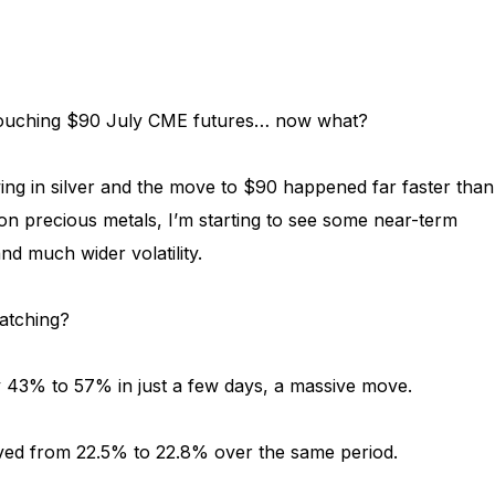
touching $90 July CME futures… now what?
ng in silver and the move to $90 happened far faster than
on precious metals, I’m starting to see some near-term
nd much wider volatility.
atching?
hly 43% to 57% in just a few days, a massive move.
ved from 22.5% to 22.8% over the same period.