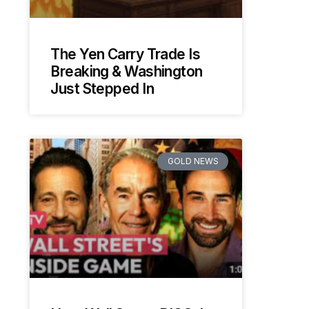
The Yen Carry Trade Is
Breaking & Washington
Just Stepped In
GOLD NEWS