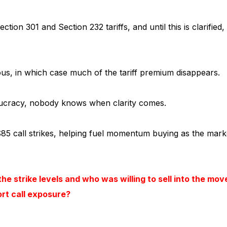
n 301 and Section 232 tariffs, and until this is clarified,
us, in which case much of the tariff premium disappears.
aucracy, nobody knows when clarity comes.
85 call strikes, helping fuel momentum buying as the mark
he strike levels and who was willing to sell into the mov
ort call exposure?