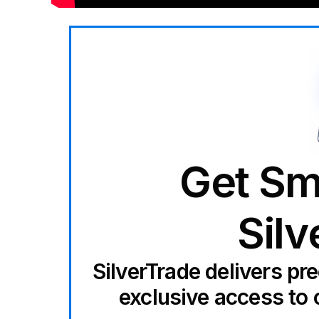
Get Sm
Silv
SilverTrade delivers pr
exclusive access to 