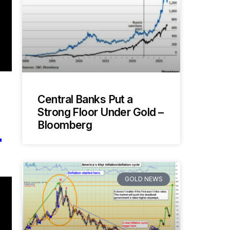
Central Banks Put a
Strong Floor Under Gold –
L
Bloomberg
GOLD NEWS