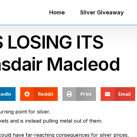
Home
Silver Giveaway
 LOSING ITS
asdair Macleod
kedIn
Reddit
Print
Email
ning point for silver.
ets and is instead pulling metal out of them.
 could have far-reaching consequences for silver prices.