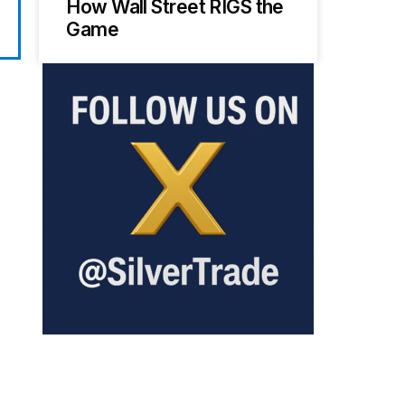
How Wall Street RIGS the
Game