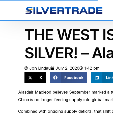
THE WEST IS
SILVER! – Al
Jon Lindau
July 2, 2026
1:42 pm
X
Facebook
Lin
Alasdair Macleod believes September marked a tur
China is no longer feeding supply into global mark
Combined with ongoing supply deficits, that shift