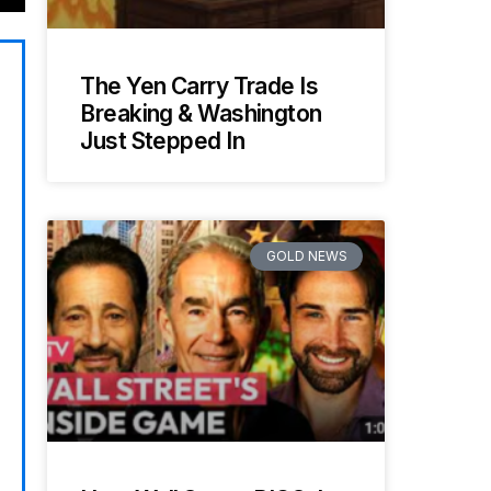
The Yen Carry Trade Is
Breaking & Washington
Just Stepped In
GOLD NEWS