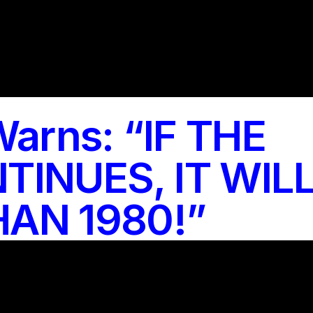
Warns: “IF THE
TINUES, IT WIL
AN 1980!”