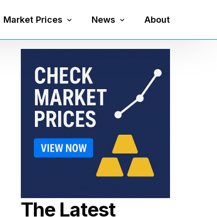
Market Prices
News
About
Silver Price
Precious Metals
Gold Price
Mining
Platinum Price
Economy
Palladium Price
Currency
Gold Silver Ratio
The Latest