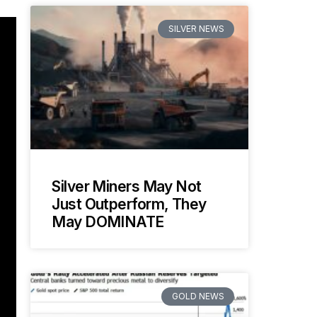
SILVER NEWS
Silver Miners May Not
Just Outperform, They
May DOMINATE
GOLD NEWS