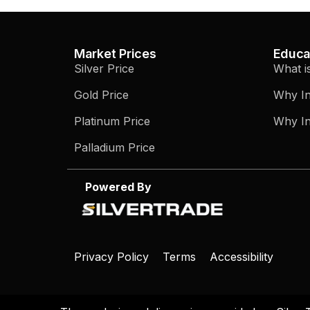
Market Prices
Educa
Silver Price
What i
Gold Price
Why In
Platinum Price
Why In
Palladium Price
Powered By
Privacy Policy
Terms
Accessibility