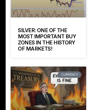
SILVER: ONE OF THE
MOST IMPORTANT BUY
ZONES IN THE HISTORY
OF MARKETS!
CURRENCY