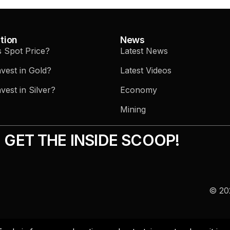
tion
News
s Spot Price?
Latest News
vest in Gold?
Latest Videos
vest in Silver?
Economy
Mining
GET THE INSIDE SCOOP!
© 202