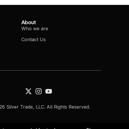
About
Who we are
Contact Us
6 Silver Trade, LLC. All Rights Reserved.