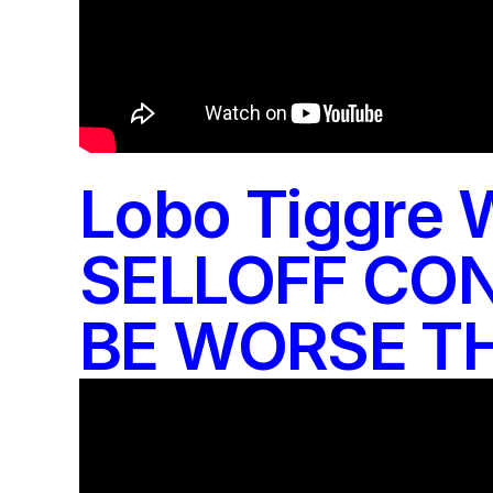
Lobo Tiggre 
SELLOFF CON
BE WORSE TH