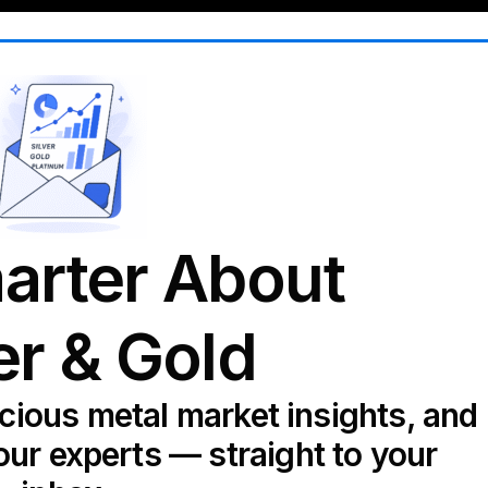
arter About
er & Gold
ecious metal market insights, and
our experts — straight to your