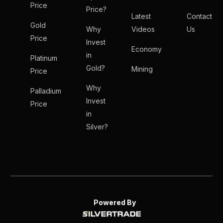
Price
Price?
Latest
Contact
Gold
Why
Videos
Us
Price
Invest
Economy
in
Platinum
Gold?
Mining
Price
Why
Palladium
Invest
Price
in
Silver?
Powered By