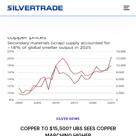
SILVER NEWS
COPPER TO $15,500? UBS SEES COPPER
MARCHING HIGHER