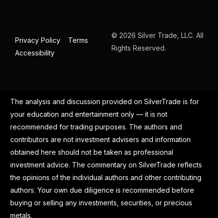
© 2026 Silver Trade, LLC. All
Privacy Policy
Terms
Rights Reserved.
Accessibility
The analysis and discussion provided on SilverTrade is for
your education and entertainment only — it is not
recommended for trading purposes. The authors and
contributors are not investment advisers and information
obtained here should not be taken as professional
investment advice. The commentary on SilverTrade reflects
the opinions of the individual authors and other contributing
authors. Your own due diligence is recommended before
buying or selling any investments, securities, or precious
metals.