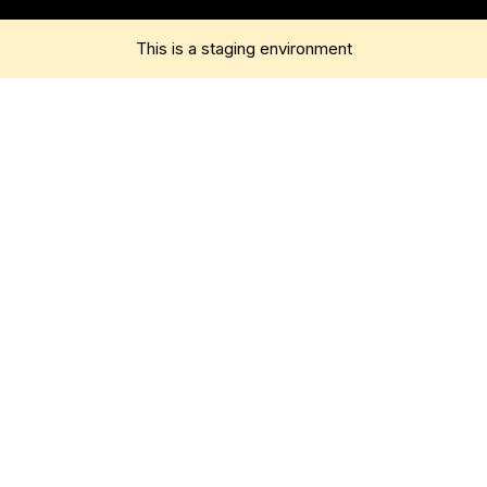
This is a staging environment