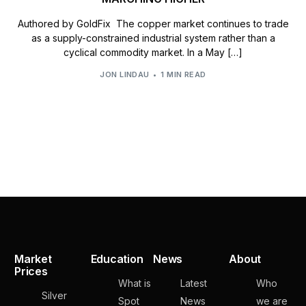
Authored by GoldFix The copper market continues to trade
as a supply-constrained industrial system rather than a
cyclical commodity market. In a May […]
JON LINDAU
1 MIN READ
Market
Education
News
About
Prices
What is
Latest
Who
Silver
Spot
News
we are