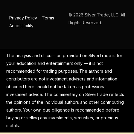
© 2026 Silver Trade, LLC. All
Privacy Policy
Terms
Rights Reserved.
Accessibility
The analysis and discussion provided on SilverTrade is for
your education and entertainment only — it is not
recommended for trading purposes. The authors and
contributors are not investment advisers and information
obtained here should not be taken as professional
investment advice. The commentary on SilverTrade reflects
the opinions of the individual authors and other contributing
authors. Your own due diligence is recommended before
buying or selling any investments, securities, or precious
metals.