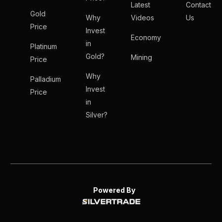
Latest
Contact
Gold
Why
Videos
Us
Price
Invest
Economy
in
Platinum
Gold?
Mining
Price
Why
Palladium
Invest
Price
in
Silver?
Powered By