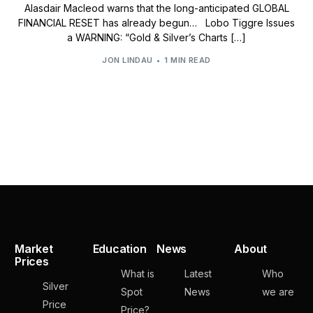
Alasdair Macleod warns that the long-anticipated GLOBAL
FINANCIAL RESET has already begun… Lobo Tiggre Issues
a WARNING: “Gold & Silver’s Charts […]
JON LINDAU
1 MIN READ
Market
Education
News
About
Prices
What is
Latest
Who
Silver
Spot
News
we are
Price
Price?