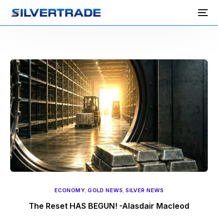
ECONOMY
,
GOLD NEWS
,
SILVER NEWS
The Reset HAS BEGUN! -Alasdair Macleod