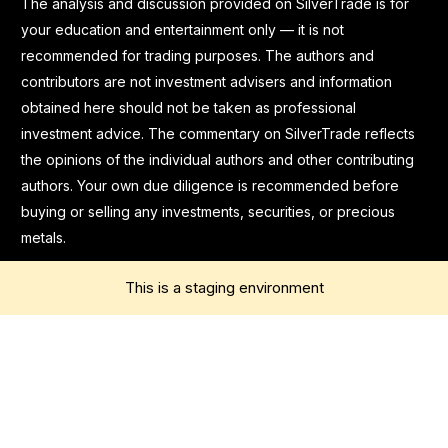
The analysis and discussion provided on SilverTrade is for
your education and entertainment only — it is not
recommended for trading purposes. The authors and
contributors are not investment advisers and information
obtained here should not be taken as professional
investment advice. The commentary on SilverTrade reflects
the opinions of the individual authors and other contributing
authors. Your own due diligence is recommended before
buying or selling any investments, securities, or precious
metals.
This is a staging environment