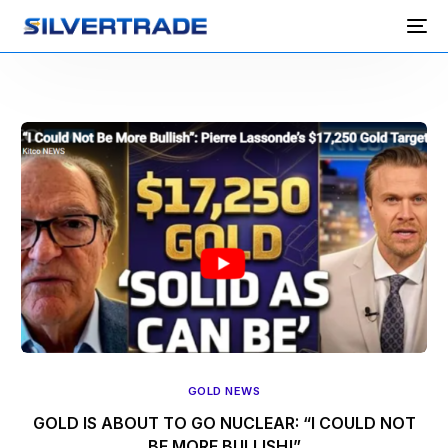
GOLD NEWS
GOLD IS ABOUT TO GO NUCLEAR: “I COULD NOT
BE MORE BULLISH!”