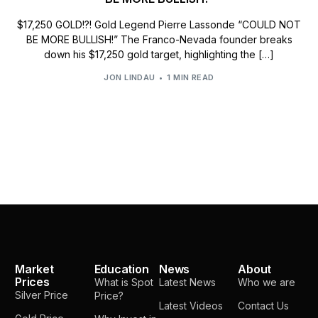
$17,250 GOLD!?! Gold Legend Pierre Lassonde “COULD NOT
BE MORE BULLISH!” The Franco-Nevada founder breaks
down his $17,250 gold target, highlighting the […]
JON LINDAU
1 MIN READ
Market
Education
News
About
Prices
What is Spot
Latest News
Who we are
Silver Price
Price?
Latest Videos
Contact Us