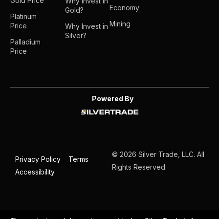
Gold Price
Why Invest in
Economy
Gold?
Platinum
Mining
Price
Why Invest in
Silver?
Palladium
Price
Powered By
© 2026 Silver Trade, LLC. All
Privacy Policy
Terms
Rights Reserved.
Accessibility