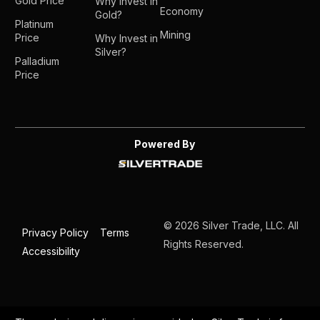
Gold Price
Why Invest in
Economy
Gold?
Platinum
Mining
Price
Why Invest in
Silver?
Palladium
Price
Powered By
© 2026 Silver Trade, LLC. All
Privacy Policy
Terms
Rights Reserved.
Accessibility