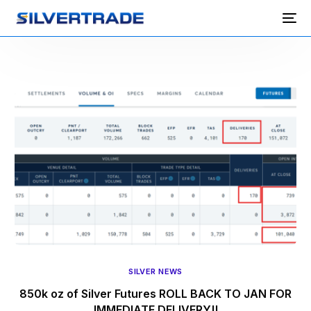
SILVER NEWS
850k oz of Silver Futures ROLL BACK TO JAN FOR
IMMEDIATE DELIVERY!!