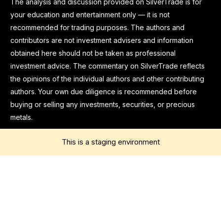
The analysis and discussion provided on SilverTrade is for
your education and entertainment only — it is not
recommended for trading purposes. The authors and
contributors are not investment advisers and information
obtained here should not be taken as professional
investment advice. The commentary on SilverTrade reflects
the opinions of the individual authors and other contributing
authors. Your own due diligence is recommended before
buying or selling any investments, securities, or precious
metals.
This is a staging environment