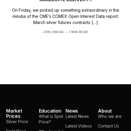
On Friday, we picked up something extraordinary in the
minutia of the CME’s COMEX Open Interest Data report:
March silver futures contracts […]
JON LINDAU
1 MIN READ
Market
Education
News
About
Prices
What is Spot
Latest News
Who we are
Silver Price
Price?
Latest Videos
Contact Us