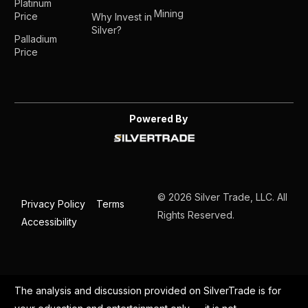
Platinum
Mining
Price
Why Invest in
Silver?
Palladium
Price
Powered By
© 2026 Silver Trade, LLC. All
Privacy Policy
Terms
Rights Reserved.
Accessibility
The analysis and discussion provided on SilverTrade is for