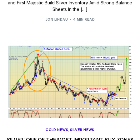
and First Majestic Build Silver Inventory Amid Strong Balance
Sheets In the […]
JON LINDAU
4 MIN READ
GOLD NEWS
,
SILVER NEWS
SILVER: ONE OF THE MOST IMPORTANT BUY ZONES