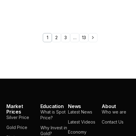
1
2
3
…
13
Market
Education
News
About
Prices
What is Spot
Latest News
Who we are
Silver Price
Price?
Latest Videos
Contact Us
Gold Price
Why Invest in
Economy
Gold?