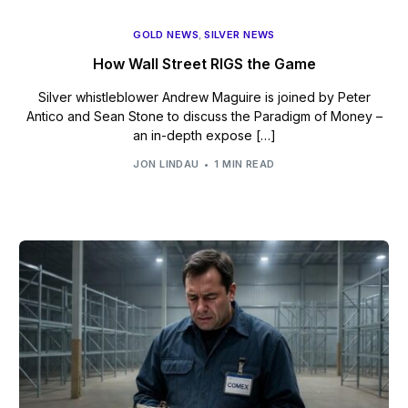
GOLD NEWS
,
SILVER NEWS
How Wall Street RIGS the Game
Silver whistleblower Andrew Maguire is joined by Peter
Antico and Sean Stone to discuss the Paradigm of Money –
an in-depth expose […]
JON LINDAU
1 MIN READ