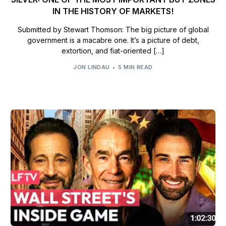
IN THE HISTORY OF MARKETS!
Submitted by Stewart Thomson: The big picture of global
government is a macabre one. It’s a picture of debt,
extortion, and fiat-oriented […]
JON LINDAU
5 MIN READ