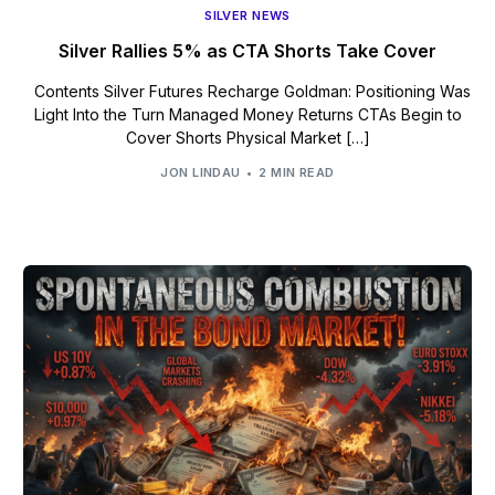
SILVER NEWS
Silver Rallies 5% as CTA Shorts Take Cover
Contents Silver Futures Recharge Goldman: Positioning Was
Light Into the Turn Managed Money Returns CTAs Begin to
Cover Shorts Physical Market […]
JON LINDAU
2 MIN READ