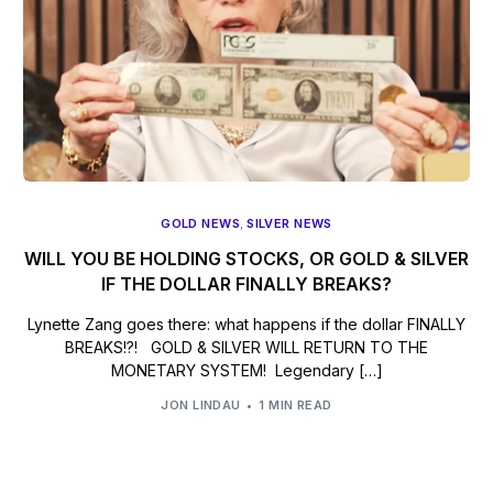
GOLD NEWS
,
SILVER NEWS
WILL YOU BE HOLDING STOCKS, OR GOLD & SILVER
IF THE DOLLAR FINALLY BREAKS?
Lynette Zang goes there: what happens if the dollar FINALLY
BREAKS!?! GOLD & SILVER WILL RETURN TO THE
MONETARY SYSTEM! Legendary […]
JON LINDAU
1 MIN READ