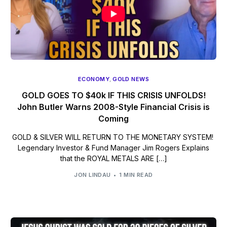
ECONOMY
,
GOLD NEWS
GOLD GOES TO $40k IF THIS CRISIS UNFOLDS!
John Butler Warns 2008-Style Financial Crisis is
Coming
GOLD & SILVER WILL RETURN TO THE MONETARY SYSTEM!
Legendary Investor & Fund Manager Jim Rogers Explains
that the ROYAL METALS ARE […]
JON LINDAU
1 MIN READ