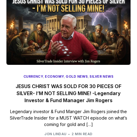
CURRENCY
,
ECONOMY
,
GOLD NEWS
,
SILVER NEWS
JESUS CHRIST WAS SOLD FOR 30 PIECES OF
SILVER- I’M NOT SELLING MINE! -Legendary
Investor & Fund Manager Jim Rogers
Legendary investor & Fund Manger Jim Rogers joined the
SilverTrade Insider for a MUST WATCH episode on what’s
coming for gold and […]
JON LINDAU
2 MIN READ