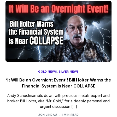
GOLD NEWS
,
SILVER NEWS
‘It Will Be an Overnight Event’! Bill Holter Warns the
Financial System Is Near COLLAPSE
Andy Schectman sits down with precious metals expert and
broker Bill Holter, aka “Mr. Gold,” for a deeply personal and
urgent discussion […]
JON LINDAU
1 MIN READ