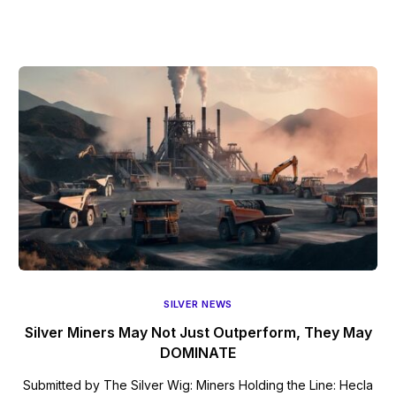
SILVER NEWS
Silver Miners May Not Just Outperform, They May
DOMINATE
Submitted by The Silver Wig: Miners Holding the Line: Hecla