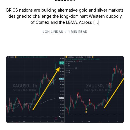
BRICS nations are building alternative gold and silver markets
designed to challenge the long-dominant Western duopoly
of Comex and the LBMA. Across […]
JON LINDAU
1 MIN READ