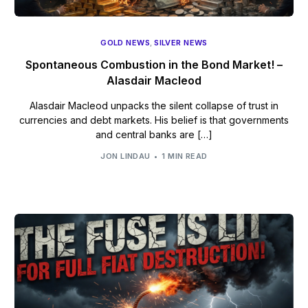
GOLD NEWS
,
SILVER NEWS
Spontaneous Combustion in the Bond Market! –
Alasdair Macleod
Alasdair Macleod unpacks the silent collapse of trust in
currencies and debt markets. His belief is that governments
and central banks are […]
JON LINDAU
1 MIN READ