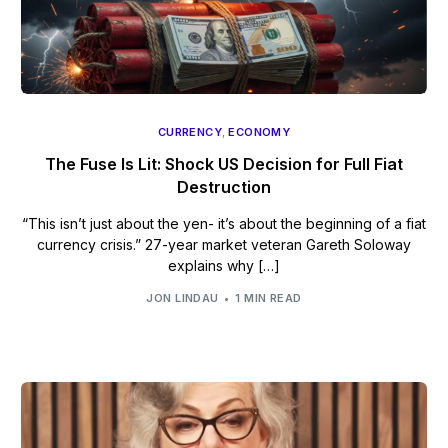
CURRENCY
,
ECONOMY
The Fuse Is Lit: Shock US Decision for Full Fiat
Destruction
“This isn’t just about the yen- it’s about the beginning of a fiat
currency crisis.” 27-year market veteran Gareth Soloway
explains why […]
JON LINDAU
1 MIN READ