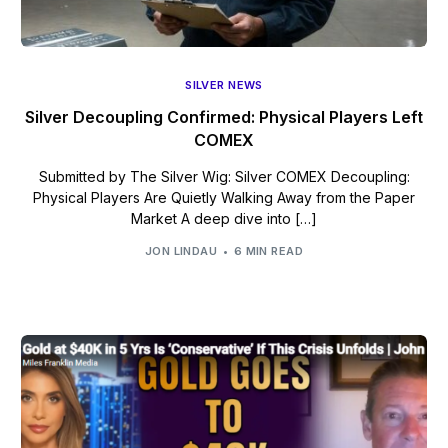
SILVER NEWS
Silver Decoupling Confirmed: Physical Players Left
COMEX
Submitted by The Silver Wig: Silver COMEX Decoupling:
Physical Players Are Quietly Walking Away from the Paper
Market A deep dive into […]
JON LINDAU
6 MIN READ