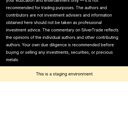
your education and entertainment only — it is not
recommended for trading purposes. The authors and
contributors are not investment advisers and information
obtained here should not be taken as professional
investment advice. The commentary on SilverTrade reflects
the opinions of the individual authors and other contributing
authors. Your own due diligence is recommended before
buying or selling any investments, securities, or precious
metals.
This is a staging environment