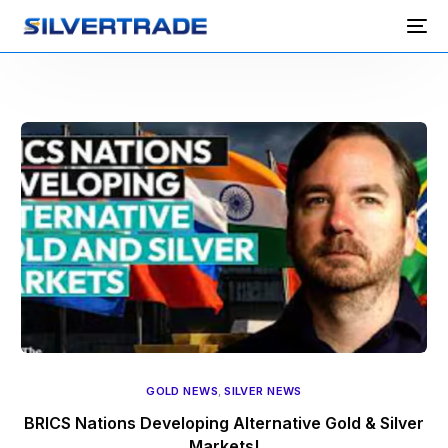
GOLD NEWS
,
SILVER NEWS
BRICS Nations Developing Alternative Gold & Silver
Markets!