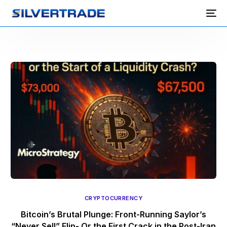
CRYPTOCURRENCY
Bitcoin’s Brutal Plunge: Front-Running Saylor’s
“Never Sell” Flip- Or the First Crack in the Post-Iran