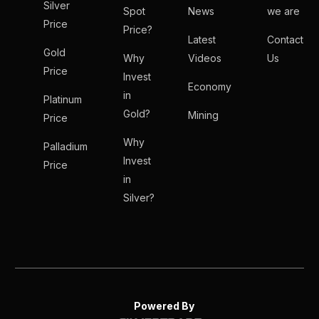
Silver
Spot
News
we are
Price
Price?
Latest
Contact
Gold
Why
Videos
Us
Price
Invest
Economy
in
Platinum
Gold?
Mining
Price
Why
Palladium
Invest
Price
in
Silver?
Powered By