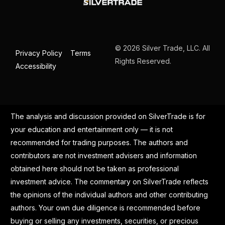
© 2026 Silver Trade, LLC. All
Privacy Policy
Terms
Rights Reserved.
Accessibility
The analysis and discussion provided on SilverTrade is for
your education and entertainment only — it is not
recommended for trading purposes. The authors and
contributors are not investment advisers and information
obtained here should not be taken as professional
investment advice. The commentary on SilverTrade reflects
the opinions of the individual authors and other contributing
authors. Your own due diligence is recommended before
buying or selling any investments, securities, or precious