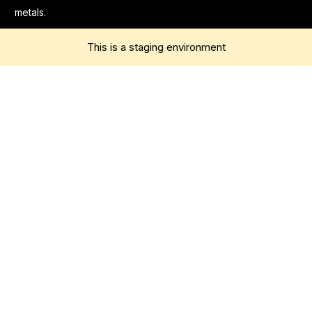
metals.
This is a staging environment