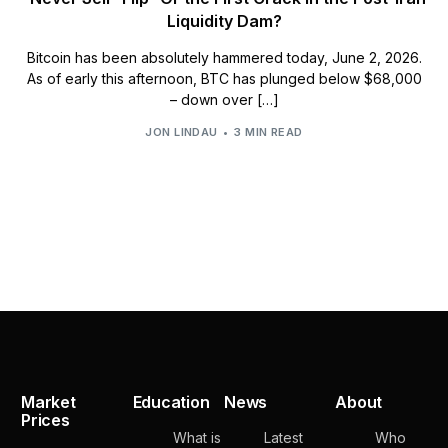
Liquidity Dam?
Bitcoin has been absolutely hammered today, June 2, 2026.
As of early this afternoon, BTC has plunged below $68,000
– down over […]
JON LINDAU
3 MIN READ
Market
Education
News
About
Prices
What is
Latest
Who