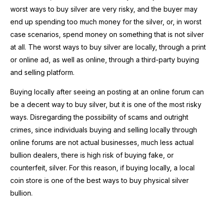
worst ways to buy silver are very risky, and the buyer may
end up spending too much money for the silver, or, in worst
case scenarios, spend money on something that is not silver
at all. The worst ways to buy silver are locally, through a print
or online ad, as well as online, through a third-party buying
and selling platform.
Buying locally after seeing an posting at an online forum can
be a decent way to buy silver, but it is one of the most risky
ways. Disregarding the possibility of scams and outright
crimes, since individuals buying and selling locally through
online forums are not actual businesses, much less actual
bullion dealers, there is high risk of buying fake, or
counterfeit, silver. For this reason, if buying locally, a local
coin store is one of the best ways to buy physical silver
bullion.