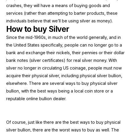
crashes, they will have a means of buying goods and
services (rather than attempting to barter products, these
individuals believe that we’ll be using silver as money).
How to buy Silver
Since the mid-1960s, in much of the world generally, and in
the United States specifically, people can no longer go to a
bank and exchange their nickels, their pennies or their dollar
bank notes (silver certificates) for real silver money. With
silver no longer in circulating US coinage, people must now
acquire their physical silver, including physical silver bullion,
elsewhere. There are several ways to buy physical silver
bullion, with the best ways being a local coin store or a
reputable online bullion dealer.
Of course, just like there are the best ways to buy physical
silver bullion, there are the worst ways to buy as well. The