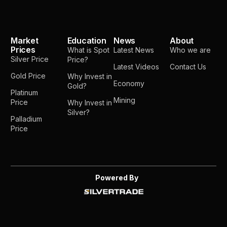
Market
Education
News
About
Prices
What is Spot
Latest News
Who we are
Silver Price
Price?
Latest Videos
Contact Us
Gold Price
Why Invest in
Economy
Gold?
Platinum
Mining
Price
Why Invest in
Silver?
Palladium
Price
Powered By