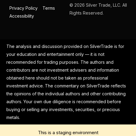
© 2026 Silver Trade, LLC. All
Privacy Policy
Terms
Rights Reserved.
Accessibility
The analysis and discussion provided on SilverTrade is for
your education and entertainment only — it is not
recommended for trading purposes. The authors and
contributors are not investment advisers and information
obtained here should not be taken as professional
investment advice. The commentary on SilverTrade reflects
the opinions of the individual authors and other contributing
authors. Your own due diligence is recommended before
buying or selling any investments, securities, or precious
metals.
This is a staging environment