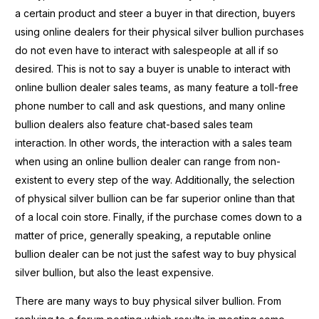
a certain product and steer a buyer in that direction, buyers
using online dealers for their physical silver bullion purchases
do not even have to interact with salespeople at all if so
desired. This is not to say a buyer is unable to interact with
online bullion dealer sales teams, as many feature a toll-free
phone number to call and ask questions, and many online
bullion dealers also feature chat-based sales team
interaction. In other words, the interaction with a sales team
when using an online bullion dealer can range from non-
existent to every step of the way. Additionally, the selection
of physical silver bullion can be far superior online than that
of a local coin store. Finally, if the purchase comes down to a
matter of price, generally speaking, a reputable online
bullion dealer can be not just the safest way to buy physical
silver bullion, but also the least expensive.
There are many ways to buy physical silver bullion. From