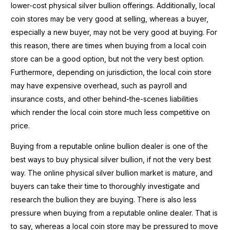
lower-cost physical silver bullion offerings. Additionally, local
coin stores may be very good at selling, whereas a buyer,
especially a new buyer, may not be very good at buying. For
this reason, there are times when buying from a local coin
store can be a good option, but not the very best option.
Furthermore, depending on jurisdiction, the local coin store
may have expensive overhead, such as payroll and
insurance costs, and other behind-the-scenes liabilities
which render the local coin store much less competitive on
price.
Buying from a reputable online bullion dealer is one of the
best ways to buy physical silver bullion, if not the very best
way. The online physical silver bullion market is mature, and
buyers can take their time to thoroughly investigate and
research the bullion they are buying. There is also less
pressure when buying from a reputable online dealer. That is
to say, whereas a local coin store may be pressured to move