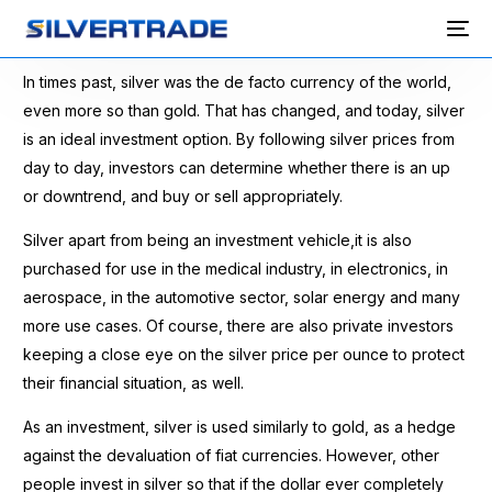
In times past, silver was the de facto currency of the world,
even more so than gold. That has changed, and today, silver
is an ideal investment option. By following silver prices from
day to day, investors can determine whether there is an up
or downtrend, and buy or sell appropriately.
Silver apart from being an investment vehicle,it is also
purchased for use in the medical industry, in electronics, in
aerospace, in the automotive sector, solar energy and many
more use cases. Of course, there are also private investors
keeping a close eye on the silver price per ounce to protect
their financial situation, as well.
As an investment, silver is used similarly to gold, as a hedge
against the devaluation of fiat currencies. However, other
people invest in silver so that if the dollar ever completely