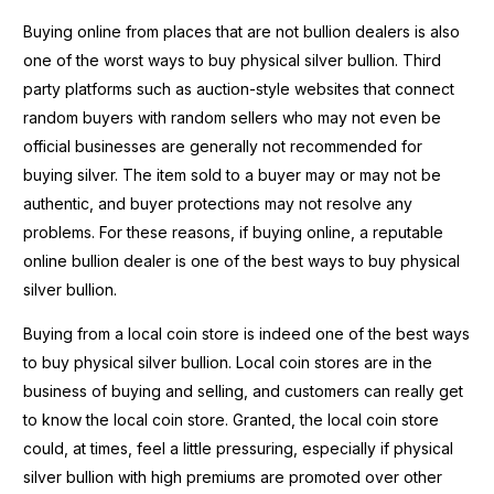
Buying online from places that are not bullion dealers is also
one of the worst ways to buy physical silver bullion. Third
party platforms such as auction-style websites that connect
random buyers with random sellers who may not even be
official businesses are generally not recommended for
buying silver. The item sold to a buyer may or may not be
authentic, and buyer protections may not resolve any
problems. For these reasons, if buying online, a reputable
online bullion dealer is one of the best ways to buy physical
silver bullion.
Buying from a local coin store is indeed one of the best ways
to buy physical silver bullion. Local coin stores are in the
business of buying and selling, and customers can really get
to know the local coin store. Granted, the local coin store
could, at times, feel a little pressuring, especially if physical
silver bullion with high premiums are promoted over other