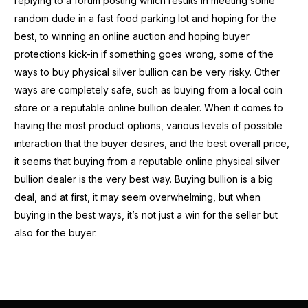
replying to a forum posting which results in meeting some
random dude in a fast food parking lot and hoping for the
best, to winning an online auction and hoping buyer
protections kick-in if something goes wrong, some of the
ways to buy physical silver bullion can be very risky. Other
ways are completely safe, such as buying from a local coin
store or a reputable online bullion dealer. When it comes to
having the most product options, various levels of possible
interaction that the buyer desires, and the best overall price,
it seems that buying from a reputable online physical silver
bullion dealer is the very best way. Buying bullion is a big
deal, and at first, it may seem overwhelming, but when
buying in the best ways, it’s not just a win for the seller but
also for the buyer.