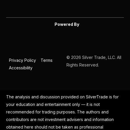
Powered By
© 2026 Silver Trade, LLC. All
Privacy Policy
Terms
Rights Reserved.
Accessibility
The analysis and discussion provided on SilverTrade is for
your education and entertainment only — it is not
recommended for trading purposes. The authors and
contributors are not investment advisers and information
obtained here should not be taken as professional