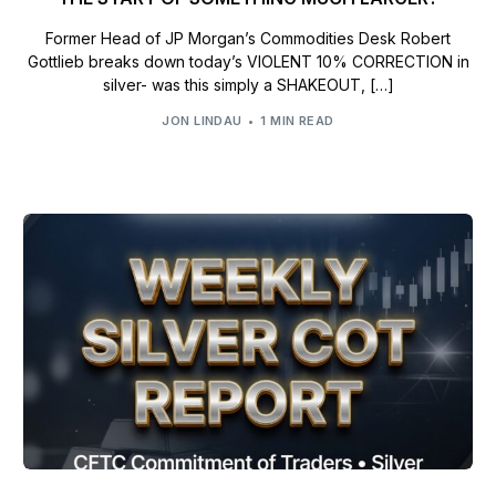
Former Head of JP Morgan’s Commodities Desk Robert
Gottlieb breaks down today’s VIOLENT 10% CORRECTION in
silver- was this simply a SHAKEOUT, […]
JON LINDAU
1 MIN READ