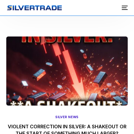
SILVER NEWS
VIOLENT CORRECTION IN SILVER: A SHAKEOUT OR
THE START OF SOMETHING MUCH LARGER?