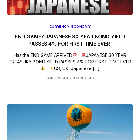
CURRENCY
,
ECONOMY
END GAME? JAPANESE 30 YEAR BOND YIELD
PASSES 4% FOR FIRST TIME EVER!
Has the END GAME ARRIVED
JAPANESE 30 YEAR
TREASURY BOND YIELD PASSES 4% FOR FIRST TIME EVER
US, UK, Japanese […]
JON LINDAU
1 MIN READ