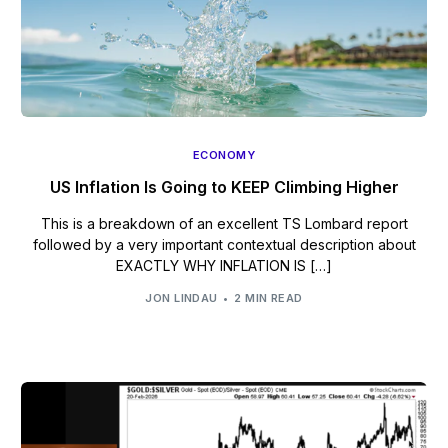
ECONOMY
US Inflation Is Going to KEEP Climbing Higher
This is a breakdown of an excellent TS Lombard report
followed by a very important contextual description about
EXACTLY WHY INFLATION IS […]
JON LINDAU
2 MIN READ