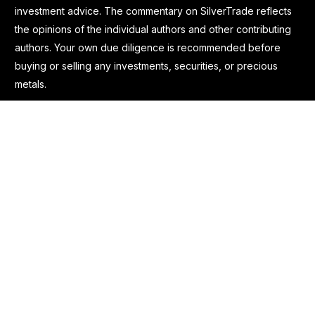
investment advice. The commentary on SilverTrade reflects
the opinions of the individual authors and other contributing
authors. Your own due diligence is recommended before
buying or selling any investments, securities, or precious
metals.