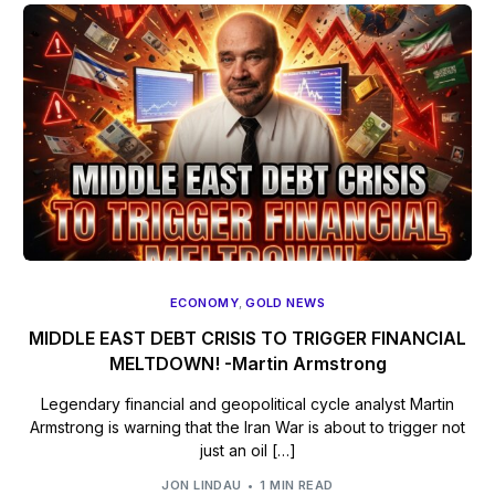
ECONOMY
,
GOLD NEWS
MIDDLE EAST DEBT CRISIS TO TRIGGER FINANCIAL
MELTDOWN! -Martin Armstrong
Legendary financial and geopolitical cycle analyst Martin
Armstrong is warning that the Iran War is about to trigger not
just an oil […]
JON LINDAU
1 MIN READ