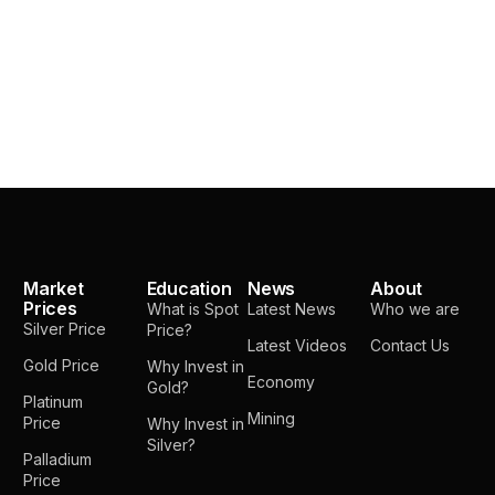
Market
Education
News
About
Prices
What is Spot
Latest News
Who we are
Silver Price
Price?
Latest Videos
Contact Us
Gold Price
Why Invest in
Economy
Gold?
Platinum
Mining
Price
Why Invest in
Silver?
Palladium
Price