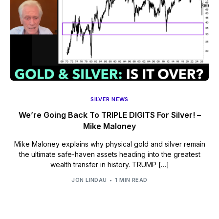
SILVER NEWS
We’re Going Back To TRIPLE DIGITS For Silver! –
Mike Maloney
Mike Maloney explains why physical gold and silver remain
the ultimate safe-haven assets heading into the greatest
wealth transfer in history. TRUMP […]
JON LINDAU
1 MIN READ