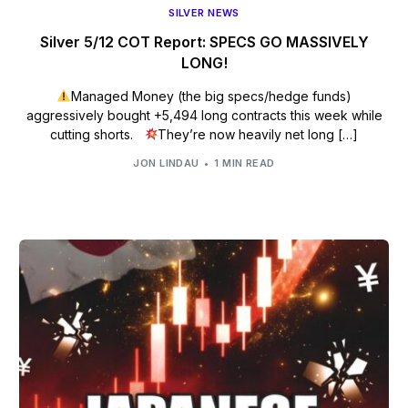
SILVER NEWS
Silver 5/12 COT Report: SPECS GO MASSIVELY
LONG!
Managed Money (the big specs/hedge funds)
aggressively bought +5,494 long contracts this week while
cutting shorts.
They’re now heavily net long […]
JON LINDAU
1 MIN READ