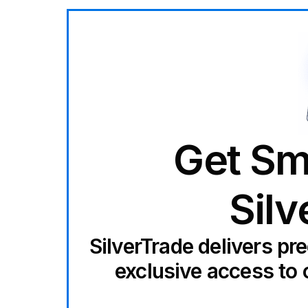
Get Sm
Silv
SilverTrade delivers pr
exclusive access to 