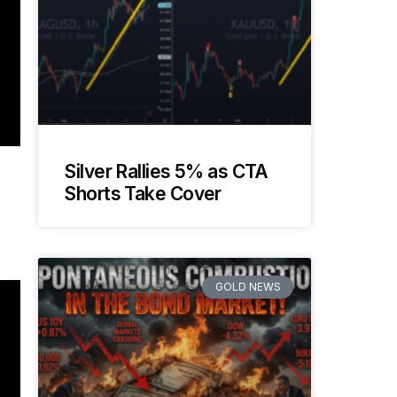
Silver Rallies 5% as CTA
Shorts Take Cover
GOLD NEWS