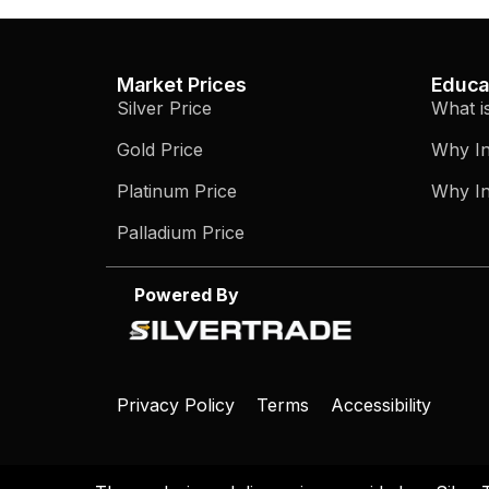
Market Prices
Educa
Silver Price
What i
Gold Price
Why In
Platinum Price
Why In
Palladium Price
Powered By
Privacy Policy
Terms
Accessibility