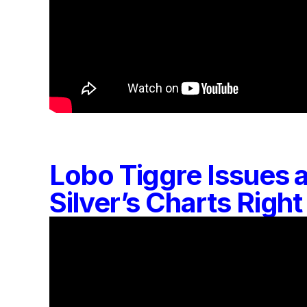
Lobo Tiggre Issues
Silver’s Charts Rig