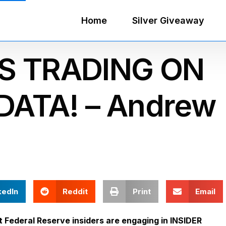
Home
Silver Giveaway
RS TRADING ON
DATA! – Andrew
kedIn
Reddit
Print
Email
Federal Reserve insiders are engaging in INSIDER