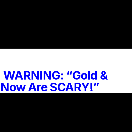
 a WARNING: “Gold &
ht Now Are SCARY!”