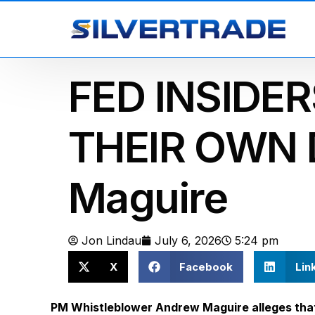
FED INSIDE
THEIR OWN 
Maguire
Jon Lindau
July 6, 2026
5:24 pm
X
Facebook
Lin
PM Whistleblower Andrew Maguire alleges that 