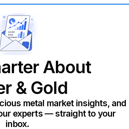
arter About
er & Gold
ecious metal market insights, and
our experts — straight to your
inbox.