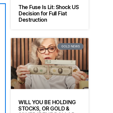
The Fuse Is Lit: Shock US
Decision for Full Fiat
Destruction
GOLD NEWS
WILL YOU BE HOLDING
STOCKS, OR GOLD &