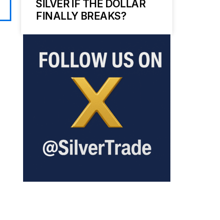
SILVER IF THE DOLLAR
FINALLY BREAKS?