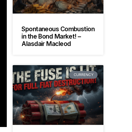
Spontaneous Combustion
in the Bond Market! –
Alasdair Macleod
CURRENCY