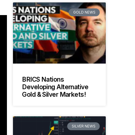
GOLD NEWS
BRICS Nations
Developing Alternative
Gold & Silver Markets!
SILVER NEWS