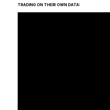
TRADING ON THEIR OWN DATA: