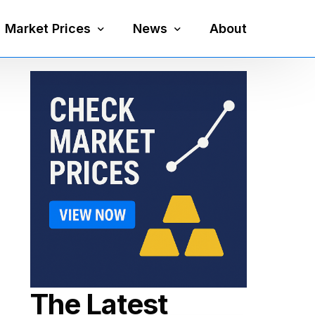
Market Prices
News
About
Silver Price
Precious Metals
Gold Price
Mining
Platinum Price
Economy
Palladium Price
Currency
Gold Silver Ratio
The Latest