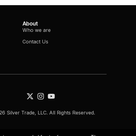
About
Who we are
Contact Us
6 Silver Trade, LLC. All Rights Reserved.