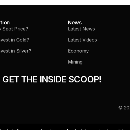
tion
News
s Spot Price?
Latest News
vest in Gold?
Latest Videos
vest in Silver?
Economy
Mining
GET THE INSIDE SCOOP!
© 202