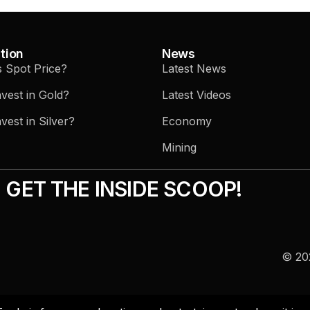
tion
News
s Spot Price?
Latest News
vest in Gold?
Latest Videos
vest in Silver?
Economy
Mining
GET THE INSIDE SCOOP!
© 202