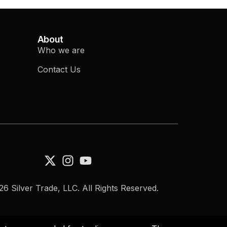
About
Who we are
Contact Us
6 Silver Trade, LLC. All Rights Reserved.