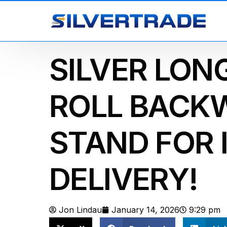
SILVER LON
ROLL BACK
STAND FOR 
DELIVERY!
Jon Lindau
January 14, 2026
9:29 pm