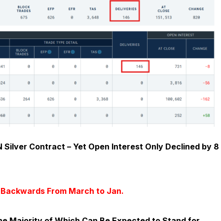
 Silver Contract – Yet Open Interest Only Declined by 8
d Backwards From March to Jan.
he Majority of Which Can Be Expected to Stand for