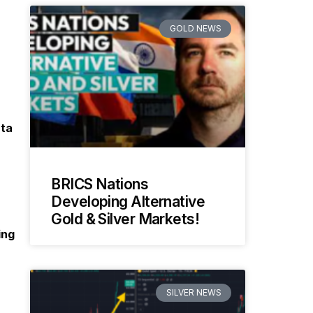
GOLD NEWS
ata
BRICS Nations
Developing Alternative
Gold & Silver Markets!
ing
SILVER NEWS