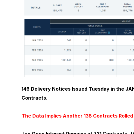
146 Delivery Notices Issued Tuesday in the JAN
Contracts.
The Data Implies Another 138 Contracts Rolle
Jan Open Interest Remains at 731 Contracts- t