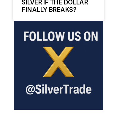
SILVER IF THE DOLLAR
FINALLY BREAKS?