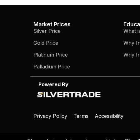
Market Prices
Educa
Silver Price
What i
Gold Price
Why In
Platinum Price
Why In
Palladium Price
Powered By
Privacy Policy
Terms
Accessibility