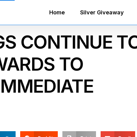
Home
Silver Giveaway
GS CONTINUE T
WARDS TO
IMMEDIATE