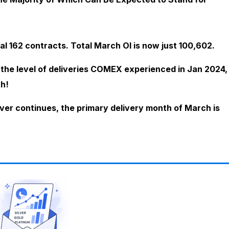
al 162 contracts. Total March OI is now just 100,602.
x the level of deliveries COMEX experienced in Jan 2024,
h!
ver continues, the primary delivery month of March is