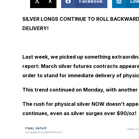
X
Facebook
Lin
SILVER LONGS CONTINUE TO ROLL BACKWAR
DELIVERY!
Last week, we picked up something extraordin
report:
March silver futures contracts appea
order to stand for immediate delivery of physica
This trend continued on Monday, with another
The rush for physical silver NOW doesn’t appe
continues, even as silver surges over $90/oz!