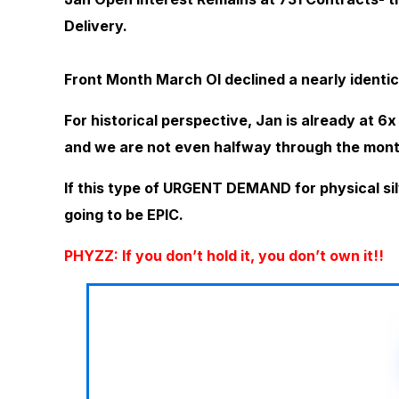
Delivery.
Front Month March OI declined a nearly identic
For historical perspective, Jan is already at 6
and we are not even halfway through the mont
If this type of URGENT DEMAND for physical sil
going to be EPIC.
PHYZZ: If you don’t hold it, you don’t own it!!