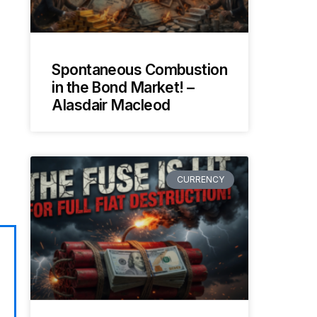
Spontaneous Combustion
in the Bond Market! –
Alasdair Macleod
CURRENCY