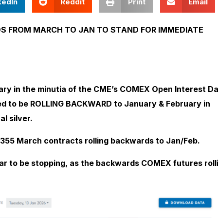
kedIn
Reddit
Print
Email
DS FROM MARCH TO JAN TO STAND FOR IMMEDIATE
ary in the minutia of the CME’s COMEX Open Interest D
red to be ROLLING BACKWARD to January & February in
l silver.
 355 March contracts rolling backwards to Jan/Feb.
ar to be stopping, as the backwards COMEX futures roll