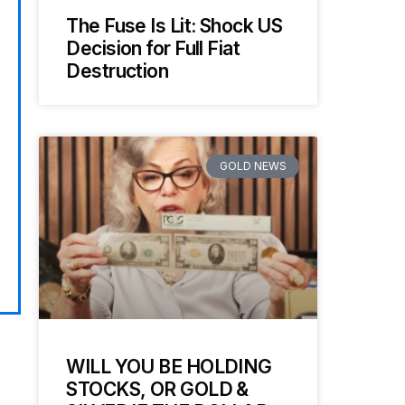
The Fuse Is Lit: Shock US
Decision for Full Fiat
Destruction
GOLD NEWS
WILL YOU BE HOLDING
STOCKS, OR GOLD &