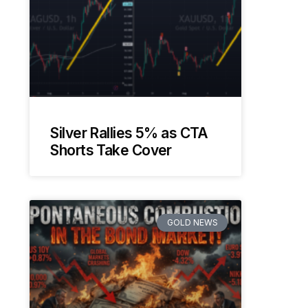
Silver Rallies 5% as CTA
Shorts Take Cover
GOLD NEWS