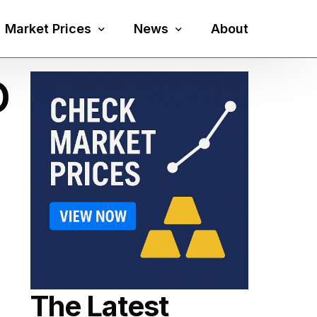
Market Prices
News
About
O
Silver Price
Precious Metals
Gold Price
Mining
Platinum Price
Economy
Palladium Price
Currency
Gold Silver Ratio
The Latest