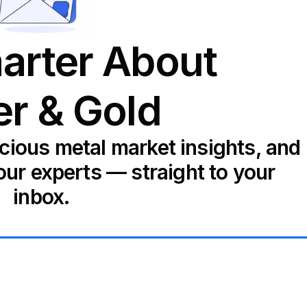
arter About
er & Gold
ecious metal market insights, and
our experts — straight to your
inbox.