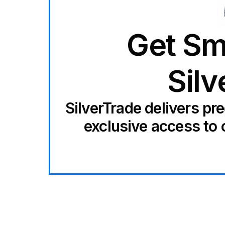
Get Sm
Silv
SilverTrade delivers pr
exclusive access to 