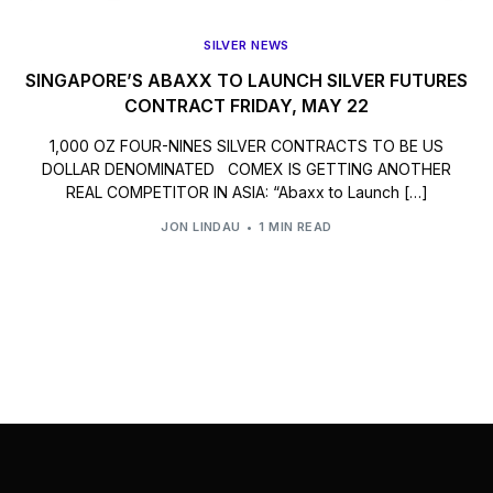
SILVER NEWS
SINGAPORE’S ABAXX TO LAUNCH SILVER FUTURES
CONTRACT FRIDAY, MAY 22
1,000 OZ FOUR-NINES SILVER CONTRACTS TO BE US
DOLLAR DENOMINATED COMEX IS GETTING ANOTHER
REAL COMPETITOR IN ASIA: “Abaxx to Launch […]
JON LINDAU
1 MIN READ