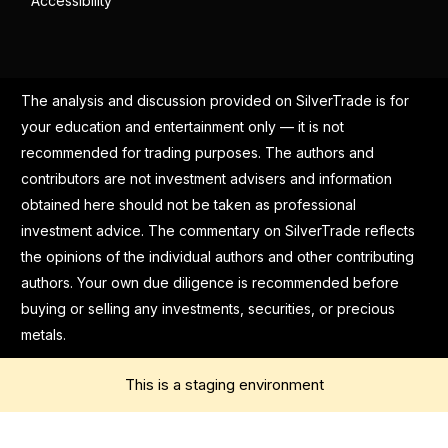
Accessibility
The analysis and discussion provided on SilverTrade is for
your education and entertainment only — it is not
recommended for trading purposes. The authors and
contributors are not investment advisers and information
obtained here should not be taken as professional
investment advice. The commentary on SilverTrade reflects
the opinions of the individual authors and other contributing
authors. Your own due diligence is recommended before
buying or selling any investments, securities, or precious
metals.
This is a staging environment