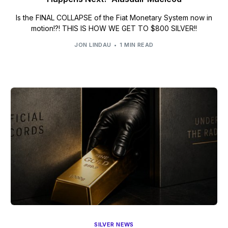
Is the FINAL COLLAPSE of the Fiat Monetary System now in
motion!?! THIS IS HOW WE GET TO $800 SILVER!!
JON LINDAU
1 MIN READ
SILVER NEWS