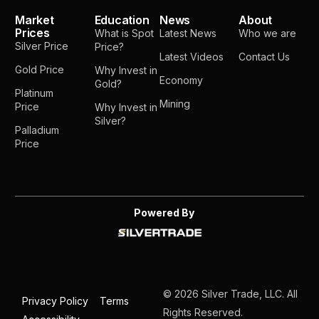
Market
Education
News
About
Prices
What is Spot
Latest News
Who we are
Silver Price
Price?
Latest Videos
Contact Us
Gold Price
Why Invest in
Economy
Gold?
Platinum
Mining
Price
Why Invest in
Silver?
Palladium
Price
Powered By
© 2026 Silver Trade, LLC. All
Privacy Policy
Terms
Rights Reserved.