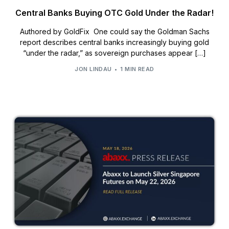
Central Banks Buying OTC Gold Under the Radar!
Authored by GoldFix One could say the Goldman Sachs
report describes central banks increasingly buying gold
“under the radar,” as sovereign purchases appear […]
JON LINDAU
1 MIN READ