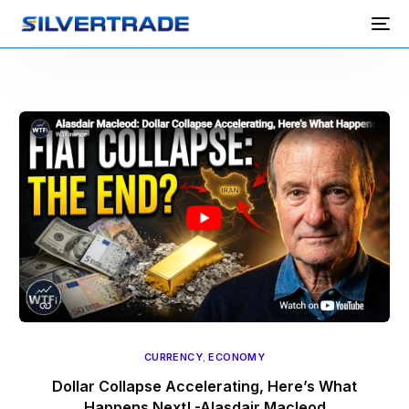
CURRENCY
,
ECONOMY
Dollar Collapse Accelerating, Here’s What
Happens Next! -Alasdair Macleod