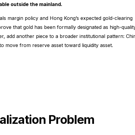
ble outside the mainland.
als margin policy and Hong Kong’s expected gold-clearing
ove that gold has been formally designated as high-qualit
r, add another piece to a broader institutional pattern: Chi
 to move from reserve asset toward liquidity asset.
alization Problem