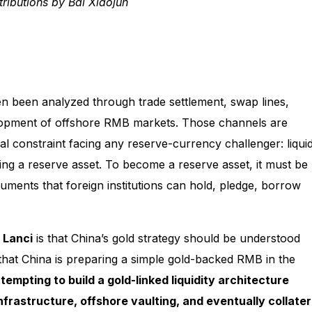
ributions by Bai Xiaojun
ten been analyzed through trade settlement, swap lines,
elopment of offshore RMB markets. Those channels are
al constraint facing any reserve-currency challenger: liquidi
ng a reserve asset. To become a reserve asset, it must be
uments that foreign institutions can hold, pledge, borrow
 Lanci
is that China’s gold strategy should be understood
t that China is preparing a simple gold-backed RMB in the
empting to build a gold-linked liquidity architecture
nfrastructure, offshore vaulting, and eventually collater