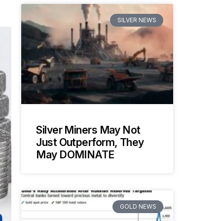
SILVER NEWS
Silver Miners May Not
Just Outperform, They
May DOMINATE
GOLD NEWS