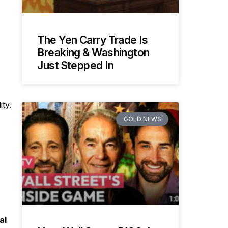
The Yen Carry Trade Is
Breaking & Washington
Just Stepped In
ty.
GOLD NEWS
al