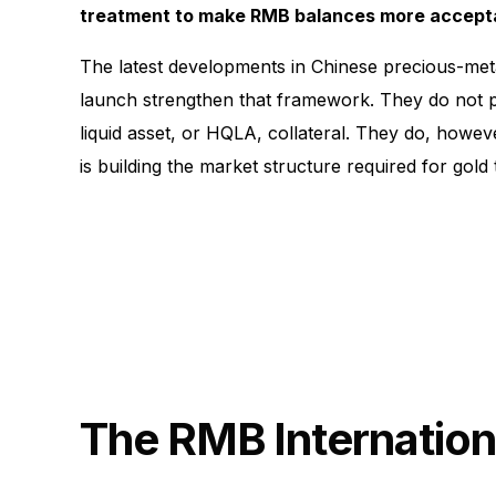
treatment to make RMB balances more accepta
The latest developments in Chinese precious-met
launch strengthen that framework. They do not pr
liquid asset, or HQLA, collateral. They do, howeve
is building the market structure required for gold
The RMB Internation