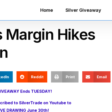
Home
Silver Giveaway
s Margin Hikes
n
kedIn
Reddit
Print
Email
r GIVEAWAY Ends TUESDAY!
ribed to SilverTrade on Youtube to
IVE DRAWING June 30th!