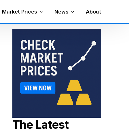
Market Prices
News
About
Silver Price
Precious Metals
Gold Price
Mining
Platinum Price
Economy
Palladium Price
Currency
Gold Silver Ratio
The Latest