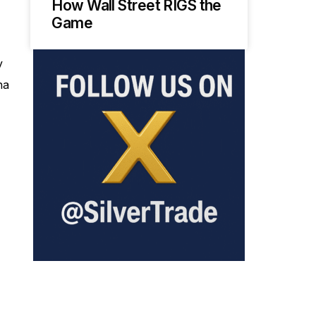
How Wall Street RIGS the
Game
y
na