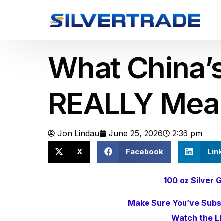
What China’
REALLY Mea
Jon Lindau
June 25, 2026
2:36 pm
X
Facebook
Lin
100 oz Silve
Make Sure You’ve Subsc
Watch the L