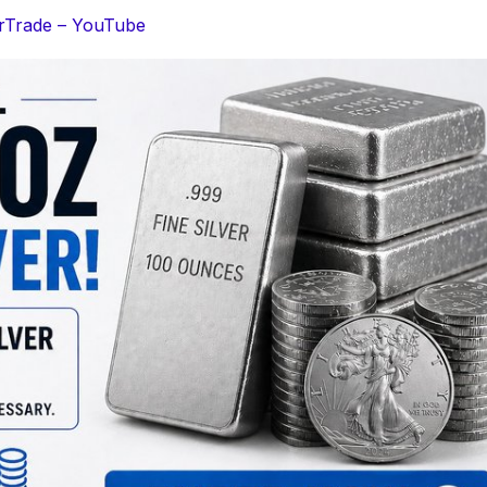
erTrade – YouTube