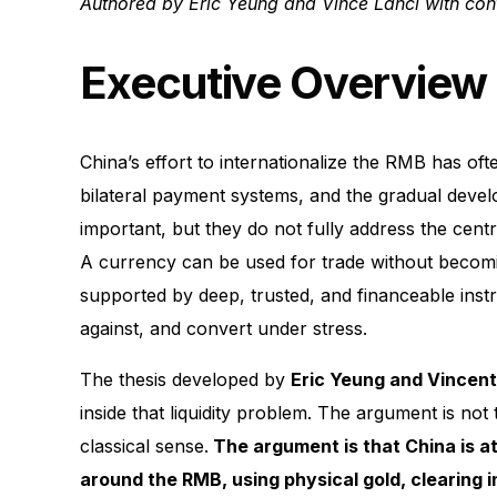
Authored by Eric Yeung and Vince Lanci with cont
Executive Overview
China’s effort to internationalize the RMB has of
bilateral payment systems, and the gradual dev
important, but they do not fully address the centr
A currency can be used for trade without becomi
supported by deep, trusted, and financeable instr
against, and convert under stress.
The thesis developed by
Eric Yeung and Vincent
inside that liquidity problem. The argument is no
classical sense.
The argument is that China is att
around the RMB, using physical gold, clearing i