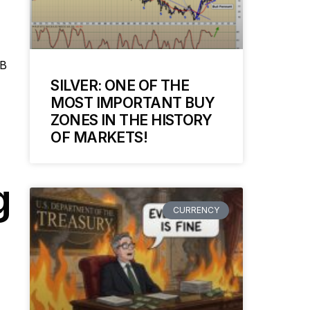
MB
SILVER: ONE OF THE
MOST IMPORTANT BUY
ZONES IN THE HISTORY
OF MARKETS!
g
CURRENCY