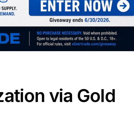
zation via Gold