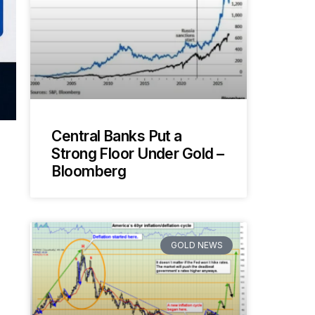
Central Banks Put a
Strong Floor Under Gold –
Bloomberg
GOLD NEWS