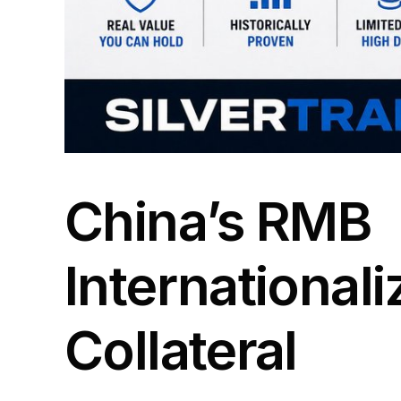
China’s RMB
Internationali
Collateral