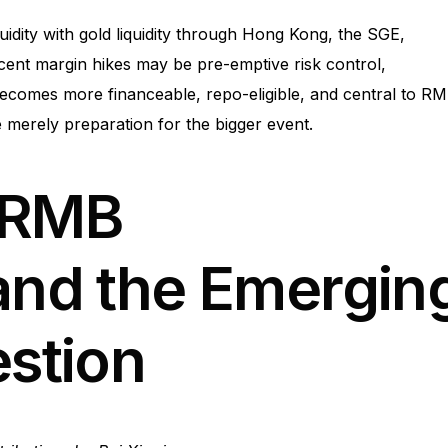
quidity with gold liquidity through Hong Kong, the SGE,
Recent margin hikes may be pre-emptive risk control,
becomes more financeable, repo-eligible, and central to R
re merely preparation for the bigger event.
-RMB
 and the Emergin
estion