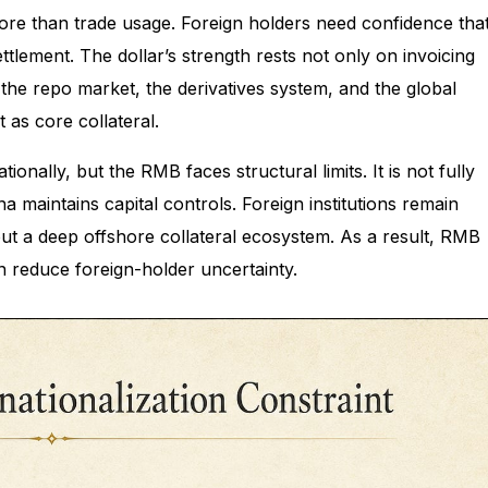
more than trade usage. Foreign holders need confidence tha
tlement. The dollar’s strength rests not only on invoicing
the repo market, the derivatives system, and the global
 as core collateral.
nally, but the RMB faces structural limits. It is not fully
a maintains capital controls. Foreign institutions remain
ut a deep offshore collateral ecosystem. As a result, RMB
n reduce foreign-holder uncertainty.