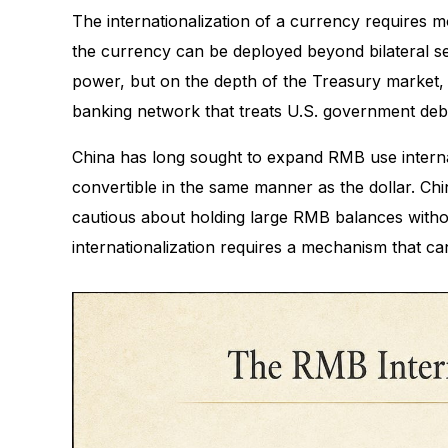
The internationalization of a currency requires 
the currency can be deployed beyond bilateral set
power, but on the depth of the Treasury market, 
banking network that treats U.S. government debt
China has long sought to expand RMB use internatio
convertible in the same manner as the dollar. Chin
cautious about holding large RMB balances witho
internationalization requires a mechanism that ca