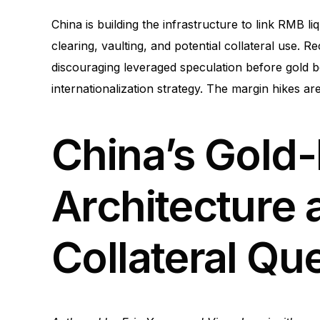
China is building the infrastructure to link RMB li
clearing, vaulting, and potential collateral use. 
discouraging leveraged speculation before gold 
internationalization strategy. The margin hikes a
China’s Gold
Architecture
Collateral Qu