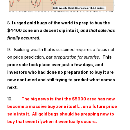
8.
I urged gold bugs of the world to prep to buy the
$4400 zone on a decent dip into it,
and that sale has
finally occurred.
9. Building wealth that is sustained requires a focus not
on price prediction,
but preparation for surprise.
This
price sale took place over just a few days, and
investors who had done no preparation to buy it are
now confused and still trying to predict what comes
next.
10.
The big news is that the $5600 area has now
become a massive buy zone itself… on a future price
sale into it. All gold bugs should be prepping now to
buy that event if/when it eventually occurs.