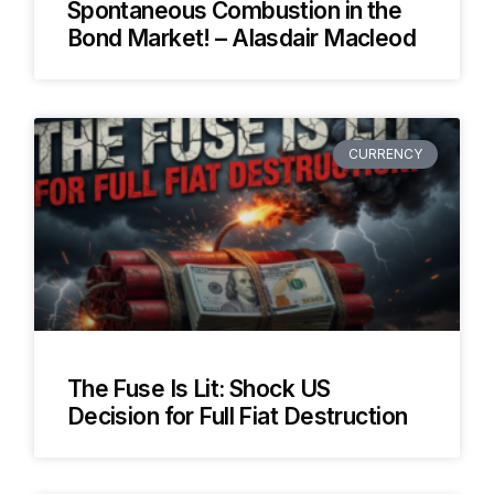
Spontaneous Combustion in the
Bond Market! – Alasdair Macleod
CURRENCY
The Fuse Is Lit: Shock US
Decision for Full Fiat Destruction