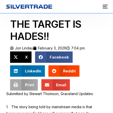
THE TARGET IS
HADES!!
Jon Lindau
February 3, 2026
7:04 pm
X
Facebook
LinkedIn
Reddit
Print
Email
Submitted by Stewart Thomson, Graceland Updates:
1.
The story being told by mainstream media is that