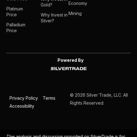
Economy
Gold?
Platinum
Mining
Price
Why Invest in
Silver?
Palladium
Price
Powered By
© 2026 Silver Trade, LLC. All
Privacy Policy
Terms
Rights Reserved.
Accessibility
The analysis and discussion provided on SilverTrade is for