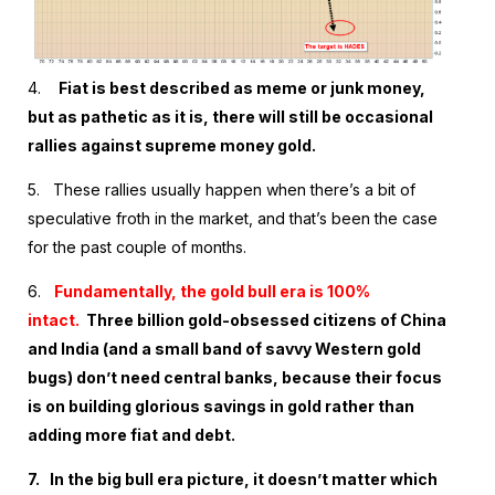
4.
Fiat is best described as meme or junk money,
but as pathetic as it is, there will still be occasional
rallies against supreme money gold.
5.
These rallies usually happen when there’s a bit of
speculative froth in the market, and that’s been the case
for the past couple of months.
6.
Fundamentally, the gold bull era is 100%
intact.
Three billion gold-obsessed citizens of China
and India (and a small band of savvy Western gold
bugs) don’t need central banks, because their focus
is on building glorious savings in gold rather than
adding more fiat and debt.
7.
In the big bull era picture, it doesn’t matter which