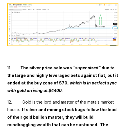
11.
The silver price sale was
“super sized”
due to
the large and highly leveraged bets against fiat, but it
ended at the buy zone of $70,
which is in perfect sync
with gold arriving at $4400.
12.
Gold is the lord and master of the metals market
house.
If silver and mining stock bugs follow the lead
of their gold bullion master, they will build
mindboggling wealth that can be sustained. The