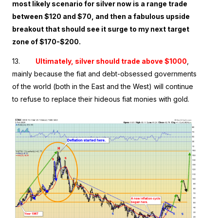
most likely scenario for silver now is a range trade
between $120 and $70, and then a fabulous upside
breakout that should see it surge to my next target
zone of $170-$200.
13.
Ultimately, silver should trade above $1000
,
mainly because the fiat and debt-obsessed governments
of the world (both in the East and the West) will continue
to refuse to replace their hideous fiat monies with gold.