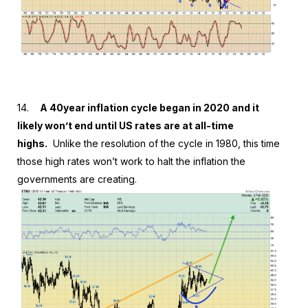
14.
A 40year inflation cycle began in 2020 and it
likely won’t end until US rates are at all-time
highs.
Unlike the resolution of the cycle in 1980, this time
those high rates won’t work to halt the inflation the
governments are creating.