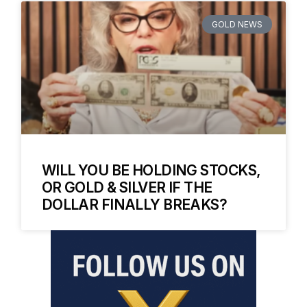
GOLD NEWS
WILL YOU BE HOLDING STOCKS,
OR GOLD & SILVER IF THE
DOLLAR FINALLY BREAKS?