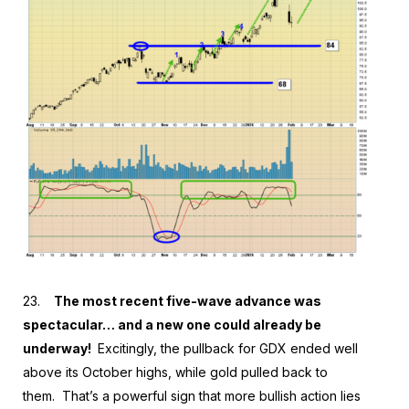
23.
The most recent five-wave advance was
spectacular… and a new one could already be
underway!
Excitingly, the pullback for GDX ended well
above its October highs, while gold pulled back to
them. That’s a powerful sign that more bullish action lies