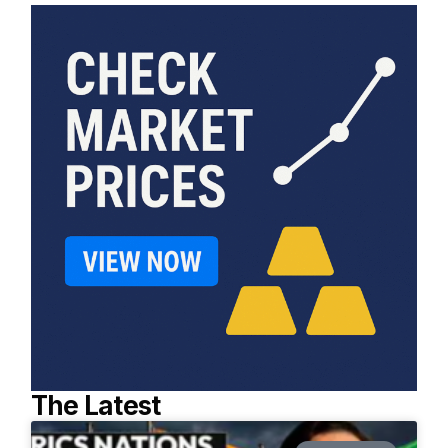
The Latest