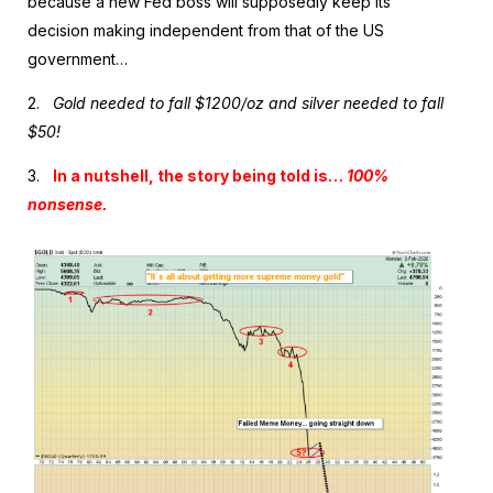
because a new Fed boss will supposedly keep its
decision making independent from that of the US
government…
2.
Gold needed to fall $1200/oz and silver needed to fall
$50!
3.
In a nutshell, the story being told is…
100%
nonsense.