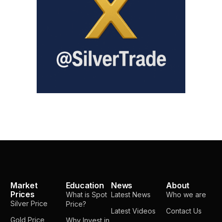
Market
Education
News
About
Prices
What is Spot
Latest News
Who we are
Silver Price
Price?
Latest Videos
Contact Us
Gold Price
Why Invest in