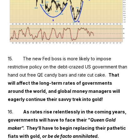
15.
The new Fed boss is more likely to impose
restrictive policy on the debt-crazed US government than
hand out free QE candy bars and rate cut cake.
That
will affect the long-term rates of governments
around the world, and global money managers will
eagerly continue their savvy trek into gold!
16.
As rates rise relentlessly in the coming years,
governments will have to face their “
Queen Gold
maker
”. They’ll have to begin replacing their pathetic
fiats with gold,
or be de facto annihilated.