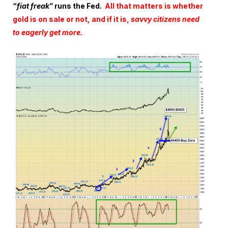
“
fiat freak
” runs the Fed.
All that matters is whether
gold is on sale or not, and if it is,
savvy citizens need
to eagerly get more.