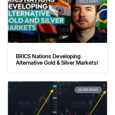
GOLD NEWS
BRICS Nations Developing
Alternative Gold & Silver Markets!
SILVER NEWS