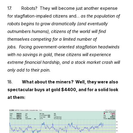
17.
Robots? They will become just another expense
for stagflation-impaled citizens and…
as the population of
robots begins to grow dramatically (and eventually
outnumbers humans), citizens of the world will find
themselves competing for a limited number of
jobs. Facing government-oriented stagflation headwinds
with no savings in gold, these citizens will experience
extreme financial hardship, and a stock market crash will
only add to their pain.
18.
What about the miners?
Well, they were also
spectacular buys at gold $4400, and for a solid look
at them: