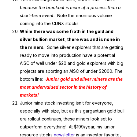
because the breakout is more of a process than a
short-term event.
Note the enormous volume
coming into the CDNX stocks.
While there was some froth in the gold and
silver bullion market, there was and is none in
the miners
. Some silver explorers that are getting
ready to move into production have a potential
AISC of well under $20 and gold explorers with big
projects are sporting an AISC of under $2000. The
bottom line:
Junior gold and silver miners are the
most undervalued sector in the history of
markets!
Junior mine stock investing isn’t for everyone,
especially with size, but as this gargantuan gold bull
era rollout continues, these miners look set to
outperform everything! At $199/year, my junior
resource stocks
newsletter
is an investor favorite,