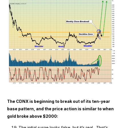
The CDNX is beginning to break out of its ten-year
base pattern, and the price action is similar to when
gold broke above $2000:
The initial surge looks false, but it’s real.
That’s