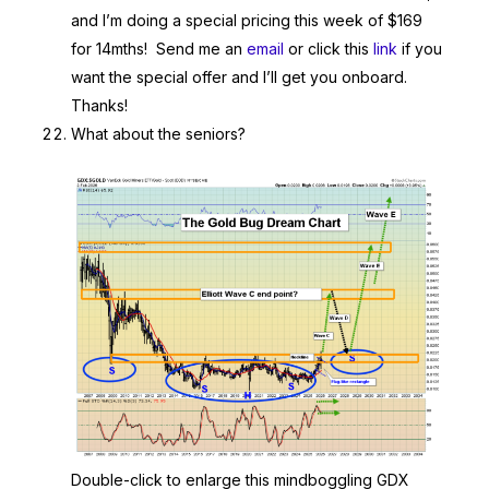
and I’m doing a special pricing this week of $169
for 14mths! Send me an
email
or click this
link
if you
want the special offer and I’ll get you onboard.
Thanks!
What about the seniors?
Double-click to enlarge this mindboggling GDX