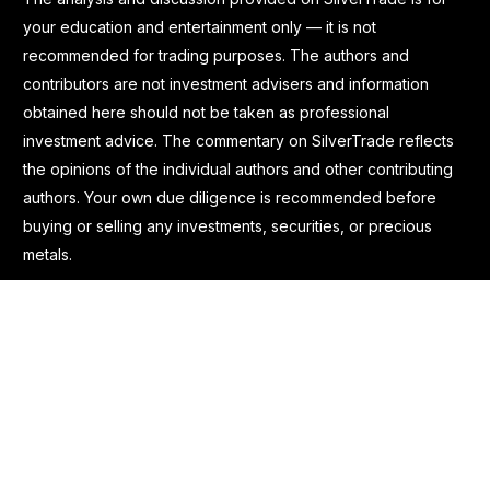
your education and entertainment only — it is not
recommended for trading purposes. The authors and
contributors are not investment advisers and information
obtained here should not be taken as professional
investment advice. The commentary on SilverTrade reflects
the opinions of the individual authors and other contributing
authors. Your own due diligence is recommended before
buying or selling any investments, securities, or precious
metals.