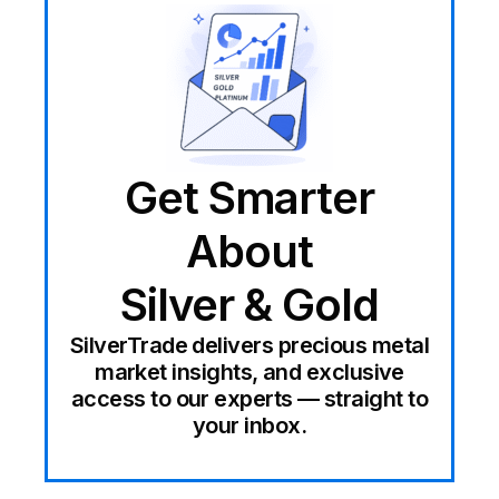
Get Smarter
About
Silver & Gold
SilverTrade delivers precious metal
market insights, and exclusive
access to our experts — straight to
your inbox.