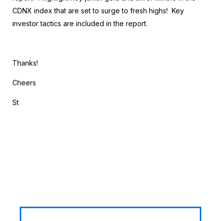
CDNX index that are set to surge to fresh highs! Key
investor tactics are included in the report.
Thanks!
Cheers
St