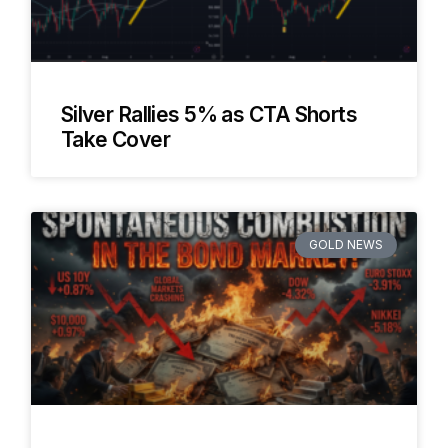
Silver Rallies 5% as CTA Shorts
Take Cover
GOLD NEWS