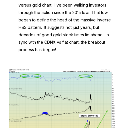
versus gold chart. I’ve been walking investors
through the action since the 2015 low. That low
began to define the head of the massive inverse
H&S pattern. It suggests not just years, but
decades of good gold stock times lie ahead. In
sync with the CDNX vs fiat chart, the breakout
process has begun!