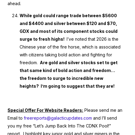
ahead.
While gold could range trade between $5600
and $4400 and silver between $120 and $70,
GDX and most of its component stocks could
surge to fresh highs!
I’ve noted that 2026 is the
Chinese year of the fire horse, which is associated
with citizens taking bold action and fighting for
freedom.
Are gold and silver stocks set to get
that same kind of bold action and freedom…
the freedom to surge to incredible new
heights? I’m going to suggest that they are!
Special Offer For Website Readers:
Please send me an
Email to
freereports@galacticupdates.com
and I’ll send
you my free “Let’s Jump Back Into The CDNX Pool!”
report. I highlight key junior gold and silver miners in the